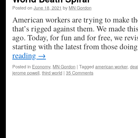
Posted on
June 18, 2021
by
MN Gordon
American workers are trying to make t
that’s rigged against them. We made thi
ago. Today, for fun and for free, we revi
starting with the latest from those doin
reading
→
Posted in
Economy
,
MN Gordon
|
Tagged
american worker
,
deat
jerome powell
,
third world
|
35 Comments