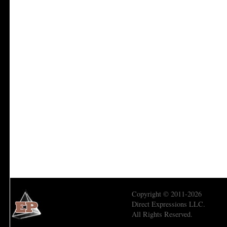
Copyright © 2011-2026
Direct Expressions LLC.
All Rights Reserved.