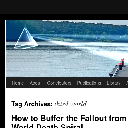
Home
About
Contributors
Publications
Library
Skip
to
third world
Tag Archives:
content
How to Buffer the Fallout from
World Death Spiral