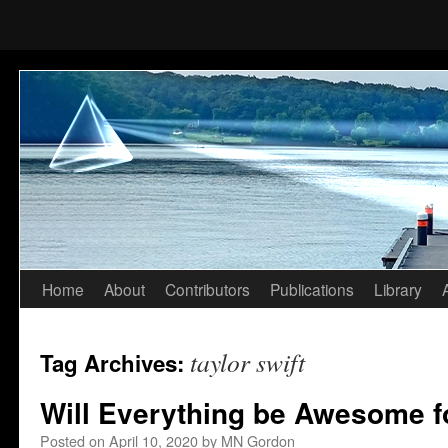
Home
About
Contributors
Publications
Library
Skip
to
taylor swift
Tag Archives:
content
Will Everything be Awesome f
Posted on
April 10, 2020
by
MN Gordon