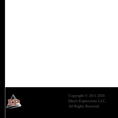
Copyright © 2011-2026
Direct Expressions LLC.
All Rights Reserved.