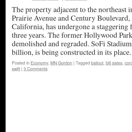
The property adjacent to the northeast i
Prairie Avenue and Century Boulevard, 
California, has undergone a staggering fa
three years. The former Hollywood Par
demolished and regraded. SoFi Stadium, 
billion, is being constructed in its place
Posted in
Economy
,
MN Gordon
|
Tagged
bailout
,
bill gates
,
cor
swift
|
3 Comments