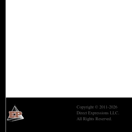
Copyright © 2011-2026
Direct Expressions LLC.
All Rights Reserved.