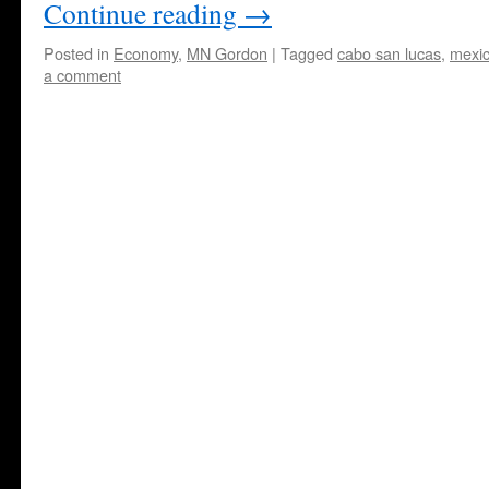
Continue reading
→
Posted in
Economy
,
MN Gordon
|
Tagged
cabo san lucas
,
mexi
a comment