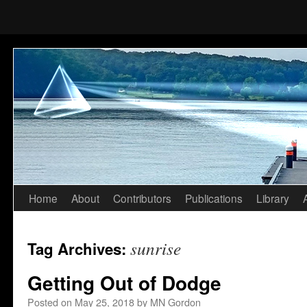
Home
About
Contributors
Publications
Library
Skip
to
sunrise
Tag Archives:
content
Getting Out of Dodge
Posted on
May 25, 2018
by
MN Gordon