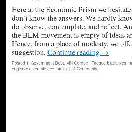
Here at the Economic Prism we hesitate 
don’t know the answers. We hardly know
do observe, contemplate, and reflect. And
the BLM movement is empty of ideas an
Hence, from a place of modesty, we off
suggestion.
Continue reading
→
Posted in
Government Debt
,
MN Gordon
|
Tagged
black lives ma
engineers
,
zombie economics
|
18 Comments