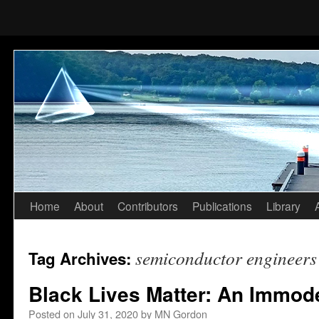
Home
About
Contributors
Publications
Library
Skip
to
semiconductor engineers
Tag Archives:
content
Black Lives Matter: An Immod
Posted on
July 31, 2020
by
MN Gordon