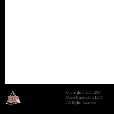
Copyright © 2011-2026
Direct Expressions LLC.
All Rights Reserved.