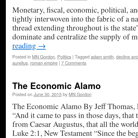
Monetary, fiscal, economic, political, an
tightly interwoven into the fabric of a 
thread extending throughout is the state’
dominate and centralize the supply of 
reading
→
Posted in
MN Gordon
,
Politics
|
Tagged
adam smith
,
decline and
aurelius
,
roman empire
|
7 Comments
The Economic Alamo
Posted on
June 30, 2015
by
MN Gordon
The Economic Alamo By Jeff Thomas, I
“And it came to pass in those days, that 
from Caesar Augustus, that all the world
Luke 2:1, New Testament “Since the b