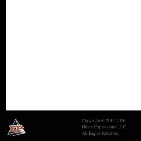
Copyright © 2011-2026
Direct Expressions LLC.
All Rights Reserved.