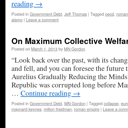
reading
→
Posted in
Government Debt
,
Jeff Thomas
|
Tagged
oecd
,
roman
alamo
|
Leave a comment
On Maximum Collective Welfa
Posted on
March 1, 2013
by
MN Gordon
“Look back over the past, with its chang
and fell, and you can foresee the future
Aurelius Gradually Reducing the Mind
Republic was corrupted long before Ma
…
Continue reading
→
Posted in
Government Debt
,
MN Gordon
|
Tagged
collapse
,
eur
maynard keynes
,
milton freidman
,
roman empire
|
Leave a com