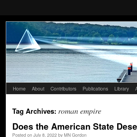
Home
About
Contributors
Publications
Library
Skip
to
roman empire
Tag Archives:
content
Does the American State Dese
Posted on
July 8, 2022
by
MN Gordon