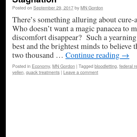
Posted on
September 29, 2017
by
MN Gordon
There’s something alluring about cure-a
Who doesn’t want a magic panacea to ma
discomfort disappear? Such a yearning
best and the brightest minds to believe 
two thousand …
Continue reading
→
Posted in
Economy
,
MN Gordon
|
Tagged
bloodletting
,
federal r
yellen
,
quack treatments
|
Leave a comment