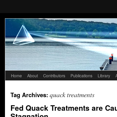
Home
About
Contributors
Publications
Library
Skip
to
quack treatments
Tag Archives:
content
Fed Quack Treatments are Cau
Stagnation