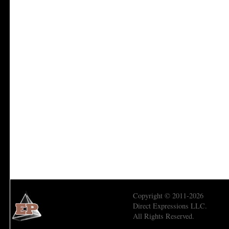
Copyright © 2011-2026
Direct Expressions LLC.
All Rights Reserved.