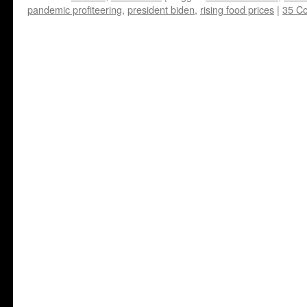
pandemic profiteering
,
president biden
,
rising food prices
|
35 C