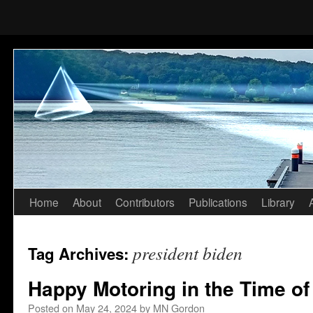
Home
About
Contributors
Publications
Library
Skip
to
president biden
Tag Archives:
content
Happy Motoring in the Time of
Posted on
May 24, 2024
by
MN Gordon