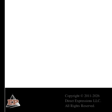
Copyright © 2011-2026
Direct Expressions LLC.
All Rights Reserved.