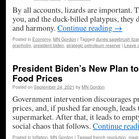
By all accounts, lizards are important. T
you, and the duck-billed platypus, they d
and harmony.
Continue reading
→
Posted in
Economy
,
MN Gordon
|
Tagged
dunes sagebrush liza
granholm
,
president biden
,
strategic petroleum reserve
|
Leave 
President Biden’s New Plan to
Food Prices
Posted on
September 24, 2021
by
MN Gordon
Government intervention discourages pr
prices, and, if pushed far enough, leads 
supermarket. After that, it leads to e
social chaos that follows.
Continue read
Posted in
Inflation
,
MN Gordon
|
Tagged
french revolution
,
meat