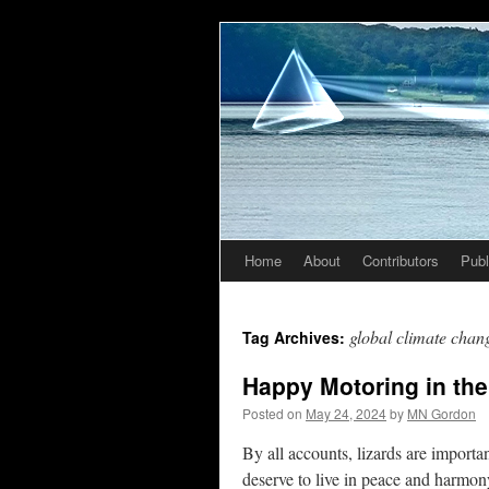
Home
About
Contributors
Publ
Skip
to
global climate chan
Tag Archives:
content
Happy Motoring in the
Posted on
May 24, 2024
by
MN Gordon
By all accounts, lizards are importan
deserve to live in peace and harmo