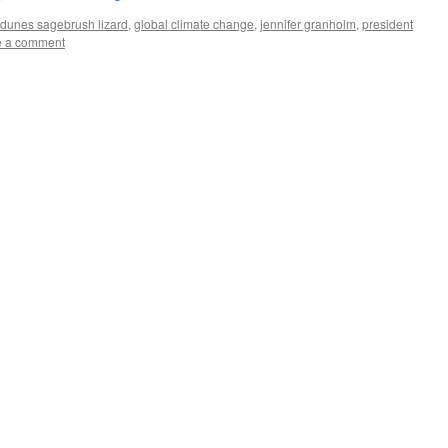
dunes sagebrush lizard
,
global climate change
,
jennifer granholm
,
president
e a comment