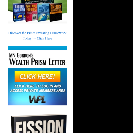
Discover the Prism Investing Framework
Today! -- Click Here