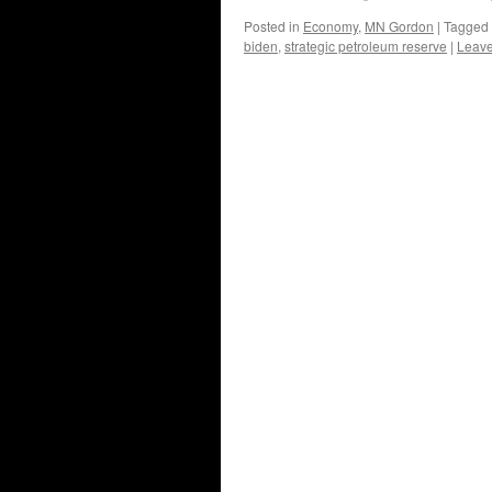
Posted in
Economy
,
MN Gordon
|
Tagged
biden
,
strategic petroleum reserve
|
Leav