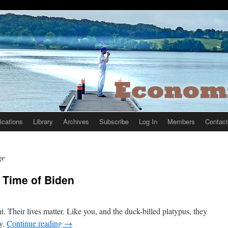
ications
Library
Archives
Subscribe
Log In
Members
Contact
ge
 Time of Biden
t. Their lives matter. Like you, and the duck-billed platypus, they
ny.
Continue reading
→