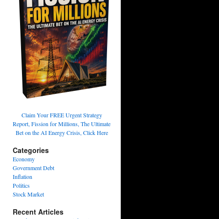
Claim Your FREE Urgent Strategy
Report, Fission for Millions, The Ultimate
Bet on the AI Energy Crisis, Click Here
Categories
Economy
Government Debt
Inflation
Politics
Stock Market
Recent Articles