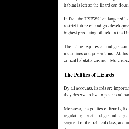
habitat is left so the lizard can flouri
In fact, the USFWS’ endangered listin
restrict future oil and gas developm
highest producing oil field in the Un
The listing requires oil and gas comp
incur fines and prison time. At thi
critical habitat areas are. More rese
The Politics of Lizards
By all accounts, lizards are importa
they deserve to live in peace and h
Moreover, the politics of lizards, li
regulating the oil and gas industry 
segment of the political class, and 