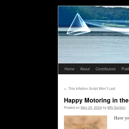
Home
About
Contributors
Publ
Skip
to
←
This Inflation Script Won’t Last
content
Happy Motoring in the
Posted on
May 24, 2024
by
MN Gordon
Have you