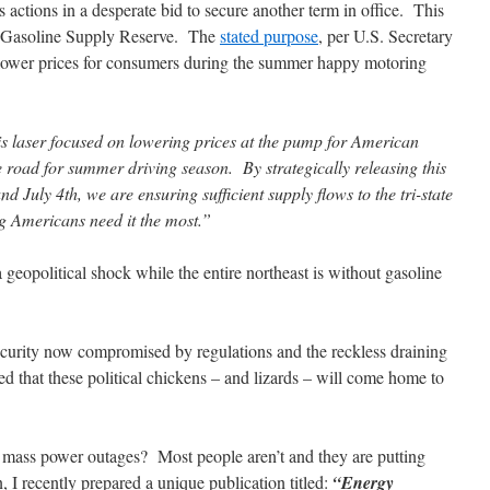
 actions in a desperate bid to secure another term in office. This
st Gasoline Supply Reserve. The
stated purpose
, per U.S. Secretary
 lower prices for consumers during the summer happy motoring
s laser focused on lowering prices at the pump for American
the road for summer driving season. By strategically releasing this
July 4th, we are ensuring sufficient supply flows to the tri-state
g Americans need it the most.”
a geopolitical shock while the entire northeast is without gasoline
curity now compromised by regulations and the reckless draining
teed that these political chickens – and lizards – will come home to
r mass power outages? Most people aren’t and they are putting
on, I recently prepared a unique publication titled:
“Energy