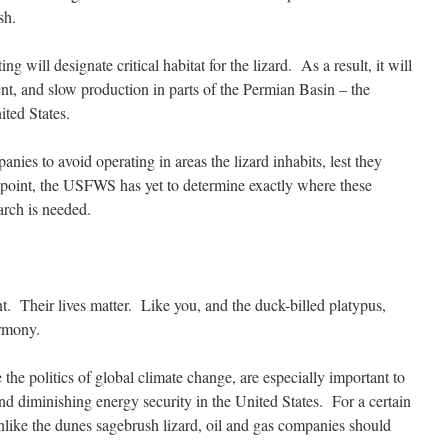
sh.
g will designate critical habitat for the lizard. As a result, it will
ent, and slow production in parts of the Permian Basin – the
ited States.
anies to avoid operating in areas the lizard inhabits, lest they
s point, the USFWS has yet to determine exactly where these
arch is needed.
nt. Their lives matter. Like you, and the duck-billed platypus,
armony.
ke the politics of global climate change, are especially important to
and diminishing energy security in the United States. For a certain
unlike the dunes sagebrush lizard, oil and gas companies should