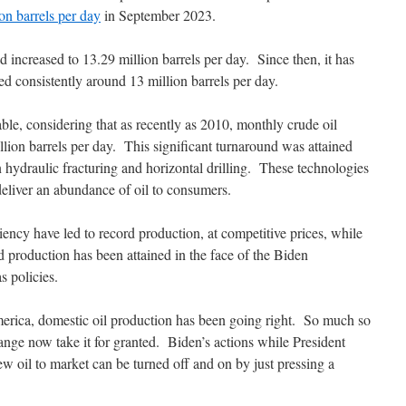
on barrels per day
in September 2023.
ncreased to 13.29 million barrels per day. Since then, it has
d consistently around 13 million barrels per day.
able, considering that as recently as 2010, monthly crude oil
llion barrels per day. This significant turnaround was attained
 hydraulic fracturing and horizontal drilling. These technologies
deliver an abundance of oil to consumers.
iency have led to record production, at competitive prices, while
d production has been attained in the face of the Biden
as policies.
rica, domestic oil production has been going right. So much so
change now take it for granted. Biden’s actions while President
ew oil to market can be turned off and on by just pressing a