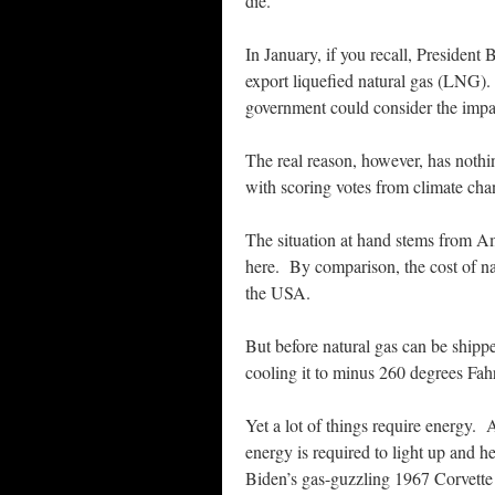
die.
In January, if you recall, President
export liquefied natural gas (LNG).
government could consider the impa
The real reason, however, has nothi
with scoring votes from climate cha
The situation at hand stems from Ame
here. By comparison, the cost of na
the USA.
But before natural gas can be shipp
cooling it to minus 260 degrees Fah
Yet a lot of things require energy
energy is required to light up and h
Biden’s gas-guzzling 1967 Corvette 