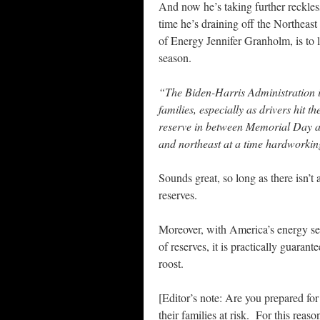
And now he’s taking further reckless
time he’s draining off the Northea
of Energy Jennifer Granholm, is to
season.
“The Biden-Harris Administration i
families, especially as drivers hit 
reserve in between Memorial Day and 
and northeast at a time hardworkin
Sounds great, so long as there isn’t 
reserves.
Moreover, with America’s energy se
of reserves, it is practically guaran
roost.
[Editor’s note: Are you prepared fo
their families at risk. For this reas