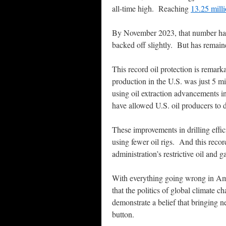
all-time high. Reaching
13.25 milli
By November 2023, that number had i
backed off slightly. But has remaine
This record oil protection is remark
production in the U.S. was just 5 mi
using oil extraction advancements in
have allowed U.S. oil producers to 
These improvements in drilling effic
using fewer oil rigs. And this recor
administration’s restrictive oil and g
With everything going wrong in Ame
that the politics of global climate 
demonstrate a belief that bringing n
button.