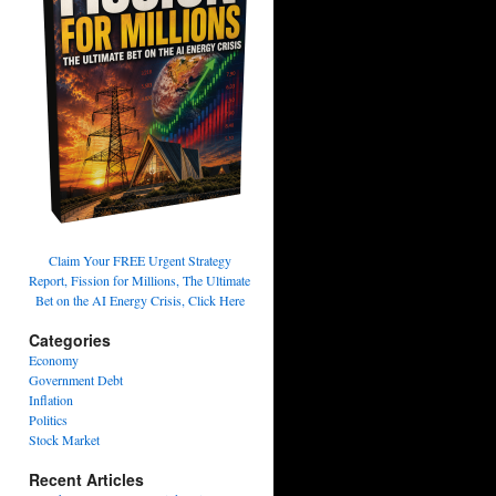
Claim Your FREE Urgent Strategy
Report, Fission for Millions, The Ultimate
Bet on the AI Energy Crisis, Click Here
Categories
Economy
Government Debt
Inflation
Politics
Stock Market
Recent Articles