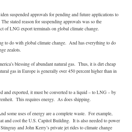
 Biden suspended approvals for pending and future applications to
 The stated reason for suspending approvals was so the
ct of LNG export terminals on global climate change.
ng to do with global climate change. And has everything to do
nge zealots.
rica’s blessing of abundant natural gas. Thus, it is dirt cheap
tural gas in Europe is generally over 450 percent higher than in
ed and exported, it must be converted to a liquid – to LNG – by
renheit. This requires energy. As does shipping.
. And some uses of energy are a complete waste. For example,
eat and cool the U.S. Capitol Building. It is also needed to power
Stingray and John Kerry’s private jet rides to climate change