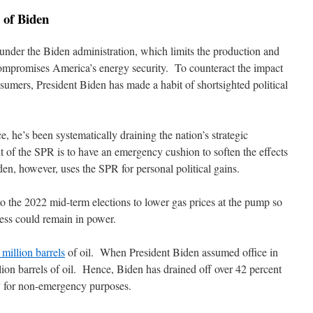
 of Biden
under the Biden administration, which limits the production and
compromises America’s energy security. To counteract the impact
sumers, President Biden has made a habit of shortsighted political
ce, he’s been systematically draining the nation’s strategic
 of the SPR is to have an emergency cushion to soften the effects
en, however, uses the SPR for personal political gains.
to the 2022 mid-term elections to lower gas prices at the pump so
ess could remain in power.
million barrels
of oil. When President Biden assumed office in
on barrels of oil. Hence, Biden has drained off over 42 percent
ly for non-emergency purposes.