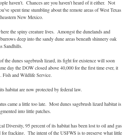
ple haven’t. Chances are you haven’t heard of it either. Not
ou’ve spent time stumbling about the remote areas of West Texas
theastern New Mexico.
where the spiny creature lives. Amongst the dunelands and
rd burrows deep into the sandy dune areas beneath shinnery oak
s Sandhills.
the dunes sagebrush lizard, its fight for existence will soon
me day the DOW closed above 40,000 for the first time ever, it
. Fish and Wildlife Service.
 its habitat are now protected by federal law.
tus came a little too late. Most dunes sagebrush lizard habitat is
mented into little patches.
l Diversity, 95 percent of its habitat has been lost to oil and gas
for fracking. The intent of the USFWS is to preserve what little