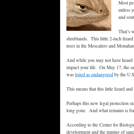
Most peo
unless y
and sou
That’s 
shrublands. This little 2-inch liza
trees in the Mescalero and Monahan
And while you may not have heard of 
impact your life. On May 17, the sa
was
listed as endangered
by the U.S
This means that this little lizard and
Perhaps this new legal protection sta
long gone. And what remains is frag
According to the Center for Biologica
development and the mining of sand 