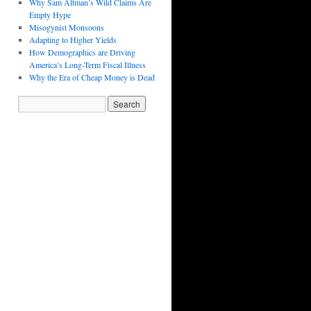
Why Sam Altman’s Wild Claims Are
Empty Hype
Misogynist Monsoons
Adapting to Higher Yields
How Demographics are Driving
America’s Long-Term Fiscal Illness
Why the Era of Cheap Money is Dead