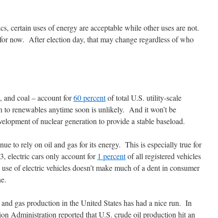
ics, certain uses of energy are acceptable while other uses are not.
for now. After election day, that may change regardless of who
s, and coal – account for
60 percent
of total U.S. utility-scale
on to renewables anytime soon is unlikely. And it won’t be
elopment of nuclear generation to provide a stable baseload.
e to rely on oil and gas for its energy. This is especially true for
3, electric cars only account for
1 percent
of all registered vehicles
d use of electric vehicles doesn’t make much of a dent in consumer
e.
il and gas production in the United States has had a nice run. In
on Administration reported that U.S. crude oil production hit an