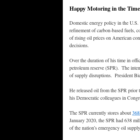
Happy Motoring in the Time
Domestic energy policy in the U.S. 
refinement of carbon-based fuels, 
of rising oil prices on American con
decisions.
Over the duration of his time in offi
petroleum reserve (SPR). The intent
of supply disruptions. President Bid
He released oil from the SPR prior 
his Democratic colleagues in Congr
The SPR currently stores about
368 
January 2020, the SPR had 638 milli
of the nation’s emergency oil supp