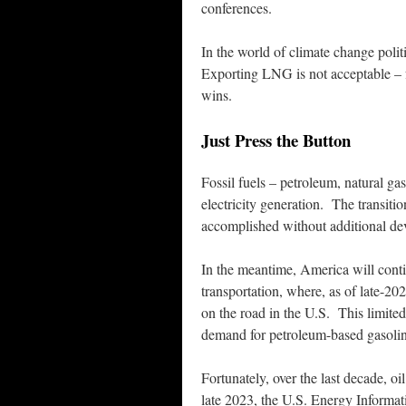
conferences.
In the world of climate change polit
Exporting LNG is not acceptable – 
wins.
Just Press the Button
Fossil fuels – petroleum, natural ga
electricity generation. The transiti
accomplished without additional dev
In the meantime, America will continu
transportation, where, as of late-202
on the road in the U.S. This limite
demand for petroleum-based gasolin
Fortunately, over the last decade, o
late 2023, the U.S. Energy Informati