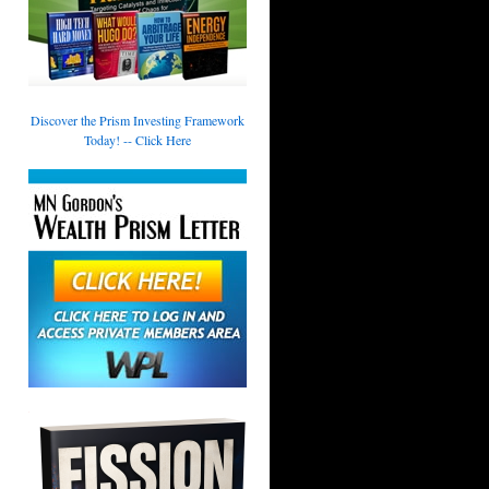
Discover the Prism Investing Framework
Today! -- Click Here