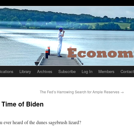
ications
Library
Archives
Subscribe
Log In
Members
Contact
The Fed’s Harrowing Search for Ample Reserves
→
 Time of Biden
 ever heard of the dunes sagebrush lizard?