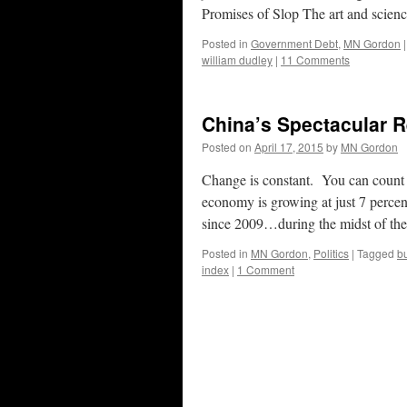
Promises of Slop The art and scien
Posted in
Government Debt
,
MN Gordon
|
william dudley
|
11 Comments
China’s Spectacular 
Posted on
April 17, 2015
by
MN Gordon
Change is constant. You can count on
economy is growing at just 7 perc
since 2009…during the midst of t
Posted in
MN Gordon
,
Politics
|
Tagged
b
index
|
1 Comment