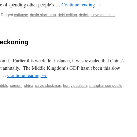
ce of spending other people’s …
Continue reading
→
Tagged
collapse
,
david stockman
,
debt ceiling
,
deficit
,
steve mnuchin
,
Reckoning
 it. Earlier this week, for instance, it was revealed that China’s
ent annually. The Middle Kingdom’s GDP hasn’t been this slow
he …
Continue reading
→
ubble
,
cement
,
china
,
david stockman
,
henry paulson
,
shanghai composite