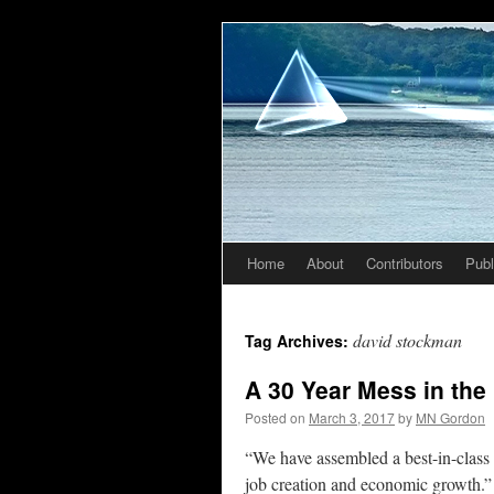
Home
About
Contributors
Publ
Skip
to
david stockman
Tag Archives:
content
A 30 Year Mess in the
Posted on
March 3, 2017
by
MN Gordon
“We have assembled a best-in-class 
job creation and economic growth.