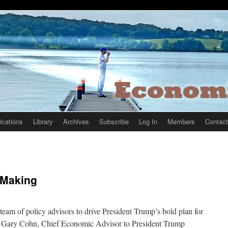
ications
Library
Archives
Subscribe
Log In
Members
Contact
 Making
team of policy advisors to drive President Trump’s bold plan for
” Gary Cohn, Chief Economic Advisor to President Trump