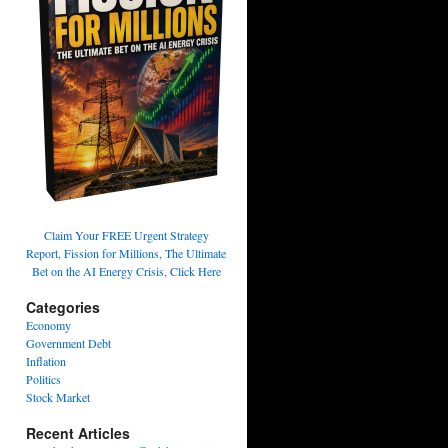
Claim Your FREE Urgent Strategy
Report, Fission for Millions, The Ultimate
Bet on the AI Energy Crisis, Click Here
Categories
Economy
Government Debt
Inflation
Politics
Stock Market
Recent Articles