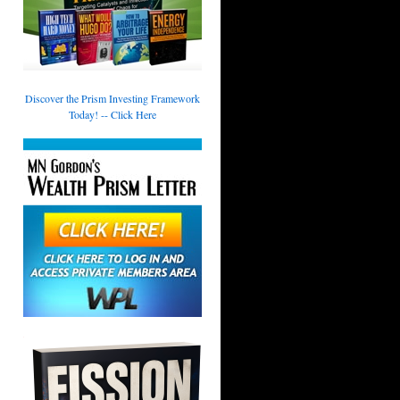
Discover the Prism Investing Framework
Today! -- Click Here