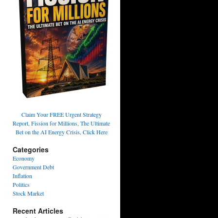
Claim Your FREE Urgent Strategy
Report, Fission for Millions, The Ultimate
Bet on the AI Energy Crisis, Click Here
Categories
Economy
Government Debt
Inflation
Politics
Stock Market
Recent Articles