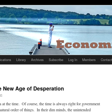
ications
Library
Archives
Subscribe
Log In
Members
Contact
e New Age of Desperation
on
 at the time. Of course, the time is always right for government
atural order of things. In their dim minds, the unintended