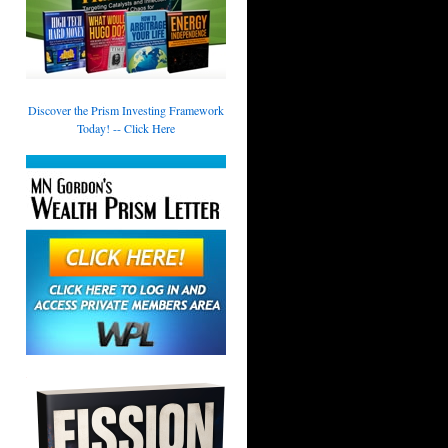
Discover the Prism Investing Framework
Today! -- Click Here