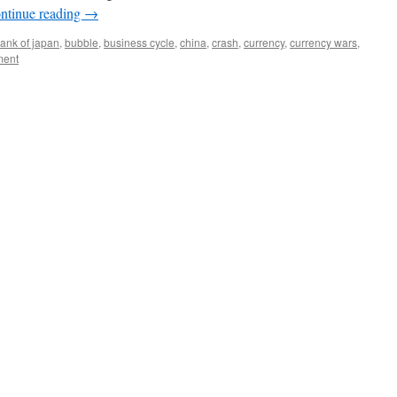
ntinue reading
→
ank of japan
,
bubble
,
business cycle
,
china
,
crash
,
currency
,
currency wars
,
ent