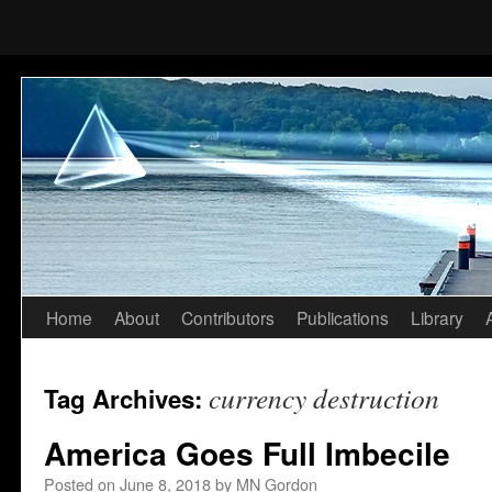
Home
About
Contributors
Publications
Library
Skip
to
currency destruction
Tag Archives:
content
America Goes Full Imbecile
Posted on
June 8, 2018
by
MN Gordon