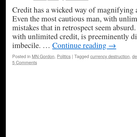
Credit has a wicked way of magnifying 
Even the most cautious man, with unlim
mistakes that in retrospect seem absurd
with unlimited credit, is preeminently d
imbecile. …
Continue reading
→
Posted in
MN Gordon
,
Politics
|
Tagged
currency destruction
,
de
5 Comments