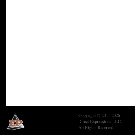
Copyright © 2011-2026
Direct Expressions LLC.
All Rights Reserved.