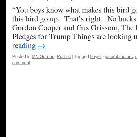
“You boys know what makes this bird 
this bird go up. That’s right. No bucks
Gordon Cooper and Gus Grissom, The Ri
Pledges for Trump Things are looking
reading
→
Posted in
MN Gordon
,
Politics
|
Tagged
bayer
,
general motors
,
comment