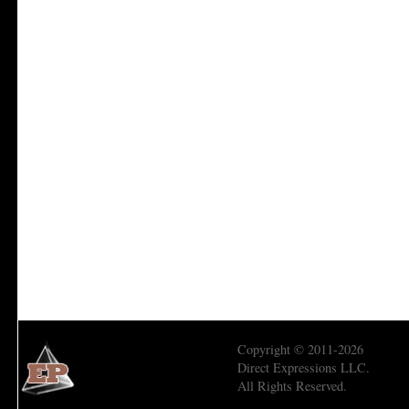
Copyright © 2011-2026
Direct Expressions LLC.
All Rights Reserved.