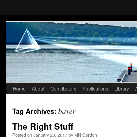
Home
About
Contributors
Publications
Library
Skip
to
bayer
Tag Archives:
content
The Right Stuff
Posted on
January 20, 2017
by
MN Gordon