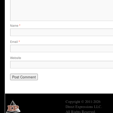
Name
*
Email
*
Website
Copyright © 2011-2026
Direct Expressions LLC.
All Rights Reserved.