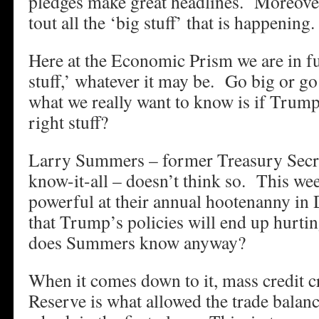
pledges make great headlines. Moreove
tout all the ‘big stuff’ that is happening.
Here at the Economic Prism we are in fu
stuff,’ whatever it may be. Go big or g
what we really want to know is if Trump’s
right stuff?
Larry Summers – former Treasury Secre
know-it-all – doesn’t think so. This we
powerful at their annual hootenanny in 
that Trump’s policies will end up hurti
does Summers know anyway?
When it comes down to it, mass credit c
Reserve is what allowed the trade balanc