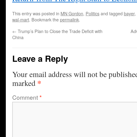
This entry was posted in
MN Gordon
,
Politics
and tagged
bayer
,
wal-mart
. Bookmark the
permalink
.
←
Trump’s Plan to Close the Trade Deficit with
Ad
China
Leave a Reply
Your email address will not be publishe
*
marked
Comment
*