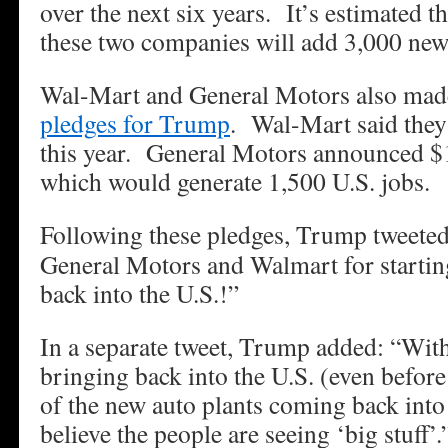
over the next six years. It’s estimated t
these two companies will add 3,000 new 
Wal-Mart and General Motors also made
pledges for Trump
. Wal-Mart said they
this year. General Motors announced $1 
which would generate 1,500 U.S. jobs.
Following these pledges, Trump tweeted
General Motors and Walmart for startin
back into the U.S.!”
In a separate tweet, Trump added: “With 
bringing back into the U.S. (even before 
of the new auto plants coming back int
believe the people are seeing ‘big stuff’.