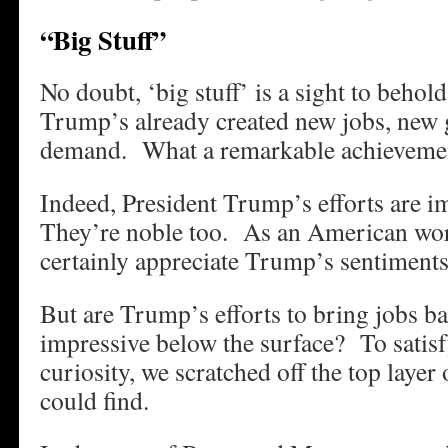
“Big Stuff”
No doubt, ‘big stuff’ is a sight to behol
Trump’s already created new jobs, new
demand. What a remarkable achieveme
Indeed, President Trump’s efforts are i
They’re noble too. As an American work
certainly appreciate Trump’s sentiments
But are Trump’s efforts to bring jobs ba
impressive below the surface? To satisf
curiosity, we scratched off the top layer
could find.