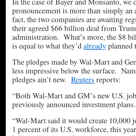
In the case of Bayer and Monsanto, we d
pronouncement is more than simply an 
fact, the two companies are awaiting reg
their agreed $66 billion deal from Tru
administration. What’s more, the $8 bil
is equal to what they’d
already
planned t
The pledges made by Wal-Mart and Gene
less impressive below the surface. Name
pledges ain’t new.
Reuters
reports:
“Both Wal-Mart and GM’s new U.S. job p
previously announced investment plans.
“Wal-Mart said it would create 10,000 jo
1 percent of its U.S. workforce, this year