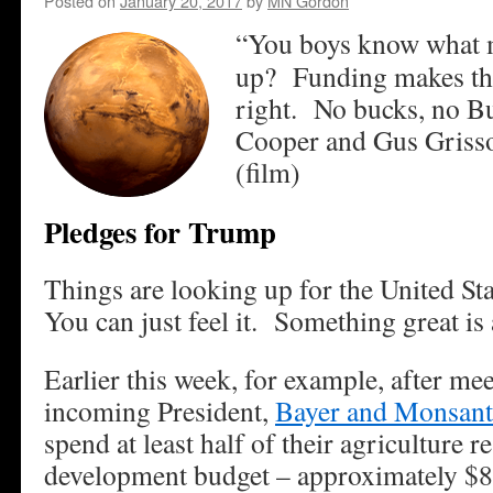
Posted on
January 20, 2017
by
MN Gordon
“You boys know what m
up? Funding makes thi
right. No bucks, no B
Cooper and Gus Grisso
(film)
Pledges for Trump
Things are looking up for the United S
You can just feel it. Something great is
Earlier this week, for example, after me
incoming President,
Bayer and Monsan
spend at least half of their agriculture 
development budget – approximately $8 b