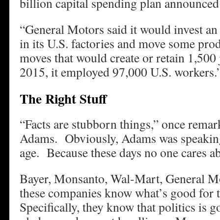
billion capital spending plan announced
“General Motors said it would invest an 
in its U.S. factories and move some pr
moves that would create or retain 1,50
2015, it employed 97,000 U.S. workers.
The Right Stuff
“Facts are stubborn things,” once remar
Adams. Obviously, Adams was speaking 
age. Because these days no one cares abo
Bayer, Monsanto, Wal-Mart, General Mot
these companies know what’s good for t
Specifically, they know that politics is