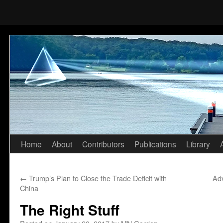
Home
About
Contributors
Publications
Library
Skip
to
←
Trump’s Plan to Close the Trade Deficit with
Ad
content
China
The Right Stuff