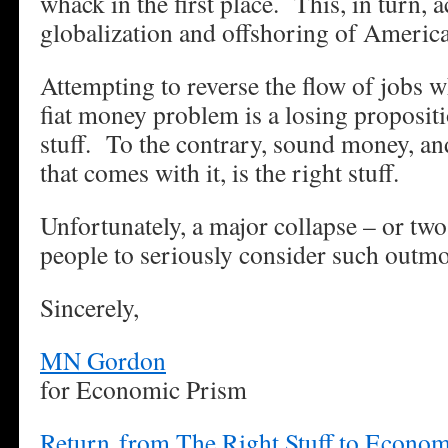
whack in the first place. This, in turn, 
globalization and offshoring of America
Attempting to reverse the flow of jobs w
fiat money problem is a losing proposit
stuff. To the contrary, sound money, and
that comes with it, is the right stuff.
Unfortunately, a major collapse – or two
people to seriously consider such outmo
Sincerely,
MN Gordon
for Economic Prism
Return from The Right Stuff to Econo