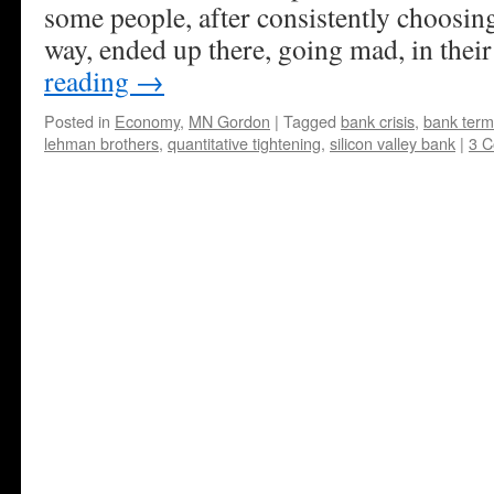
some people, after consistently choosing
way, ended up there, going mad, in thei
reading
→
Posted in
Economy
,
MN Gordon
|
Tagged
bank crisis
,
bank term
lehman brothers
,
quantitative tightening
,
silicon valley bank
|
3 