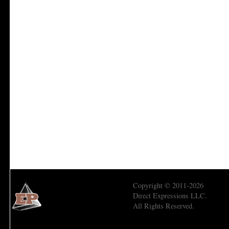
Copyright © 2011-2026
Direct Expressions LLC.
All Rights Reserved.