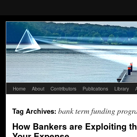
Home
About
Contributors
Publications
Library
Skip
to
bank term funding progr
Tag Archives:
content
How Bankers are Exploiting th
Your Expense