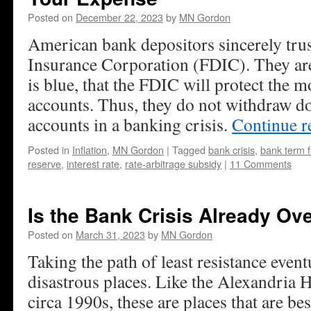
Posted on
December 22, 2023
by
MN Gordon
American bank depositors sincerely trus
Insurance Corporation (FDIC). They are 
is blue, that the FDIC will protect the m
accounts. Thus, they do not withdraw do
accounts in a banking crisis.
Continue 
Posted in
Inflation
,
MN Gordon
|
Tagged
bank crisis
,
bank term 
reserve
,
interest rate
,
rate-arbitrage subsidy
|
11 Comments
Is the Bank Crisis Already Ov
Posted on
March 31, 2023
by
MN Gordon
Taking the path of least resistance event
disastrous places. Like the Alexandria 
circa 1990s, these are places that are best