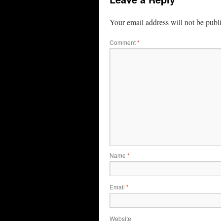
Your email address will not be publ
Comment
*
Name
*
Email
*
Website