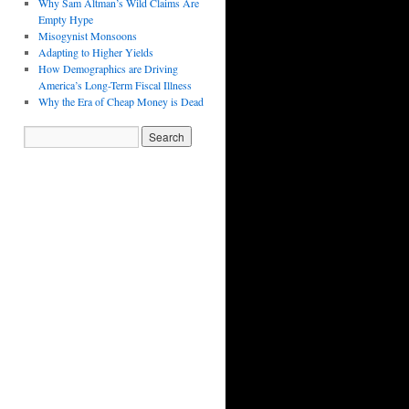
Why Sam Altman’s Wild Claims Are
Empty Hype
Misogynist Monsoons
Adapting to Higher Yields
How Demographics are Driving
America’s Long-Term Fiscal Illness
Why the Era of Cheap Money is Dead