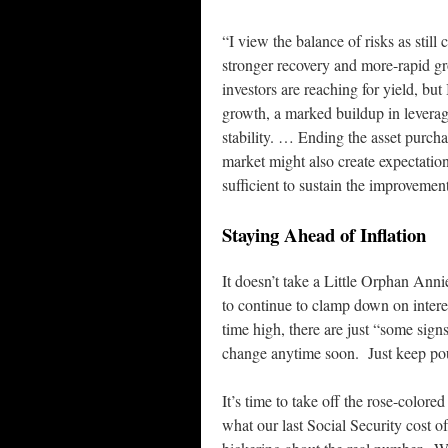
“I view the balance of risks as stil
stronger recovery and more-rapid gr
investors are reaching for yield, but
growth, a marked buildup in leverage
stability. … Ending the asset purcha
market might also create expectati
sufficient to sustain the improvemen
Staying Ahead of Inflation
It doesn’t take a Little Orphan Ann
to continue to clamp down on interest
time high, there are just “some signs
change anytime soon. Just keep pou
It’s time to take off the rose-colored
what our last Social Security cost of