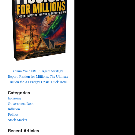
Claim Your FREE Urgent Strategy
Report, Fission for Millions, The Ultimate
Bet on the AI Energy Crisis, Click Here
Categories
Economy
Government Debt
Inflation
Politics
Stock Market
Recent Articles