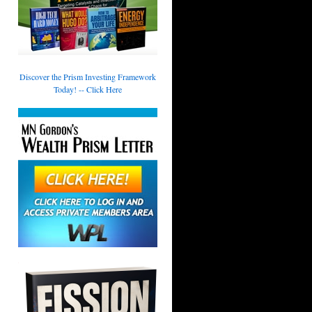
Discover the Prism Investing Framework
Today! -- Click Here