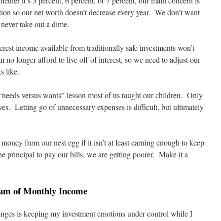
ther it’s 5 percent, 6 percent, or 7 percent, our main concern is
ation so our net worth doesn’t decrease every year. We don’t want
 never take out a dime.
terest income available from traditionally safe investments won’t
n no longer afford to live off of interest, so we need to adjust our
s like.
 “needs versus wants” lesson most of us taught our children. Only
ves. Letting go of unnecessary expenses is difficult, but ultimately
oney from our nest egg if it isn’t at least earning enough to keep
he principal to pay our bills, we are getting poorer. Make it a
eam of Monthly Income
enges is keeping my investment emotions under control while I