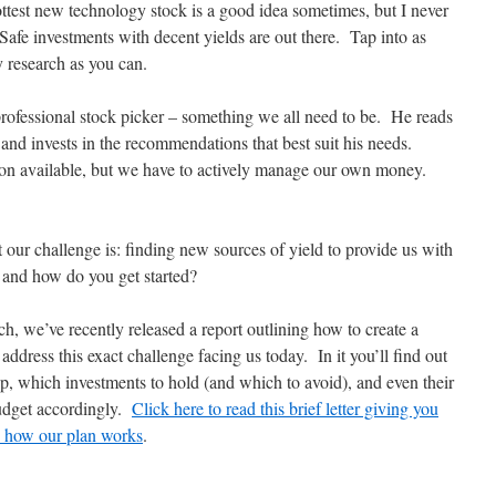
ottest new technology stock is a good idea sometimes, but I never
 Safe investments with decent yields are out there. Tap into as
 research as you can.
 professional stock picker – something we all need to be. He reads
 and invests in the recommendations that best suit his needs.
ion available, but we have to actively manage our own money.
 our challenge is: finding new sources of yield to provide us with
and how do you get started?
h, we’ve recently released a report outlining how to create a
ddress this exact challenge facing us today. In it you’ll find out
 up, which investments to hold (and which to avoid), and even their
udget accordingly.
Click here to read this brief letter giving you
ly how our plan works
.