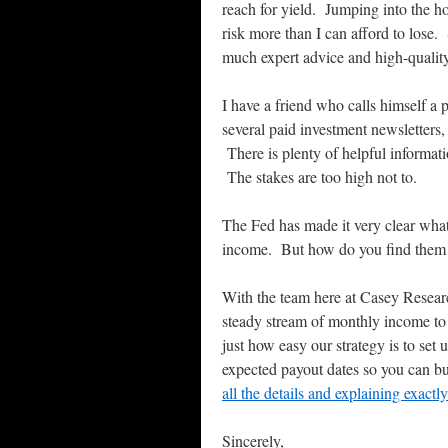
reach for yield. Jumping into the h
risk more than I can afford to lose.
much expert advice and high-quality
I have a friend who calls himself a
several paid investment newsletters,
There is plenty of helpful informat
The stakes are too high not to.
The Fed has made it very clear what
income. But how do you find them 
With the team here at Casey Researc
steady stream of monthly income to a
just how easy our strategy is to set
expected payout dates so you can b
all the details and explaining exact
Sincerely,