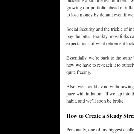
bickering about the real number. Whe
growing our portfolio ahead of infl
to lose money by default even if we
Social Security and the trickle of in
pay the bills. Frankly, most folks ca
expectations of what retirement look
Essentially, we’re back to the same
now we have to re-teach it to oursel
quite freeing.
Also, we should avoid withdrawing m
pace with inflation. If we tap into t
habit, and we’ll soon be broke.
How to Create a Steady Str
Personally, one of my biggest chall