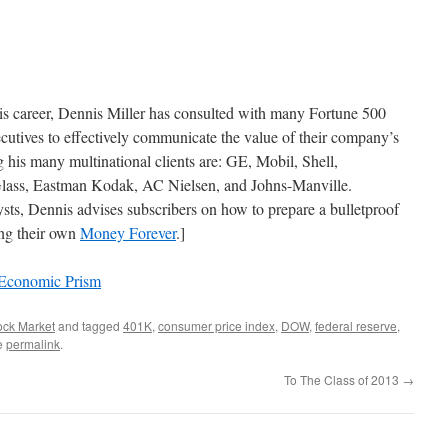
his career, Dennis Miller has consulted with many Fortune 500
cutives to effectively communicate the value of their company’s
his many multinational clients are: GE, Mobil, Shell,
lass, Eastman Kodak, AC Nielsen, and Johns-Manville.
ts, Dennis advises subscribers on how to prepare a bulletproof
ing their own
Money Forever
.]
 Economic Prism
ock Market
and tagged
401K
,
consumer price index
,
DOW
,
federal reserve
,
e
permalink
.
To The Class of 2013
→