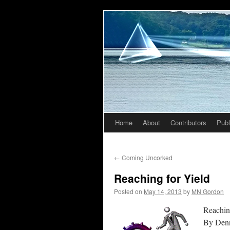
Home
About
Contributors
Publ
Skip
to
←
Coming Uncorked
content
Reaching for Yield
Posted on
May 14, 2013
by
MN Gordon
Reachin
By Denn