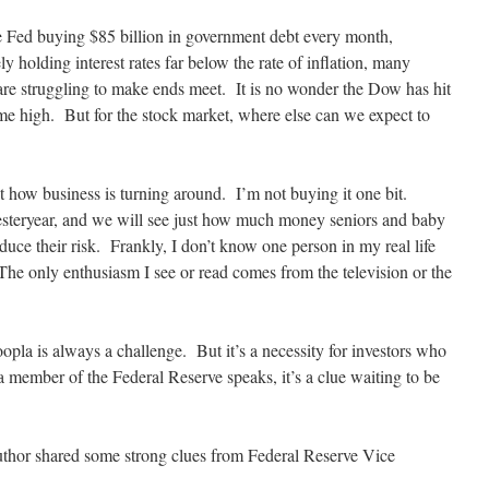
e Fed buying $85 billion in government debt every month,
ely holding interest rates far below the rate of inflation, many
are struggling to make ends meet. It is no wonder the Dow has hit
ime high. But for the stock market, where else can we expect to
t how business is turning around. I’m not buying it one bit.
steryear, and we will see just how much money seniors and baby
duce their risk. Frankly, I don’t know one person in my real life
he only enthusiasm I see or read comes from the television or the
opla is always a challenge. But it’s a necessity for investors who
a member of the Federal Reserve speaks, it’s a clue waiting to be
author shared some strong clues from Federal Reserve Vice