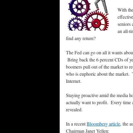
With th
effectiv
seniors 
an all-t
find any return?
The Fed can go on all it wants abou
Bring back the 6 percent CDs of ye
boomers pull out of the market to re
who is euphoric about the market. T
Internet.
Staying proactive amid the media ho
actually want to profit. Every time 
revealed.
In a recent
Bloomberg article
, the 
Chairman Janet Yellen: