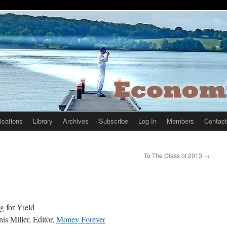
ications
Library
Archives
Subscribe
Log In
Members
Contact
To The Class of 2013
→
g for Yield
is Miller, Editor,
Money Forever