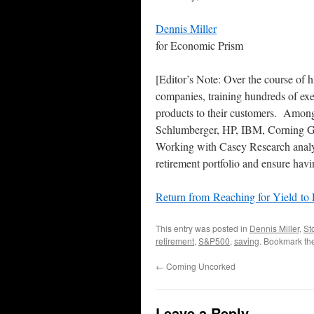
Dennis Miller
for Economic Prism
[Editor’s Note: Over the course of 
companies, training hundreds of exe
products to their customers. Among 
Schlumberger, HP, IBM, Corning G
Working with Casey Research analys
retirement portfolio and ensure hav
Return from Reaching for Yield to
This entry was posted in
Dennis Miller
,
St
retirement
,
S&P500
,
saving
. Bookmark th
←
Coming Uncorked
Leave a Reply