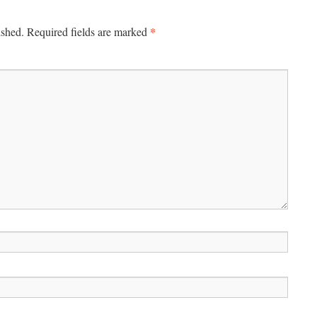
*
ished.
Required fields are marked