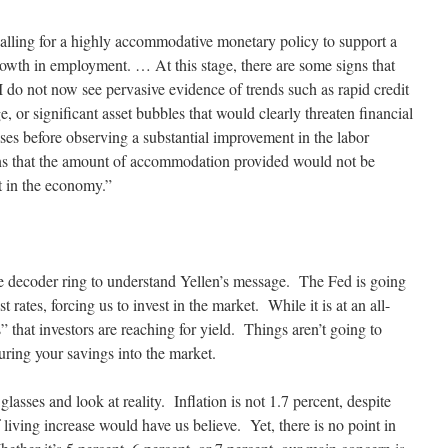
l calling for a highly accommodative monetary policy to support a
owth in employment. … At this stage, there are some signs that
 I do not now see pervasive evidence of trends such as rapid credit
, or significant asset bubbles that would clearly threaten financial
ses before observing a substantial improvement in the labor
ons that the amount of accommodation provided would not be
t in the economy.”
ie decoder ring to understand Yellen’s message. The Fed is going
 rates, forcing us to invest in the market. While it is at an all-
” that investors are reaching for yield. Things aren’t going to
ring your savings into the market.
 glasses and look at reality. Inflation is not 1.7 percent, despite
 living increase would have us believe. Yet, there is no point in