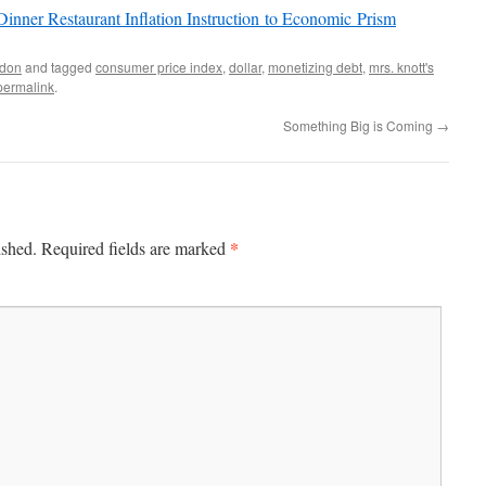
inner Restaurant Inflation Instruction to Economic Prism
don
and tagged
consumer price index
,
dollar
,
monetizing debt
,
mrs. knott's
permalink
.
Something Big is Coming
→
*
ished.
Required fields are marked