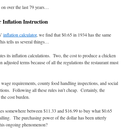
 on over the last 79 years…
Inflation Instruction
s’
inflation calculator
, we find that $0.65 in 1934 has the same
is tells us several things…
s its inflation calculations. Two, the cost to produce a chicken
on adjusted terms because of all the regulations the restaurant must
 wage requirements, county food handling inspections, and social
ions. Following all these rules isn’t cheap. Certainly, the
the cost burden.
t takes somewhere between $11.33 and $16.99 to buy what $0.65
lling. The purchasing power of the dollar has been utterly
 this ongoing phenomenon?