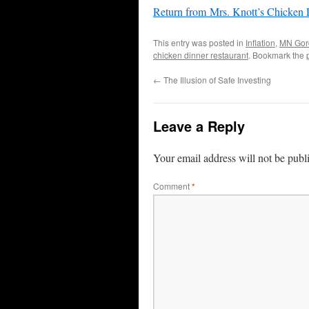
Return from Mrs. Knott’s Chicken D
This entry was posted in
Inflation
,
MN Gor
chicken dinner restaurant
. Bookmark the
←
The Illusion of Safe Investing
Leave a Reply
Your email address will not be publ
Comment
*