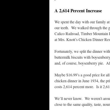
A 2,614 Percent Increase
We spent the day with our family a
our teeth. We walked through the g
Calico Railroad, Timber Mountain 
at Mrs. Knott’s Chicken Dinner Res
Fortunately, we split the dinner w
buttermilk biscuits with boysenberr
and, of course, boysenberry pie. All
Maybe $16.99’s a good price for all
chicken dinner in June 1934, the pr
costs 2,614 percent more. Is it 2,61
We’ll never know. We weren’t around
close to the same quality, taste, no