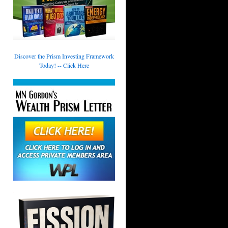
Discover the Prism Investing Framework
Today! -- Click Here