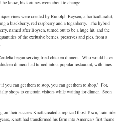
id he know, his fortunes were about to change.
ique vines were created by Rudolph Boysen, a horticulturalist,
ing a blackberry, red raspberry and a loganberry. The hybrid
rry, named after Boysen, turned out to be a huge hit, and the
uantities of the exclusive berries, preserves and pies, from a
.
 Cordelia began serving fried chicken dinners. Who would have
chicken dinners had turned into a popular restaurant, with lines
if you can get them to stop, you can get them to shop.’ For,
ialty shops to entertain visitors while waiting for dinner. Soon
g on their success Knott created a replica Ghost Town, train ride,
years, Knott had transformed his farm into America’s first theme