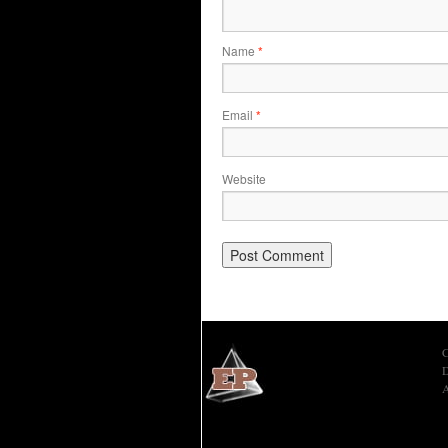
Name
*
Email
*
Website
C
D
A
Economic Prism