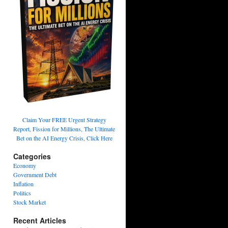
Claim Your FREE Urgent Strategy
Report, Fission for Millions, The Ultimate
Bet on the AI Energy Crisis, Click Here
Categories
Economy
Government Debt
Inflation
Politics
Stock Market
Recent Articles