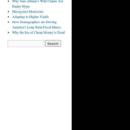
Why Sam Altman’s Wild Claims Are
Empty Hype
Misogynist Monsoons
Adapting to Higher Yields
How Demographics are Driving
America’s Long-Term Fiscal Illness
Why the Era of Cheap Money is Dead