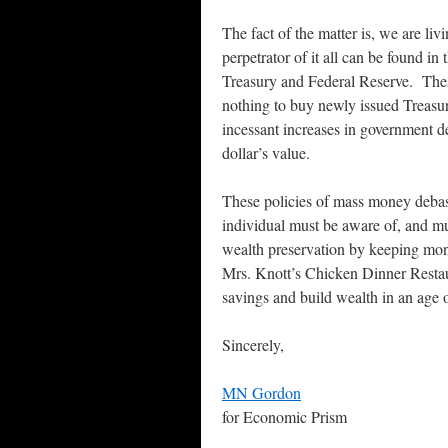
The fact of the matter is, we are 
perpetrator of it all can be found in
Treasury and Federal Reserve. Thes
nothing to buy newly issued Treasur
incessant increases in government de
dollar’s value.
These policies of mass money deba
individual must be aware of, and mu
wealth preservation by keeping mone
Mrs. Knott’s Chicken Dinner Restaur
savings and build wealth in an age o
Sincerely,
MN Gordon
for Economic Prism