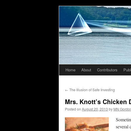
Home
About
Contributors
Publ
Skip
to
←
The Illusion of Safe Investing
content
Mrs. Knott’s Chicken D
Posted on
August 20, 2013
by
MN Gordo
Sometim
several 