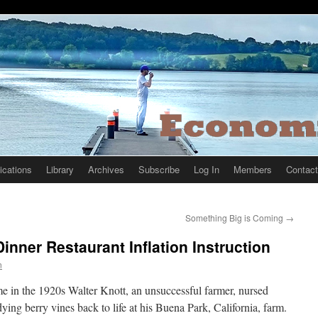
ications
Library
Archives
Subscribe
Log In
Members
Contact
Something Big is Coming
→
inner Restaurant Inflation Instruction
n
e in the 1920s Walter Knott, an unsuccessful farmer, nursed
dying berry vines back to life at his Buena Park, California, farm.