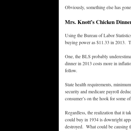
Obviously, something else has gone
Mrs. Knott’s Chicken Dinner 
Using the Bureau of Labor Statistic
buying power as $11.33 in 2013. Th
One, the BLS probably underestimate
dinner in 2013 costs more in inflati
follow.
State health requirements, minimum
security and medicare payroll deduct
consumer’s on the hook for some of 
Regardless, the realization that i
could buy in 1934 is downright appa
destroyed. What could be causing