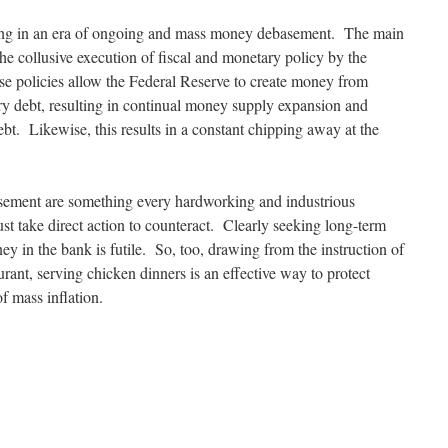
living in an era of ongoing and mass money debasement. The main
 the collusive execution of fiscal and monetary policy by the
e policies allow the Federal Reserve to create money from
y debt, resulting in continual money supply expansion and
bt. Likewise, this results in a constant chipping away at the
sement are something every hardworking and industrious
st take direct action to counteract. Clearly seeking long-term
y in the bank is futile. So, too, drawing from the instruction of
ant, serving chicken dinners is an effective way to protect
f mass inflation.