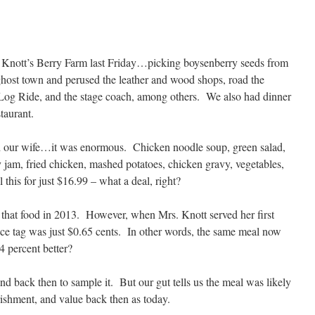
t Knott’s Berry Farm last Friday…picking boysenberry seeds from
host town and perused the leather and wood shops, road the
Log Ride, and the stage coach, among others. We also had dinner
taurant.
ith our wife…it was enormous. Chicken noodle soup, green salad,
y jam, fried chicken, mashed potatoes, chicken gravy, vegetables,
 this for just $16.99 – what a deal, right?
 that food in 2013. However, when Mrs. Knott served her first
ice tag was just $0.65 cents. In other words, the same meal now
4 percent better?
 back then to sample it. But our gut tells us the meal was likely
urishment, and value back then as today.