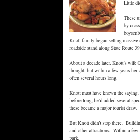
Little d
These un
by cross
boysenbe
Knott family began selling massive q
roadside stand along State Route 39
About a decade later, Knott’s wife
thought, but within a few years her 
often several hours long.
Knott must have known the saying, ‘
before long, he’d added several spec
these became a major tourist draw.
But Knott didn’t stop there. Buildin
and other attractions. Within a few 
park.