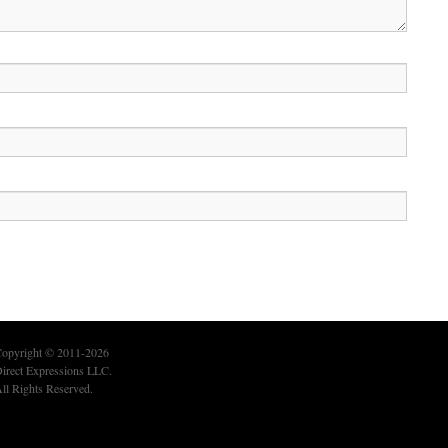
opyright © 2011-2026
irect Expressions LLC.
ll Rights Reserved.