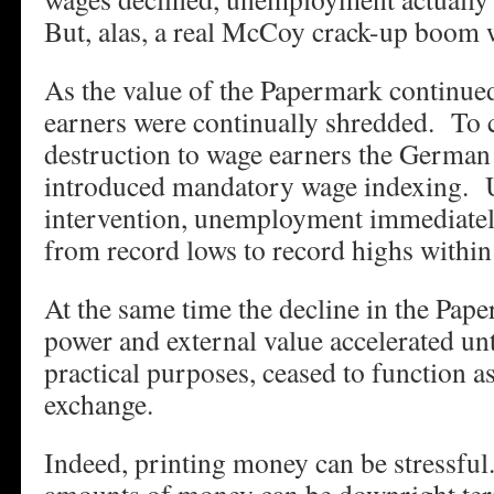
But, alas, a real McCoy crack-up boom
As the value of the Papermark continue
earners were continually shredded. To 
destruction to wage earners the Germa
introduced mandatory wage indexing. 
intervention, unemployment immediat
from record lows to record highs within 
At the same time the decline in the Pap
power and external value accelerated unti
practical purposes, ceased to function 
exchange.
Indeed, printing money can be stressful