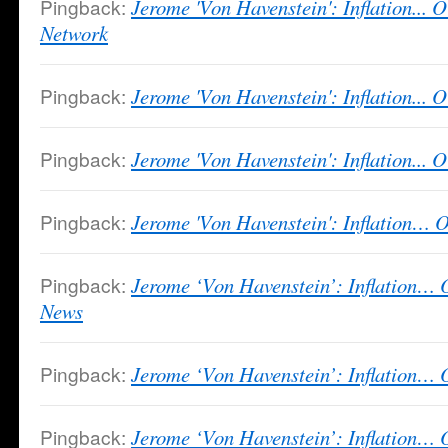
Pingback:
Jerome 'Von Havenstein': Inflation... O
Network
Pingback:
Jerome 'Von Havenstein': Inflation... 
Pingback:
Jerome 'Von Havenstein': Inflation... O
Pingback:
Jerome 'Von Havenstein': Inflation… O
Pingback:
Jerome ‘Von Havenstein’: Inflation… 
News
Pingback:
Jerome ‘Von Havenstein’: Inflation
Pingback:
Jerome ‘Von Havenstein’: Inflation… O