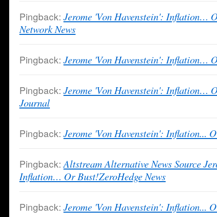
Pingback:
Jerome 'Von Havenstein': Inflation… 
Network News
Pingback:
Jerome 'Von Havenstein': Inflation… 
Pingback:
Jerome 'Von Havenstein': Inflation… 
Journal
Pingback:
Jerome 'Von Havenstein': Inflation... O
Pingback:
Altstream Alternative News Source Je
Inflation… Or Bust!ZeroHedge News
Pingback:
Jerome 'Von Havenstein': Inflation... 