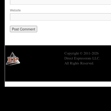
Website
Copyright © 2011-2026
Direct Expressions LLC.
All Rights Reserved.
Economic Prism