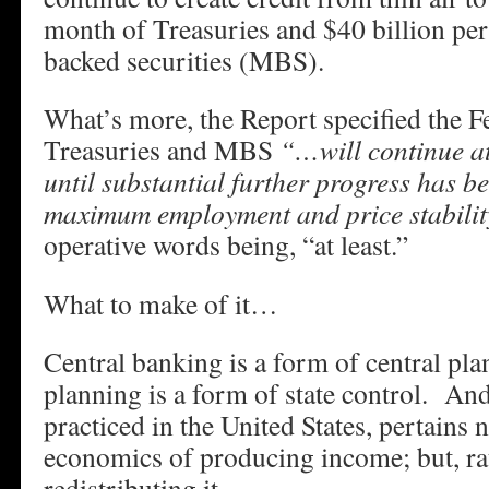
month of Treasuries and $40 billion pe
backed securities (MBS).
What’s more, the Report specified the F
Treasuries and MBS
“…will continue at 
until substantial further progress has b
maximum employment and price stabilit
operative words being, “at least.”
What to make of it…
Central banking is a form of central pl
planning is a form of state control. And 
practiced in the United States, pertains 
economics of producing income; but, ra
redistributing it.