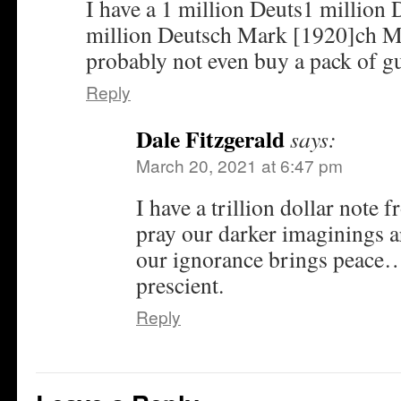
I have a 1 million Deuts1 million
million Deutsch Mark [1920]ch M
probably not even buy a pack of gu
Reply
Dale Fitzgerald
says:
March 20, 2021 at 6:47 pm
I have a trillion dollar note
pray our darker imaginings ar
our ignorance brings peace…
prescient.
Reply