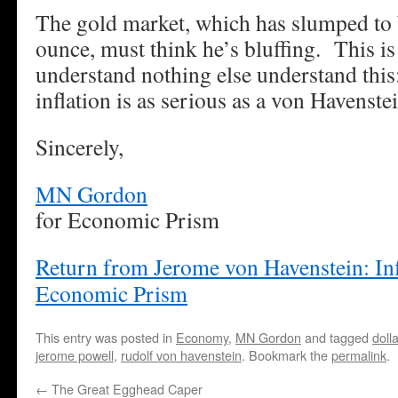
The gold market, which has slumped to
ounce, must think he’s bluffing. This is
understand nothing else understand this:
inflation is as serious as a von Havenstei
Sincerely,
MN Gordon
for Economic Prism
Return from Jerome von Havenstein: Inf
Economic Prism
This entry was posted in
Economy
,
MN Gordon
and tagged
dolla
jerome powell
,
rudolf von havenstein
. Bookmark the
permalink
.
←
The Great Egghead Caper