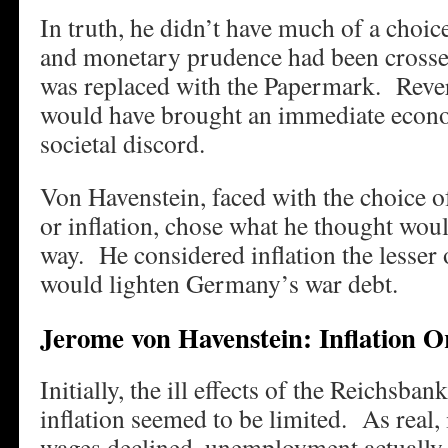
In truth, he didn’t have much of a choice
and monetary prudence had been cross
was replaced with the Papermark. Reve
would have brought an immediate econo
societal discord.
Von Havenstein, faced with the choice o
or inflation, chose what he thought woul
way. He considered inflation the lesser o
would lighten Germany’s war debt.
Jerome von Havenstein: Inflation O
Initially, the ill effects of the Reichsb
inflation seemed to be limited. As real, 
wages declined, unemployment actually 