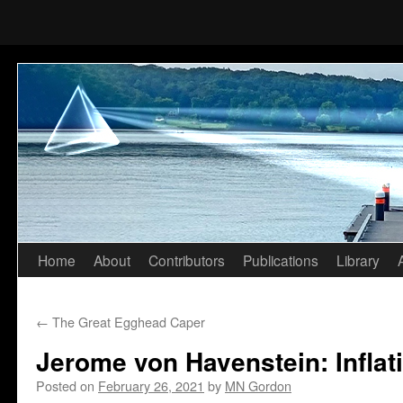
Home
About
Contributors
Publications
Library
Skip
to
←
The Great Egghead Caper
content
Jerome von Havenstein: Inflat
Posted on
February 26, 2021
by
MN Gordon