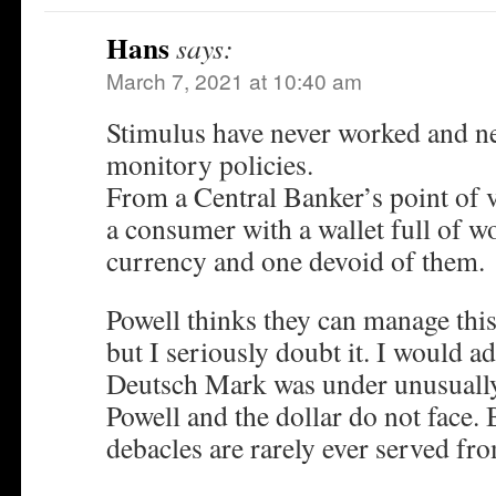
Hans
says:
March 7, 2021 at 10:40 am
Stimulus have never worked and ne
monitory policies.
From a Central Banker’s point of vi
a consumer with a wallet full of w
currency and one devoid of them.
Powell thinks they can manage this
but I seriously doubt it. I would ad
Deutsch Mark was under unusually
Powell and the dollar do not face.
debacles are rarely ever served fr