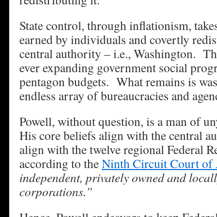
State control, through inflationism, ta
earned by individuals and covertly redist
central authority – i.e., Washington. T
ever expanding government social prog
pentagon budgets. What remains is was
endless array of bureaucracies and agen
Powell, without question, is a man of un
His core beliefs align with the central a
align with the twelve regional Federal 
according to the
Ninth Circuit Court of
independent, privately owned and locall
corporations.”