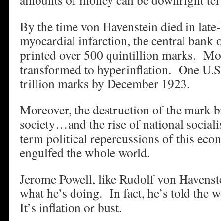
amounts of money can be downright ter
By the time von Havenstein died in lat
myocardial infarction, the central bank
printed over 500 quintillion marks. Mod
transformed to hyperinflation. One U.S.
trillion marks by December 1923.
Moreover, the destruction of the mark b
society…and the rise of national soci
term political repercussions of this ec
engulfed the whole world.
Jerome Powell, like Rudolf von Havenst
what he’s doing. In fact, he’s told the 
It’s inflation or bust.