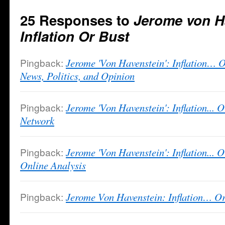
25 Responses to
Jerome von H
Inflation Or Bust
Pingback:
Jerome 'Von Havenstein': Inflation…
News, Politics, and Opinion
Pingback:
Jerome 'Von Havenstein': Inflation...
Network
Pingback:
Jerome 'Von Havenstein': Inflation... O
Online Analysis
Pingback:
Jerome Von Havenstein: Inflation… 