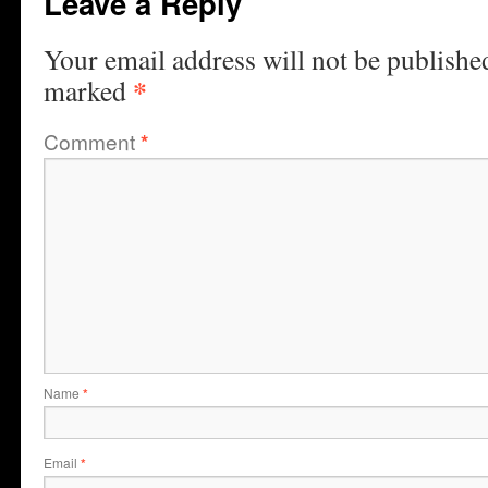
Leave a Reply
Your email address will not be publishe
*
marked
Comment
*
Name
*
Email
*