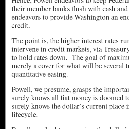
Hence, Powell endeavors to keep Federa
their member banks flush with cash and 
endeavors to provide Washington an end
credit.
The point is, the higher interest rates r
intervene in credit markets, via Treas
to hold rates down. The goal of maxi
merely a cover for what will be several t
quantitative easing.
Powell, we presume, grasps the importa
surely knows all fiat money is doomed t
surely knows the dollar’s current place i
lifecycle.