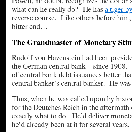
Powell, no doubt, recognizes the dollar’
what can he really do? He has
a tiger by
reverse course. Like others before him, 
bitter end…
The Grandmaster of Monetary Sti
Rudolf von Havenstein had been preside
the German central bank – since 1908.
of central bank debt issuances better t
central banker’s central banker. He was 
Thus, when he was called upon by histor
for the Deutches Reich in the aftermat
exactly what to do. He’d deliver moneta
he’d already been at it for several years.