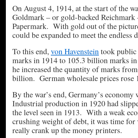
On August 4, 1914, at the start of the wa
Goldmark – or gold-backed Reichmark 
Papermark. With gold out of the pictur
could be expanded to meet the endless 
To this end,
von Havenstein
took public 
marks in 1914 to 105.3 billion marks in
he increased the quantity of marks from 
billion. German wholesale prices rose 
By the war’s end, Germany’s economy 
Industrial production in 1920 had slippe
the level seen in 1913. With a weak ec
crushing weight of debt, it was time for
really crank up the money printers.