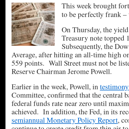
This week brought fort
to be perfectly frank –
On Thursday, the yield
Treasury note topped 
Subsequently, the Dow 
Average, after hitting an all-time high
559 points. Wall Street must not be list
Reserve Chairman Jerome Powell.
Earlier in the week, Powell, in
testimony
Committee, confirmed that the central 
federal funds rate near zero until max
achieved. In addition, the Fed, in its re
semiannual Monetary Policy Report
, c
continue to create credit from thin air t