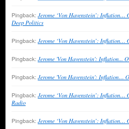
Pingback:
Jerome ‘Von Havenstein’: Inflation… 
Deep Politics
Pingback:
Jerome ‘Von Havenstein’: Inflation… 
Pingback:
Jerome 'Von Havenstein': Inflation... 
Pingback:
Jerome 'Von Havenstein': Inflation…
Pingback:
Jerome ‘Von Havenstein’: Inflation… 
Radio
Pingback:
Jerome ‘Von Havenstein’: Inflation… Or