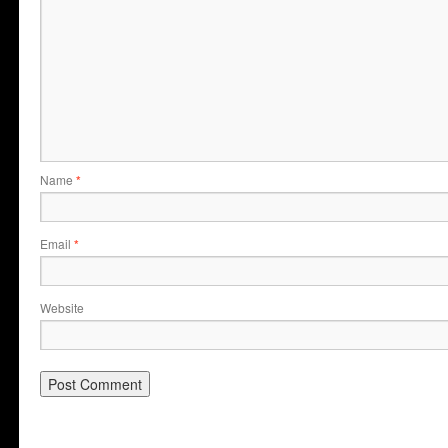
Name
*
Email
*
Website