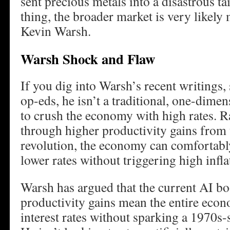
sent precious metals into a disastrous tai
thing, the broader market is very likel
Kevin Warsh.
Warsh Shock and Flaw
If you dig into Warsh’s recent writings, 
op-eds, he isn’t a traditional, one-dim
to crush the economy with high rates. Ra
through higher productivity gains from
revolution, the economy can comfortably
lower rates without triggering high infla
Warsh has argued that the current AI 
productivity gains mean the entire eco
interest rates without sparking a 1970s-st