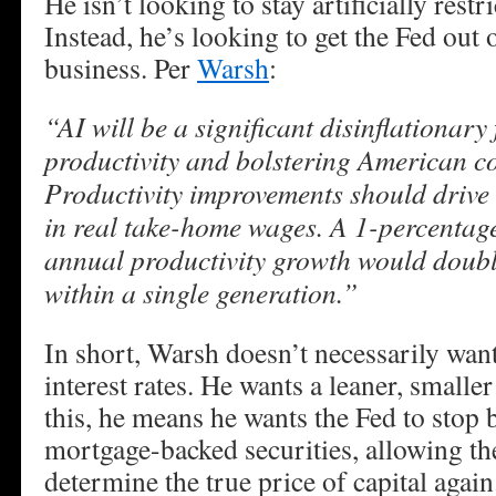
He isn’t looking to stay artificially restri
Instead, he’s looking to get the Fed out
business. Per
Warsh
:
“AI will be a significant disinflationary
productivity and bolstering American co
Productivity improvements should drive 
in real take-home wages. A 1-percentage
annual productivity growth would doubl
within a single generation.”
In short, Warsh doesn’t necessarily wan
interest rates. He wants a leaner, smalle
this, he means he wants the Fed to stop
mortgage-backed securities, allowing th
determine the true price of capital again