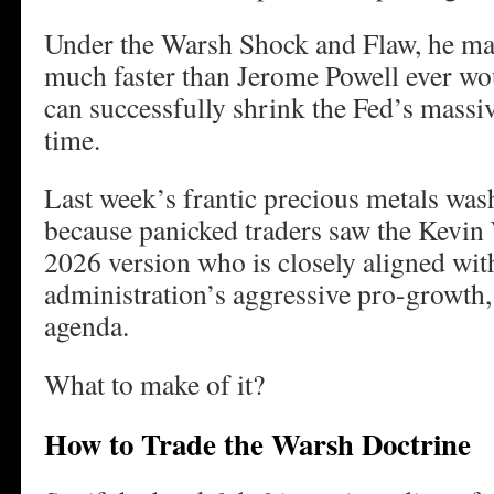
Under the Warsh Shock and Flaw, he may
much faster than Jerome Powell ever wou
can successfully shrink the Fed’s massiv
time.
Last week’s frantic precious metals wa
because panicked traders saw the Kevin 
2026 version who is closely aligned wi
administration’s aggressive pro-growth
agenda.
What to make of it?
How to Trade the Warsh Doctrine