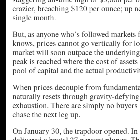
crazier, breaching $120 per ounce; up ne
single month.
But, as anyone who’s followed markets f
knows, prices cannot go vertically for l
market will soon outpace the underlying
peak is reached where the cost of assets
pool of capital and the actual productiv
When prices decouple from fundamental
naturally resets through gravity-defying
exhaustion. There are simply no buyers l
chase the next leg up.
On January 30, the trapdoor opened. In a
delivered a brutal 27 percent plunge. Th