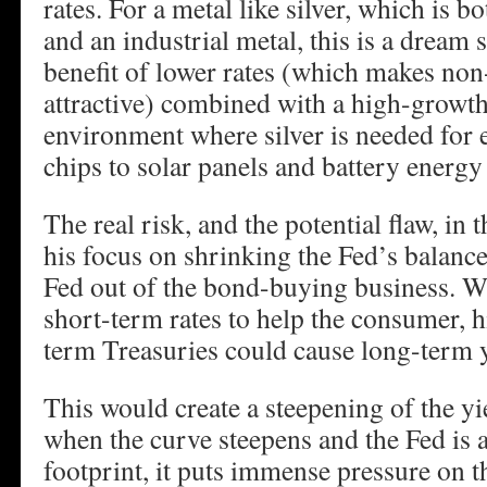
rates. For a metal like silver, which is 
and an industrial metal, this is a dream 
benefit of lower rates (which makes non
attractive) combined with a high-growth
environment where silver is needed for
chips to solar panels and battery energy
The real risk, and the potential flaw, in
his focus on shrinking the Fed’s balance
Fed out of the bond-buying business. W
short-term rates to help the consumer, h
term Treasuries could cause long-term y
This would create a steepening of the yie
when the curve steepens and the Fed is a
footprint, it puts immense pressure on t