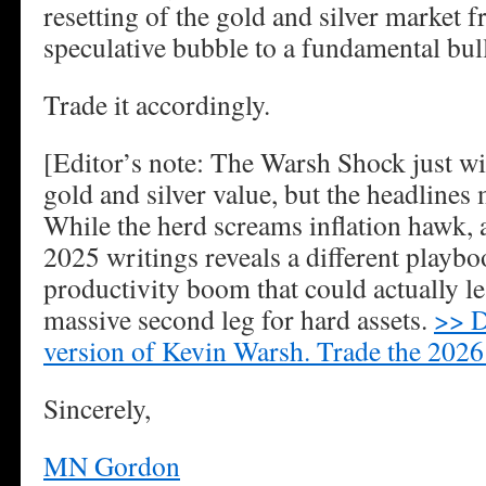
resetting of the gold and silver market
speculative bubble to a fundamental bul
Trade it accordingly.
[Editor’s note: The Warsh Shock just wip
gold and silver value, but the headlines
While the herd screams inflation hawk, a
2025 writings reveals a different playb
productivity boom that could actually l
massive second leg for hard assets.
>> D
version of Kevin Warsh. Trade the 2026 
Sincerely,
MN Gordon