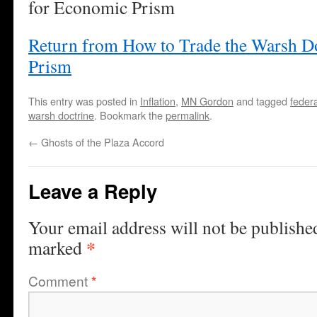
for Economic Prism
Return from How to Trade the Warsh D
Prism
This entry was posted in
Inflation
,
MN Gordon
and tagged
feder
warsh doctrine
. Bookmark the
permalink
.
←
Ghosts of the Plaza Accord
Leave a Reply
Your email address will not be publishe
*
marked
Comment
*