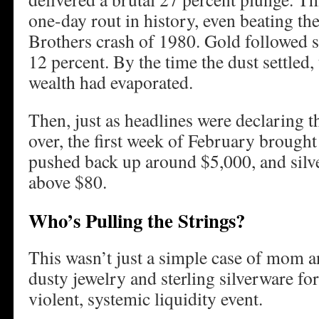
one-day rout in history, even beating t
Brothers crash of 1980. Gold followed s
12 percent. By the time the dust settled, 
wealth had evaporated.
Then, just as headlines were declaring t
over, the first week of February brough
pushed back up around $5,000, and silver
above $80.
Who’s Pulling the Strings?
This wasn’t just a simple case of mom a
dusty jewelry and sterling silverware for
violent, systemic liquidity event.