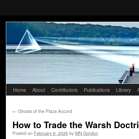
Home
About
Contributors
Publications
Library
Skip
to
←
Ghosts of the Plaza Accord
content
How to Trade the Warsh Doctr
Posted on
February 6, 2026
by
MN Gordon