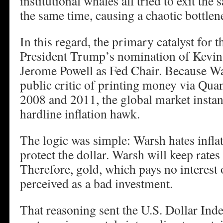
institutional whales all tried to exit th
the same time, causing a chaotic bottlen
In this regard, the primary catalyst for t
President Trump’s nomination of Kevin
Jerome Powell as Fed Chair. Because Wa
public critic of printing money via Quan
2008 and 2011, the global market instan
hardline inflation hawk.
The logic was simple: Warsh hates infla
protect the dollar. Warsh will keep rates
Therefore, gold, which pays no interest 
perceived as a bad investment.
That reasoning sent the U.S. Dollar In