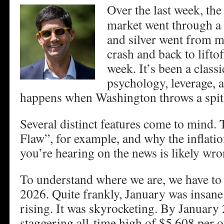
Over the last week, the
market went through a
and silver went from m
crash and back to liftof
week. It’s been a class
psychology, leverage, a
happens when Washington throws a spitba
Several distinct features come to mind
Flaw”, for example, and why the inflati
you’re hearing on the news is likely wro
To understand where we are, we have to 
2026. Quite frankly, January was insane
rising. It was skyrocketing. By January 
staggering all-time high of $5,608 per o