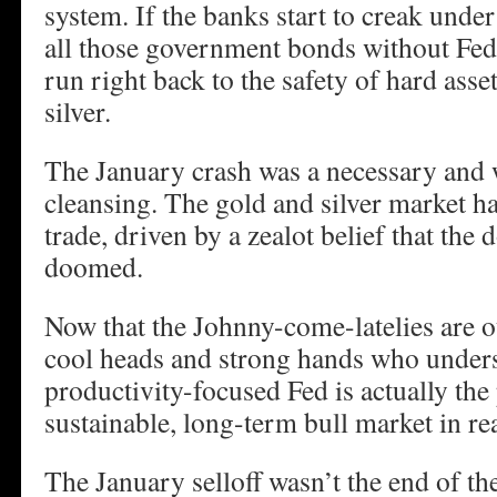
system. If the banks start to creak unde
all those government bonds without Fed 
run right back to the safety of hard asse
silver.
The January crash was a necessary and 
cleansing. The gold and silver market
trade, driven by a zealot belief that the
doomed.
Now that the Johnny-come-latelies are ou
cool heads and strong hands who unders
productivity-focused Fed is actually the 
sustainable, long-term bull market in rea
The January selloff wasn’t the end of the