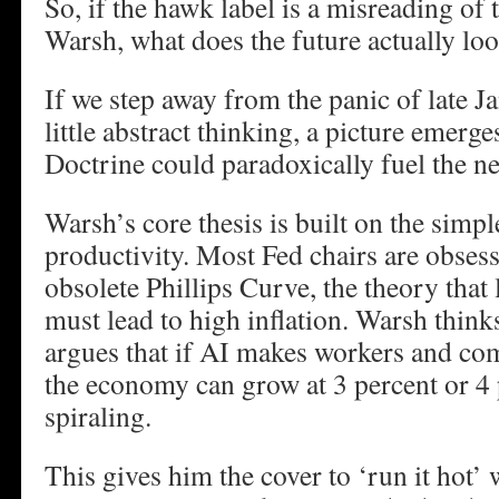
So, if the hawk label is a misreading o
Warsh, what does the future actually loo
If we step away from the panic of late J
little abstract thinking, a picture emer
Doctrine could paradoxically fuel the nex
Warsh’s core thesis is built on the simp
productivity. Most Fed chairs are obses
obsolete Phillips Curve, the theory th
must lead to high inflation. Warsh think
argues that if AI makes workers and com
the economy can grow at 3 percent or 4 
spiraling.
This gives him the cover to ‘run it hot’ 