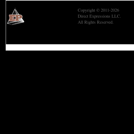
Copyright © 2011-2026
Direct Expressions LLC.
All Rights Reserved.
Economic Prism