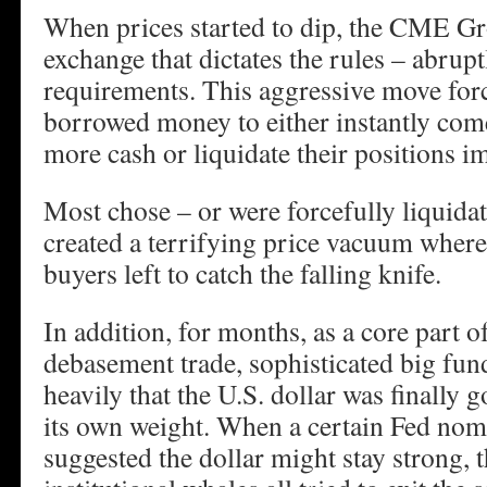
When prices started to dip, the CME Gr
exchange that dictates the rules – abrup
requirements. This aggressive move for
borrowed money to either instantly come
more cash or liquidate their positions i
Most chose – or were forcefully liquidate
created a terrifying price vacuum where
buyers left to catch the falling knife.
In addition, for months, as a core part o
debasement trade, sophisticated big fun
heavily that the U.S. dollar was finally 
its own weight. When a certain Fed nom
suggested the dollar might stay strong, 