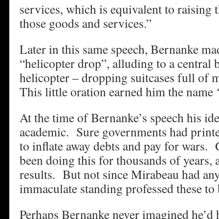
services, which is equivalent to raising t
those goods and services.”
Later in this same speech, Bernanke mad
“helicopter drop”, alluding to a central 
helicopter – dropping suitcases full of
This little oration earned him the name 
At the time of Bernanke’s speech his ide
academic. Sure governments had print
to inflate away debts and pay for wars
been doing this for thousands of years, 
results. But not since Mirabeau had an
immaculate standing professed these to b
Perhaps Bernanke never imagined he’d h