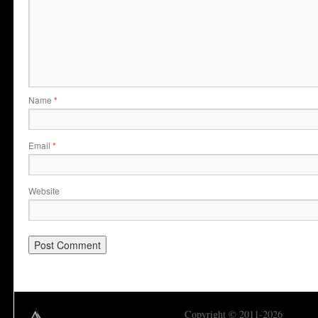
Name
*
Email
*
Website
Copyright © 2011-2026