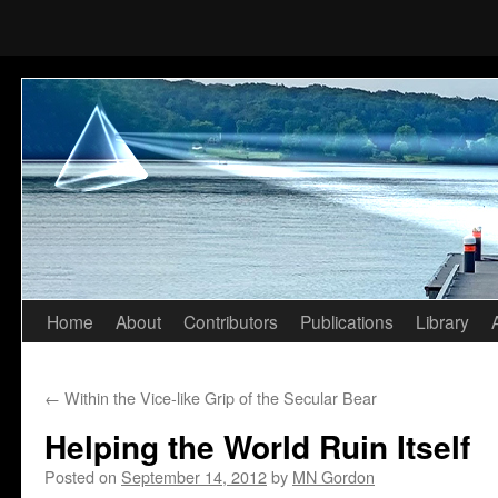
Home
About
Contributors
Publications
Library
Skip
to
←
Within the Vice-like Grip of the Secular Bear
content
Helping the World Ruin Itself
Posted on
September 14, 2012
by
MN Gordon