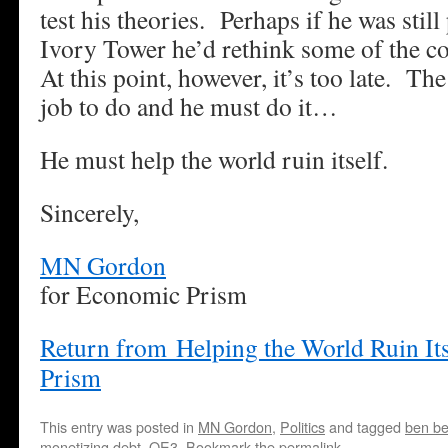
test his theories. Perhaps if he was still
Ivory Tower he’d rethink some of the c
At this point, however, it’s too late. The
job to do and he must do it…
He must help the world ruin itself.
Sincerely,
MN Gordon
for Economic Prism
Return from Helping the World Ruin It
Prism
This entry was posted in
MN Gordon
,
Politics
and tagged
ben b
monetizing debt
,
QE3
. Bookmark the
permalink
.