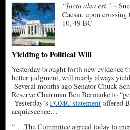
“Iacta alea est.”
– Sue
Caesar, upon crossing 
10, 49 BC
Yielding to Political Will
Yesterday brought forth new evidence th
better judgment, will nearly always yield 
Several months ago Senator Chuck Sch
Reserve Chairman Ben Bernanke to “get
Yesterday’s
FOMC statement
offered B
acquiescence…
“….The Committee agreed today to incr