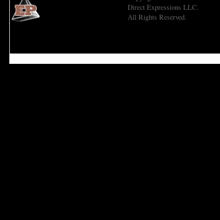
Direct Expressions LLC.
All Rights Reserved.
Economic Prism