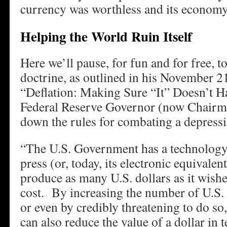
currency was worthless and its economy
Helping the World Ruin Itself
Here we’ll pause, for fun and for free, 
doctrine, as outlined in his November 2
“Deflation: Making Sure “It” Doesn’t 
Federal Reserve Governor (now Chairma
down the rules for combating a depres
“The U.S. Government has a technology,
press (or, today, its electronic equivalent)
produce as many U.S. dollars as it wishes
cost. By increasing the number of U.S. d
or even by credibly threatening to do s
can also reduce the value of a dollar in