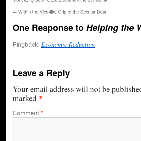
←
Within the Vice-like Grip of the Secular Bear
One Response to
Helping the W
Pingback:
Economic Reduction
Leave a Reply
Your email address will not be publishe
*
marked
Comment
*