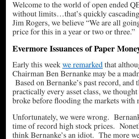
Welcome to the world of open ended QE
without limits…that’s quickly cascading
Jim Rogers, we believe “We are all going
price for this in a year or two or three.”
Evermore Issuances of Paper Mone
Early this week
we remarked
that althou
Chairman Ben Bernanke may be a madm
Based on Bernanke’s past record, and th
practically every asset class, we thought
broke before flooding the markets with
Unfortunately, we were wrong. Bernank
time of record high stock prices. Noneth
think Bernanke’s an idiot. The more we 