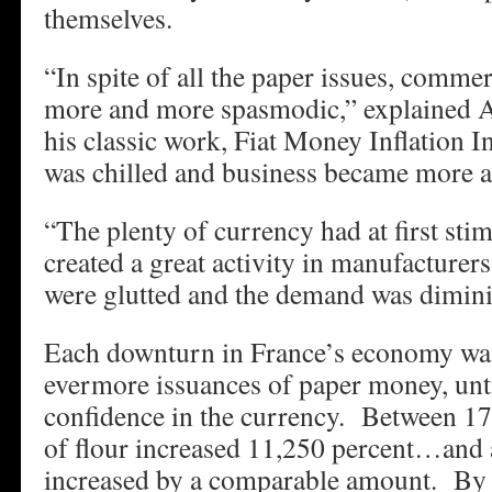
themselves.
“In spite of all the paper issues, commer
more and more spasmodic,” explained 
his classic work, Fiat Money Inflation I
was chilled and business became more a
“The plenty of currency had at first sti
created a great activity in manufacturer
were glutted and the demand was dimini
Each downturn in France’s economy wa
evermore issuances of paper money, until
confidence in the currency. Between 17
of flour increased 11,250 percent…and a
increased by a comparable amount. By