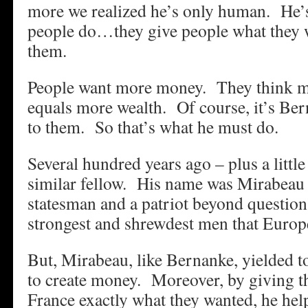
more we realized he’s only human. He’s
people do…they give people what they wa
them.
People want more money. They think 
equals more wealth. Of course, it’s Bern
to them. So that’s what he must do.
Several hundred years ago – plus a littl
similar fellow. His name was Mirabeau 
statesman and a patriot beyond questi
strongest and shrewdest men that Europ
But, Mirabeau, like Bernanke, yielded to
to create money. Moreover, by giving t
France exactly what they wanted, he hel