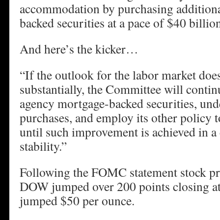
accommodation by purchasing addition
backed securities at a pace of $40 billi
And here’s the kicker…
“If the outlook for the labor market do
substantially, the Committee will contin
agency mortgage-backed securities, unde
purchases, and employ its other policy t
until such improvement is achieved in a 
stability.”
Following the FOMC statement stock pr
DOW jumped over 200 points closing at
jumped $50 per ounce.