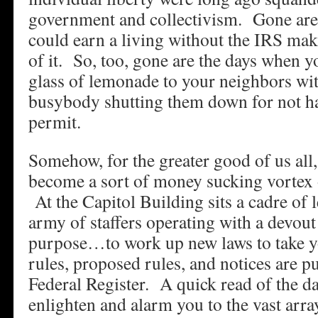
government and collectivism. Gone are
could earn a living without the IRS maki
of it. So, too, gone are the days when yo
glass of lemonade to your neighbors wi
busybody shutting them down for not h
permit.
Somehow, for the greater good of us all
become a sort of money sucking vortex o
At the Capitol Building sits a cadre of 
army of staffers operating with a devout
purpose…to work up new laws to take
rules, proposed rules, and notices are pu
Federal Register. A quick read of the da
enlighten and alarm you to the vast arra