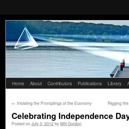
Home
About
Contributors
Publications
Library
Skip
to
←
Violating the Promptings of the Economy
Rigging th
content
Celebrating Independence Day
Posted on
July 3, 2012
by
MN Gordon