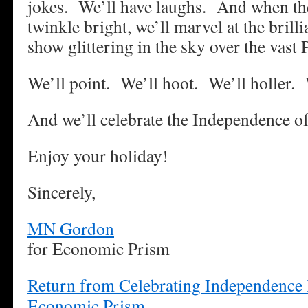
jokes. We’ll have laughs. And when the
twinkle bright, we’ll marvel at the brill
show glittering in the sky over the vast 
We’ll point. We’ll hoot. We’ll holler. 
And we’ll celebrate the Independence of
Enjoy your holiday!
Sincerely,
MN Gordon
for Economic Prism
Return from Celebrating Independence 
Economic Prism