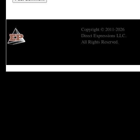
Copyright © 2011-2026
Direct Expressions LLC.
All Rights Reserved.
Economic Prism