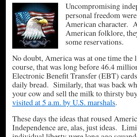
Uncompromising indep
personal freedom were 
American character. A
American folklore, the
some reservations.
No doubt, America was at one time the l
course, that was long before 46.4 millio
Electronic Benefit Transfer (EBT) cards
daily bread. Similarly, that was back w
your cow and sell the milk to thirsty bu
visited at 5 a.m. by U.S. marshals
.
These days the ideas that roused Ameri
Independence are, alas, just ideas. Li
individual liberty were long ago squand