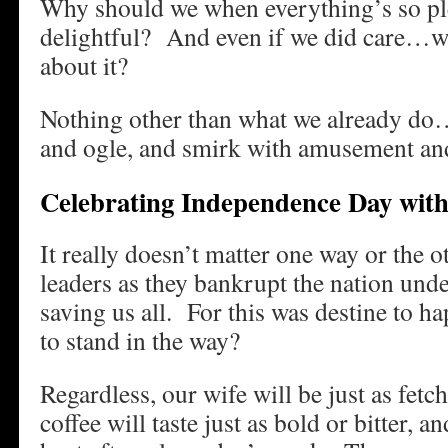
Why should we when everything’s so ple
delightful? And even if we did care…wh
about it?
Nothing other than what we already do…
and ogle, and smirk with amusement and 
Celebrating Independence Day with
It really doesn’t matter one way or the ot
leaders as they bankrupt the nation unde
saving us all. For this was destine to
to stand in the way?
Regardless, our wife will be just as fetc
coffee will taste just as bold or bitter, an