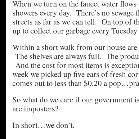
When we turn on the faucet water flows
showers every day. There’s no sewage 
streets as far as we can tell. On top of 
up to collect our garbage every Tuesday 
Within a short walk from our house are f
The shelves are always full. The produc
And the cost for most items is exceptio
week we picked up five ears of fresh cor
comes out to less than $0.20 a pop…prac
So what do we care if our government is
are imposters?
In short…we don’t.