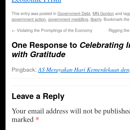
This entry was posted in
Government Debt
,
MN Gordon
and ta
government action
,
government meddling
,
liberty
. Bookmark th
←
Violating the Promptings of the Economy
Rigging th
One Response to
Celebrating 
with Gratitude
Pingback:
AS Merayakan Hari Kemerdekaan den
Leave a Reply
Your email address will not be publishe
*
marked