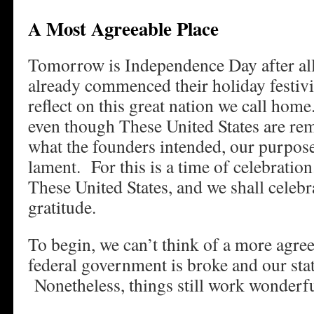
A Most Agreeable Place
Tomorrow is Independence Day after all
already commenced their holiday festiviti
reflect on this great nation we call ho
even though These United States are re
what the founders intended, our purpose
lament. For this is a time of celebratio
These United States, and we shall celeb
gratitude.
To begin, we can’t think of a more agre
federal government is broke and our sta
Nonetheless, things still work wonderfu