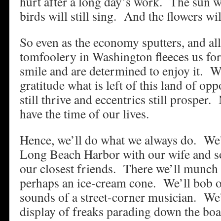
hurt after a long day’s work. The sun wi
birds will still sing. And the flowers wil
So even as the economy sputters, and all
tomfoolery in Washington fleeces us fo
smile and are determined to enjoy it. W
gratitude what is left of this land of op
still thrive and eccentrics still prosper
have the time of our lives.
Hence, we’ll do what we always do. We’
Long Beach Harbor with our wife and 
our closest friends. There we’ll munch 
perhaps an ice-cream cone. We’ll bob ou
sounds of a street-corner musician. We’
display of freaks parading down the boa