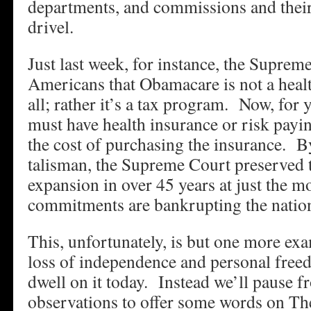
departments, and commissions and their 
drivel.
Just last week, for instance, the Supreme
Americans that Obamacare is not a heal
all; rather it’s a tax program. Now, for
must have health insurance or risk payin
the cost of purchasing the insurance. B
talisman, the Supreme Court preserved t
expansion in over 45 years at just the m
commitments are bankrupting the natio
This, unfortunately, is but one more e
loss of independence and personal fre
dwell on it today. Instead we’ll pause 
observations to offer some words on The