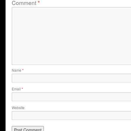
Comment
*
Name
*
Email
*
Website