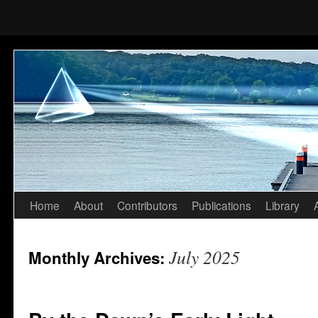
Home
About
Contributors
Publications
Library
Skip
to
July 2025
Monthly Archives:
content