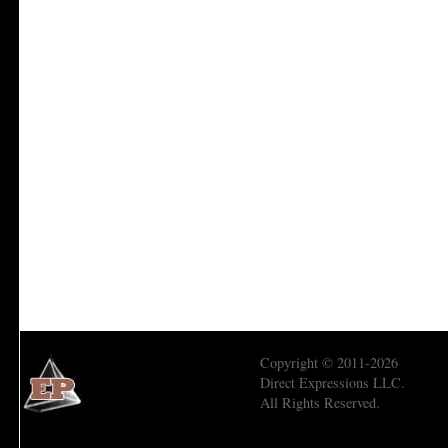
Copyright © 2011-2026
Direct Expressions LLC.
All Rights Reserved.