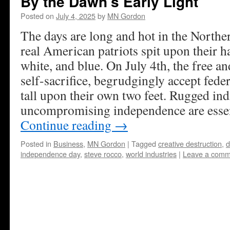
By the Dawn’s Early Light
Posted on
July 4, 2025
by
MN Gordon
The days are long and hot in the Nort
real American patriots spit upon their h
white, and blue. On July 4th, the free a
self-sacrifice, begrudgingly accept fede
tall upon their own two feet. Rugged in
uncompromising independence are essenti
Continue reading
→
Posted in
Business
,
MN Gordon
|
Tagged
creative destruction
,
d
independence day
,
steve rocco
,
world industries
|
Leave a comm