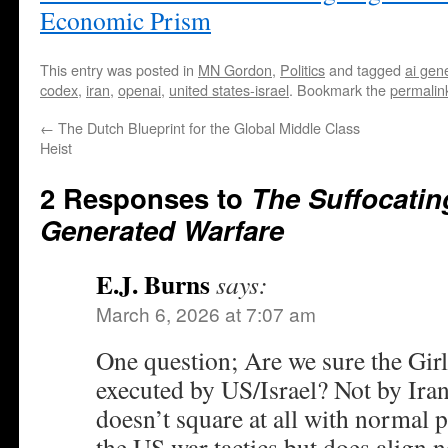
Economic Prism
This entry was posted in
MN Gordon
,
Politics
and tagged
ai gen
codex
,
iran
,
openai
,
united states-israel
. Bookmark the
permalin
←
The Dutch Blueprint for the Global Middle Class
Heist
2 Responses to
The Suffocatin
Generated Warfare
E.J. Burns
says:
March 6, 2026 at 7:07 am
One question; Are we sure the Girls
executed by US/Israel? Not by Irani
doesn’t square at all with normal p
the US war tactics but does align n