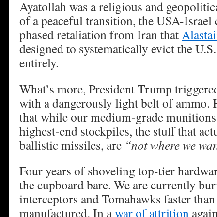
Ayatollah was a religious and geopolitic
of a peaceful transition, the USA-Israel
phased retaliation from Iran that
Alasta
designed to systematically evict the U.S
entirely.
What’s more, President Trump triggered
with a dangerously light belt of ammo. 
that while our medium-grade munitions a
highest-end stockpiles, the stuff that ac
ballistic missiles, are
“not where we wan
Four years of shoveling top-tier hardwar
the cupboard bare. We are currently bur
interceptors and Tomahawks faster than
manufactured. In a
war of attrition
again