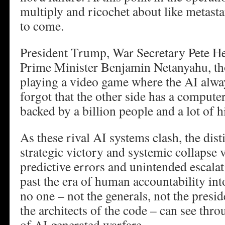
multiply and ricochet about like metasta
to come.
President Trump, War Secretary Pete He
Prime Minister Benjamin Netanyahu, th
playing a video game where the AI alwa
forgot that the other side has a computer
backed by a billion people and a lot of h
As these rival AI systems clash, the dis
strategic victory and systemic collapse 
predictive errors and unintended escal
past the era of human accountability int
no one – not the generals, not the presid
the architects of the code – can see thro
of AI generated warfare.