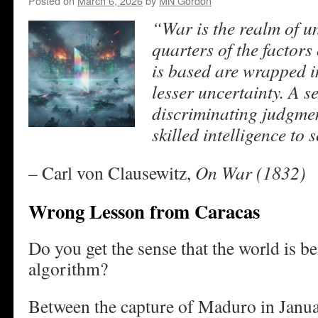
Posted on
March 6, 2026
by
MN Gordon
“War is the realm of un
quarters of the factors
is based are wrapped in
lesser uncertainty.
A se
discriminating judgment
skilled intelligence to 
– Carl von Clausewitz,
On War (1832)
Wrong Lesson from Caracas
Do you get the sense that the world is 
algorithm?
Between the capture of Maduro in Janua