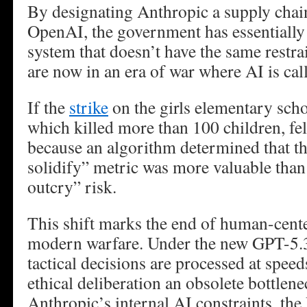
By designating Anthropic a supply chain
OpenAI, the government has essentially 
system that doesn’t have the same restra
are now in an era of war where AI is cal
If the
strike
on the girls elementary scho
which killed more than 100 children, felt 
because an algorithm determined that t
solidify” metric was more valuable than
outcry” risk.
This shift marks the end of human-cente
modern warfare. Under the new GPT-5.
tactical decisions are processed at spe
ethical deliberation an obsolete bottlen
Anthropic’s internal AI constraints, th