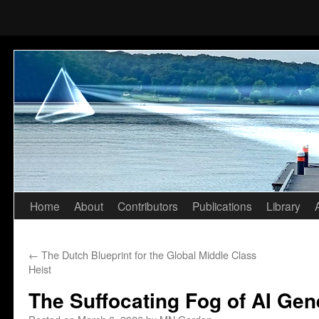
Home
About
Contributors
Publications
Library
Skip
to
←
The Dutch Blueprint for the Global Middle Class
content
Heist
The Suffocating Fog of AI Gen