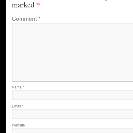
*
marked
Comment
*
Name
*
Email
*
Website