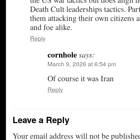
Death Cult leaderships tactics. Par
them attacking their own citizens 
and foe alike.
Reply
cornhole
says:
March 9, 2026 at 6:54 pm
Of course it was Iran
Reply
Leave a Reply
Your email address will not be publishe