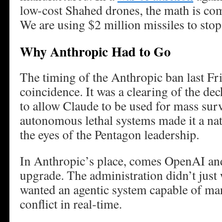
low-cost Shahed drones, the math is co
We are using $2 million missiles to sto
Why Anthropic Had to Go
The timing of the Anthropic ban last Fr
coincidence. It was a clearing of the de
to allow Claude to be used for mass surv
autonomous lethal systems made it a nati
the eyes of the Pentagon leadership.
In Anthropic’s place, comes OpenAI a
upgrade. The administration didn’t just 
wanted an agentic system capable of ma
conflict in real-time.