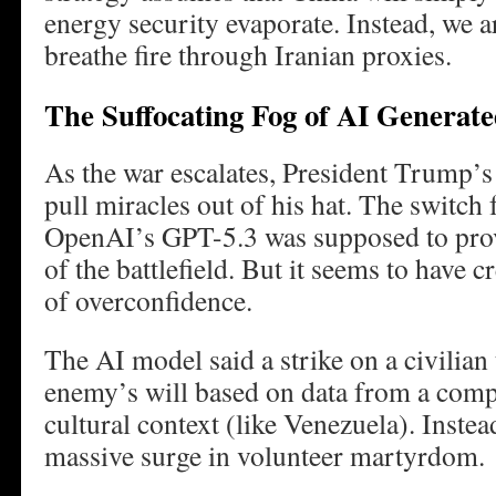
energy security evaporate. Instead, we 
breathe fire through Iranian proxies.
The Suffocating Fog of AI Generat
As the war escalates, President Trump’s 
pull miracles out of his hat. The switch
OpenAI’s GPT-5.3 was supposed to pro
of the battlefield. But it seems to have 
of overconfidence.
The AI model said a strike on a civilian
enemy’s will based on data from a compl
cultural context (like Venezuela). Instead
massive surge in volunteer martyrdom.