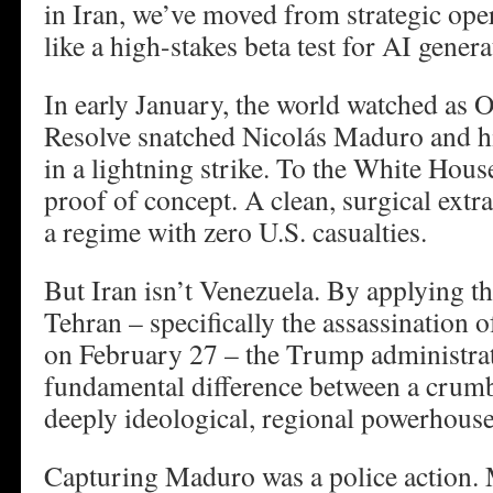
in Iran, we’ve moved from strategic oper
like a high-stakes beta test for AI gener
In early January, the world watched as 
Resolve snatched Nicolás Maduro and h
in a lightning strike. To the White House
proof of concept. A clean, surgical extra
a regime with zero U.S. casualties.
But Iran isn’t Venezuela. By applying 
Tehran – specifically the assassination
on February 27 – the Trump administrat
fundamental difference between a crumb
deeply ideological, regional powerhouse
Capturing Maduro was a police action. 