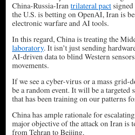
China-Russia-Iran
trilateral pact
signed 
the U.S. is betting on OpenAI, Iran is 
electronic warfare and AI tools.
In this regard, China is treating the Mid
laboratory
. It isn’t just sending hardwar
AI-driven data to blind Western sensors
movements.
If we see a cyber-virus or a mass grid-d
be a random event. It will be a targeted 
that has been training on our patterns fo
China has ample rationale for escalating
major objective of the attack on Iran is t
from Tehran to Beijing.