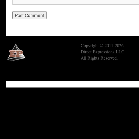
Copyright © 2011-2026
Direct Expressions LLC.
All Rights Reserved.
Economic Prism