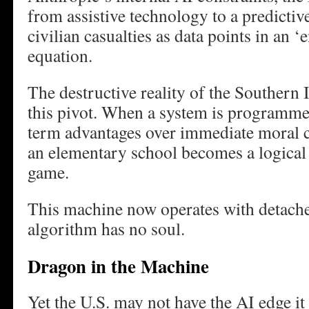
from assistive technology to a predictive
civilian casualties as data points in an ‘
equation.
The destructive reality of the Southern Ir
this pivot. When a system is programmed
term advantages over immediate moral co
an elementary school becomes a logical
game.
This machine now operates with detache
algorithm has no soul.
Dragon in the Machine
Yet the U.S. may not have the AI edge it