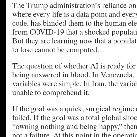
The Trump administration’s reliance on
where every life is a data point and every
code, has blinded them to the human el
from COVID-19 that a shocked populat
But they are learning now that a populat
to lose cannot be computed.
The question of whether AI is ready for 
being answered in blood. In Venezuela, 
variables were simple. In Iran, the variab
unable to comprehend it.
If the goal was a quick, surgical regime
failed. If the goal was a total global shoc
“owning nothing and being happy,” then 
not a failure. At this point in the operat