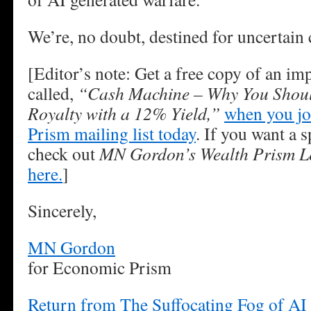
We’re, no doubt, destined for uncertain 
[Editor’s note: Get a free copy of an im
called,
“Cash Machine – Why You Shoul
Royalty with a 12% Yield,”
when you jo
Prism mailing list today
. If you want a s
check out
MN Gordon’s Wealth Prism Le
here.
]
Sincerely,
MN Gordon
for Economic Prism
Return from The Suffocating Fog of AI