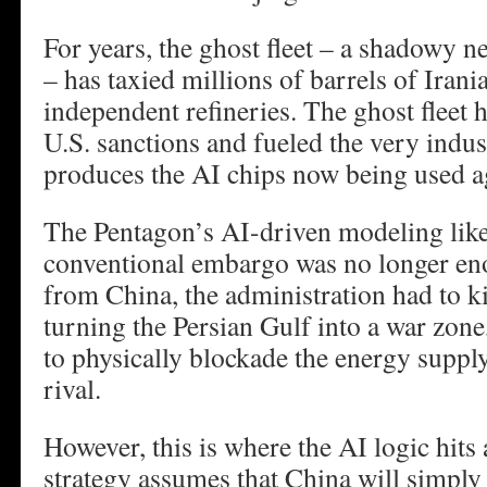
For years, the ghost fleet – a shadowy n
– has taxied millions of barrels of Iran
independent refineries. The ghost fleet 
U.S. sanctions and fueled the very indust
produces the AI chips now being used a
The Pentagon’s AI-driven modeling like
conventional embargo was no longer eno
from China, the administration had to ki
turning the Persian Gulf into a war zone,
to physically blockade the energy supply 
rival.
However, this is where the AI logic hits 
strategy assumes that China will simply 