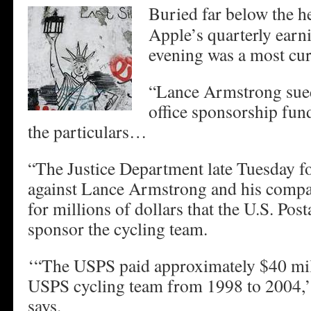
Buried far below the h
Apple’s quarterly earn
evening was a most cu
“Lance Armstrong sued
office sponsorship fu
the particulars…
“The Justice Department late Tuesday for
against Lance Armstrong and his compa
for millions of dollars that the U.S. Post
sponsor the cycling team.
‘“The USPS paid approximately $40 mil
USPS cycling team from 1998 to 2004,’
says.