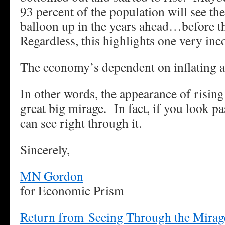
93 percent of the population will see th
balloon up in the years ahead…before t
Regardless, this highlights one very in
The economy’s dependent on inflating as
In other words, the appearance of rising
great big mirage. In fact, if you look 
can see right through it.
Sincerely,
MN Gordon
for Economic Prism
Return from Seeing Through the Mirag