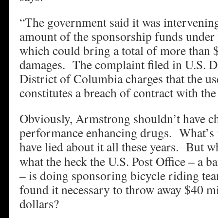
“The government said it was intervening 
amount of the sponsorship funds under 
which could bring a total of more than 
damages. The complaint filed in U.S. Di
District of Columbia charges that the us
constitutes a breach of contract with the
Obviously, Armstrong shouldn’t have ch
performance enhancing drugs. What’s 
have lied about it all these years.
But wha
what the heck the U.S. Post Office – a b
– is doing sponsoring bicycle riding 
found it necessary to throw away $40 mi
dollars?