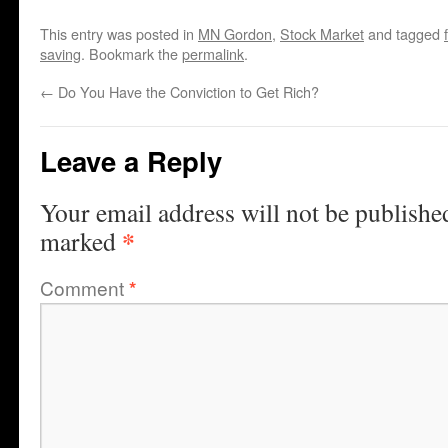
This entry was posted in
MN Gordon
,
Stock Market
and tagged
saving
. Bookmark the
permalink
.
←
Do You Have the Conviction to Get Rich?
Leave a Reply
Your email address will not be publishe
*
marked
Comment
*