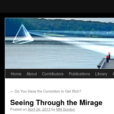
Home
About
Contributors
Publications
Library
Skip
to
←
Do You Have the Conviction to Get Rich?
content
Seeing Through the Mirage
Posted on
April 26, 2013
by
MN Gordon