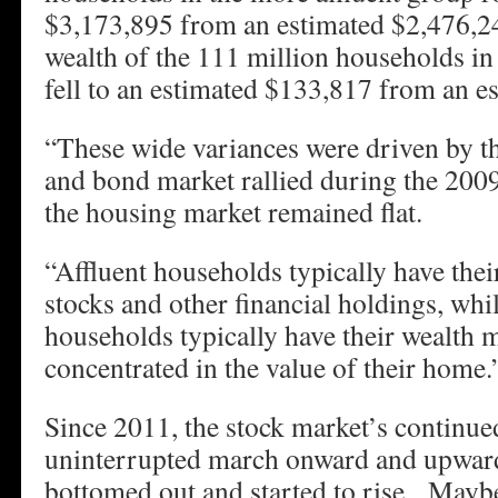
$3,173,895 from an estimated $2,476,2
wealth of the 111 million households in 
fell to an estimated $133,817 from an e
“These wide variances were driven by the
and bond market rallied during the 200
the housing market remained flat.
“Affluent households typically have thei
stocks and other financial holdings, whil
households typically have their wealth 
concentrated in the value of their home.
Since 2011, the stock market’s continued
uninterrupted march onward and upwar
bottomed out and started to rise. Mayb