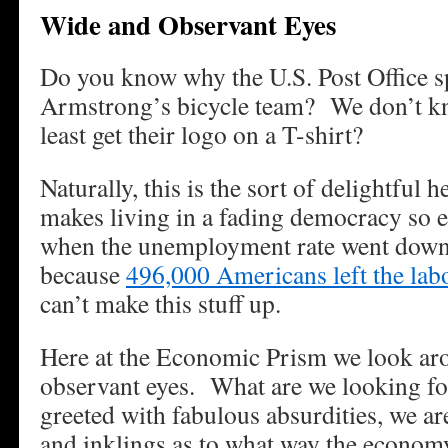
Wide and Observant Eyes
Do you know why the U.S. Post Office 
Armstrong’s bicycle team? We don’t k
least get their logo on a T-shirt?
Naturally, this is the sort of delightful h
makes living in a fading democracy so 
when the unemployment rate went down 
because
496,000 Americans left the lab
can’t make this stuff up.
Here at the Economic Prism we look ar
observant eyes. What are we looking f
greeted with fabulous absurdities, we ar
and inklings as to what way the econom