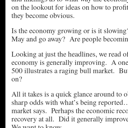
on the lookout for ideas on how to profi
they become obvious.
Is the economy growing or is it slowing
May and go away? Are people becoming
Looking at just the headlines, we read o
economy is generally improving. A one
500 illustrates a raging bull market. Bu
on?
All it takes is a quick glance around to 
sharp odds with what’s being reported…
market says. Perhaps the economic rec
recovery at all. Did it generally improve
We want to know…