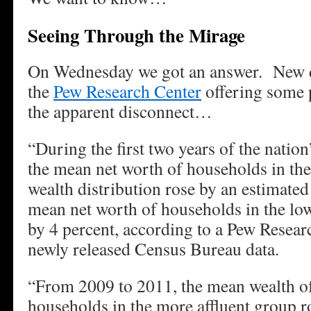
Seeing Through the Mirage
On Wednesday we got an answer. New d
the
Pew Research Center
offering some p
the apparent disconnect…
“During the first two years of the natio
the mean net worth of households in the
wealth distribution rose by an estimated
mean net worth of households in the lo
by 4 percent, according to a Pew Resear
newly released Census Bureau data.
“From 2009 to 2011, the mean wealth of
households in the more affluent group r