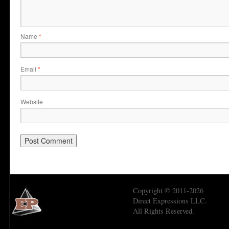
Name
*
Email
*
Website
Copyright © 2011-2026
Direct Expressions LLC.
All Rights Reserved.