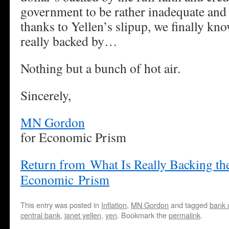
government to be rather inadequate and
thanks to Yellen’s slipup, we finally kno
really backed by…
Nothing but a bunch of hot air.
Sincerely,
MN Gordon
for Economic Prism
Return from What Is Really Backing the
Economic Prism
This entry was posted in
Inflation
,
MN Gordon
and tagged
bank 
central bank
,
janet yellen
,
yen
. Bookmark the
permalink
.