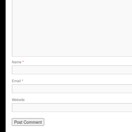
Name
*
Email
*
Website