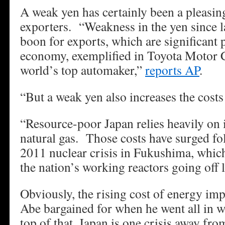
A weak yen has certainly been a pleasing
exporters. “Weakness in the yen since l
boon for exports, which are significant 
economy, exemplified in Toyota Motor C
world’s top automaker,”
reports AP
.
“But a weak yen also increases the costs
“Resource-poor Japan relies heavily on 
natural gas. Those costs have surged f
2011 nuclear crisis in Fukushima, which 
the nation’s working reactors going off l
Obviously, the rising cost of energy imp
Abe bargained for when he went all in
top of that, Japan is one crisis away fr