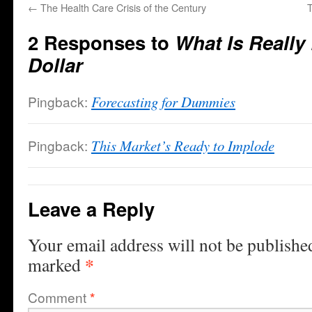
←
The Health Care Crisis of the Century
T
2 Responses to
What Is Really
Dollar
Pingback:
Forecasting for Dummies
Pingback:
This Market’s Ready to Implode
Leave a Reply
Your email address will not be publishe
*
marked
Comment
*