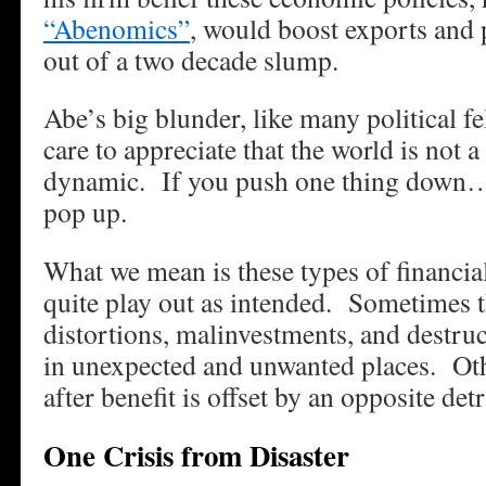
“Abenomics”
, would boost exports and
out of a two decade slump.
Abe’s big blunder, like many political fe
care to appreciate that the world is not a 
dynamic. If you push one thing down…
pop up.
What we mean is these types of financia
quite play out as intended. Sometimes 
distortions, malinvestments, and destruc
in unexpected and unwanted places. Oth
after benefit is offset by an opposite det
One Crisis from Disaster