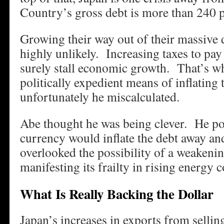
Country’s gross debt is more than 240 
Growing their way out of their massive
highly unlikely. Increasing taxes to pay
surely stall economic growth. That’s w
politically expedient means of inflatin
unfortunately he miscalculated.
Abe thought he was being clever. He po
currency would inflate the debt away a
overlooked the possibility of a weakeni
manifesting its frailty in rising energy c
What Is Really Backing the Dollar
Japan’s increases in exports from selli