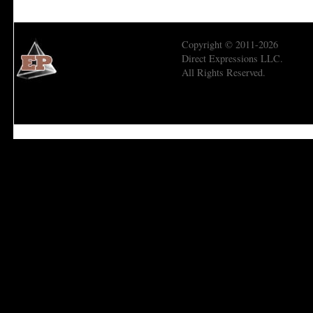
Copyright © 2011-2026
Direct Expressions LLC.
All Rights Reserved.
Economic Prism