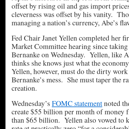
offset by rising oil and gas import price
cleverness was offset by his vanity. Th
managing a nation’s currency, Abe’s fla
Fed Chair Janet Yellen completed her fi
Market Committee hearing since taking
Bernanke on Wednesday. Yellen, like A
thinks she knows just what the econ
Yellen, however, must do the dirty work
Bernanke’s mess. She must taper the r
creation.
Wednesday’s
FOMC statement
noted th
create $55 billion per month of money 
than $65 billion. Yellen also vowed to k
rate at practically zero “for a considerab