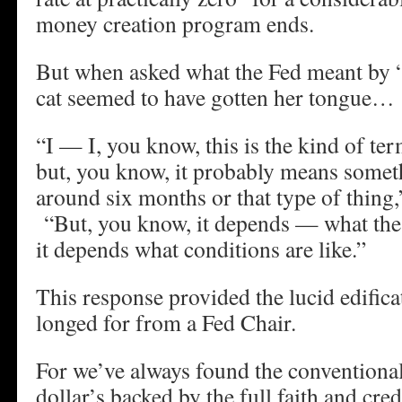
money creation program ends.
But when asked what the Fed meant by “
cat seemed to have gotten her tongue…
“I — I, you know, this is the kind of term
but, you know, it probably means somet
around six months or that type of thing
“But, you know, it depends — what the 
it depends what conditions are like.”
This response provided the lucid edific
longed for from a Fed Chair.
For we’ve always found the conventional 
dollar’s backed by the full faith and cred