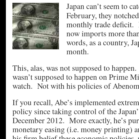
Japan can’t seem to ca
February, they notched 
monthly trade deficit.
now imports more than 
words, as a country, J
month.
This, alas, was not supposed to happen. 
wasn’t supposed to happen on Prime Mi
watch. Not with his policies of Abenom
If you recall, Abe’s implemented extre
policy since taking control of the Japan’
December 2012. More exactly, he’s pur
monetary easing (i.e. money printing) 
his firm belief these economic policies, 