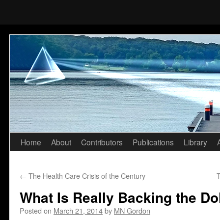
Home
About
Contributors
Publications
Library
Skip
to
←
The Health Care Crisis of the Century
T
content
What Is Really Backing the Dol
Posted on
March 21, 2014
by
MN Gordon