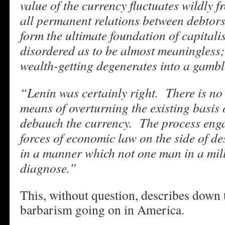
value of the currency fluctuates wildly 
all permanent relations between debtors
form the ultimate foundation of capitali
disordered as to be almost meaningless;
wealth-getting degenerates into a gamble
“Lenin was certainly right. There is no 
means of overturning the existing basis o
debauch the currency. The process enga
forces of economic law on the side of de
in a manner which not one man in a mill
diagnose.”
This, without question, describes down to
barbarism going on in America.