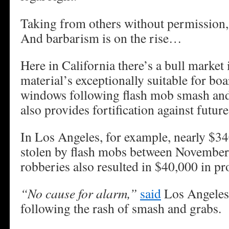
Taking from others without permission,
And barbarism is on the rise…
Here in California there’s a bull marke
material’s exceptionally suitable for bo
windows following flash mob smash and
also provides fortification against future
In Los Angeles, for example, nearly $3
stolen by flash mobs between Novembe
robberies also resulted in $40,000 in p
“No cause for alarm,”
said
Los Angeles 
following the rash of smash and grabs.