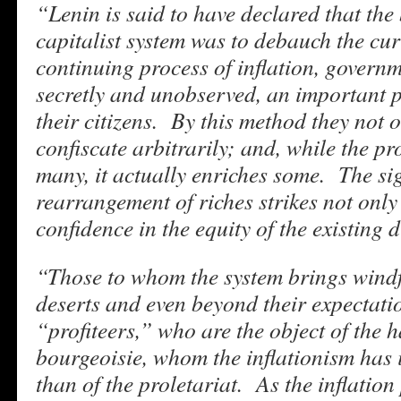
“Lenin is said to have declared that the 
capitalist system was to debauch the cu
continuing process of inflation, governm
secretly and unobserved, an important p
their citizens. By this method they not o
confiscate arbitrarily; and, while the p
many, it actually enriches some. The sig
rearrangement of riches strikes not only 
confidence in the equity of the existing d
“Those to whom the system brings windf
deserts and even beyond their expectati
“profiteers,” who are the object of the h
bourgeoisie, whom the inflationism has 
than of the proletariat. As the inflation