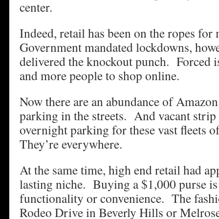
center.
Indeed, retail has been on the ropes fo
Government mandated lockdowns, howev
delivered the knockout punch. Forced i
and more people to shop online.
Now there are an abundance of Amazon 
parking in the streets. And vacant strip
overnight parking for these vast fleets
They’re everywhere.
At the same time, high end retail had a
lasting niche. Buying a $1,000 purse is
functionality or convenience. The fash
Rodeo Drive in Beverly Hills or Melrose