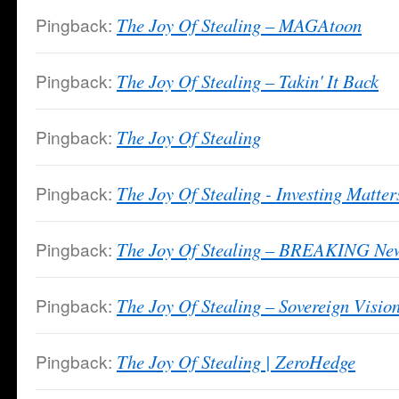
Pingback:
The Joy Of Stealing – MAGAtoon
Pingback:
The Joy Of Stealing – Takin' It Back
Pingback:
The Joy Of Stealing
Pingback:
The Joy Of Stealing - Investing Matter
Pingback:
The Joy Of Stealing – BREAKING News
Pingback:
The Joy Of Stealing – Sovereign Visio
Pingback:
The Joy Of Stealing | ZeroHedge