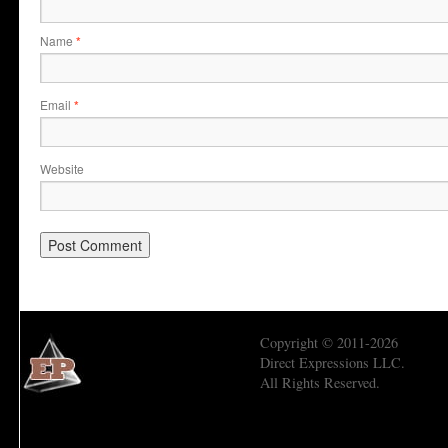
Name
*
Email
*
Website
Copyright © 2011-2026
Direct Expressions LLC.
All Rights Reserved.
Economic Prism