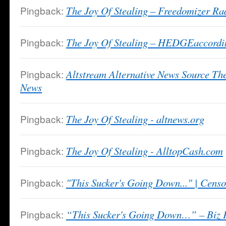
Pingback:
The Joy Of Stealing – Freedomizer Ra
Pingback:
The Joy Of Stealing – HEDGEaccordi
Pingback:
Altstream Alternative News Source Th
News
Pingback:
The Joy Of Stealing - altnews.org
Pingback:
The Joy Of Stealing - AlltopCash.com
Pingback:
"This Sucker's Going Down..." | Cens
Pingback:
“This Sucker's Going Down…” – Biz P