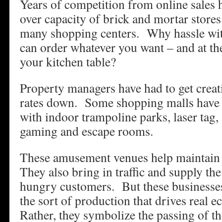
Years of competition from online sales 
over capacity of brick and mortar store
many shopping centers. Why hassle wi
can order whatever you want – and at th
your kitchen table?
Property managers have had to get creat
rates down. Some shopping malls have 
with indoor trampoline parks, laser tag, 
gaming and escape rooms.
These amusement venues help maintain 
They also bring in traffic and supply th
hungry customers. But these businesses
the sort of production that drives real
Rather, they symbolize the passing of th