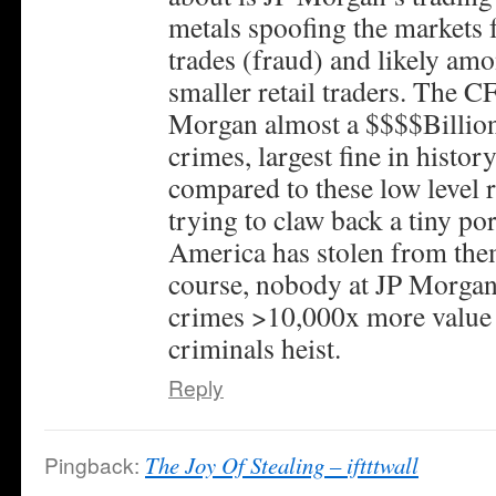
metals spoofing the markets f
trades (fraud) and likely amo
smaller retail traders. The C
Morgan almost a $$$$Billion 
crimes, largest fine in histor
compared to these low level r
trying to claw back a tiny po
America has stolen from them
course, nobody at JP Morgan w
crimes >10,000x more value t
criminals heist.
Reply
Pingback:
The Joy Of Stealing – iftttwall