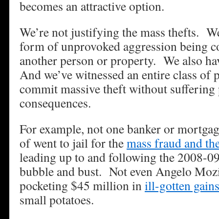
becomes an attractive option.
We’re not justifying the mass thefts. W
form of unprovoked aggression being c
another person or property. We also hav
And we’ve witnessed an entire class of 
commit massive theft without suffering
consequences.
For example, not one banker or mortgag
of went to jail for the
mass fraud and the
leading up to and following the 2008-0
bubble and bust. Not even Angelo Mo
pocketing $45 million in
ill-gotten gain
small potatoes.