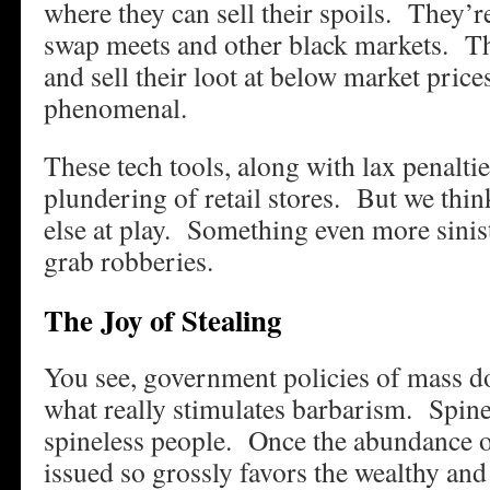
where they can sell their spoils. They’r
swap meets and other black markets. T
and sell their loot at below market pric
phenomenal.
These tech tools, along with lax penalti
plundering of retail stores. But we thi
else at play. Something even more sinis
grab robberies.
The Joy of Stealing
You see, government policies of mass d
what really stimulates barbarism. Spin
spineless people. Once the abundance 
issued so grossly favors the wealthy and