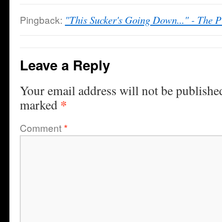
Pingback:
"This Sucker's Going Down..." - The P
Leave a Reply
Your email address will not be publishe
*
marked
Comment
*