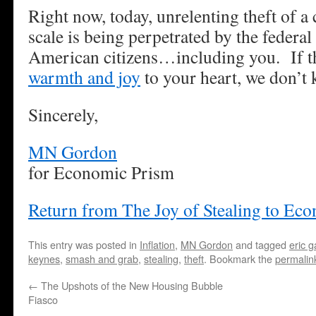
Right now, today, unrelenting theft of a
scale is being perpetrated by the federa
American citizens…including you. If th
warmth and joy
to your heart, we don’t 
Sincerely,
MN Gordon
for Economic Prism
Return from The Joy of Stealing to Ec
This entry was posted in
Inflation
,
MN Gordon
and tagged
eric g
keynes
,
smash and grab
,
stealing
,
theft
. Bookmark the
permalin
←
The Upshots of the New Housing Bubble
Fiasco