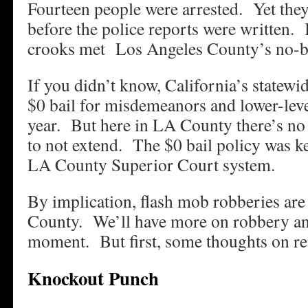
Fourteen people were arrested. Yet they
before the police reports were written. 
crooks met Los Angeles County’s no-bai
If you didn’t know, California’s statewi
$0 bail for misdemeanors and lower-leve
year. But here in LA County there’s no
to not extend. The $0 bail policy was ke
LA County Superior Court system.
By implication, flash mob robberies ar
County. We’ll have more on robbery and 
moment. But first, some thoughts on r
Knockout Punch