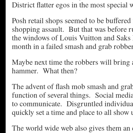
District flatter egos in the most special 
Posh retail shops seemed to be buffered
shopping assault. But that was before r
the windows of Louis Vuitton and Saks 
month in a failed smash and grab robbe
Maybe next time the robbers will bring 
hammer. What then?
The advent of flash mob smash and grab
function of several things. Social med
to communicate. Disgruntled individua
quickly set a time and place to all show
The world wide web also gives them an