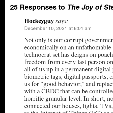
25 Responses to
The Joy of St
Hockeyguy
says:
December 10, 2021 at 6:01 am
Not only is our corrupt governme
economically on an unfathomable s
technocrat set has deigns on poachi
freedom from every last person on
all of us up in a permanent digital
biometric tags, digital passports, 
us for “good behavior,” and replac
with a CBDC that can be controlled
horrific granular level. In short, n
connected our houses, lights, TVs,
to the Internet of Things (IoT) so t