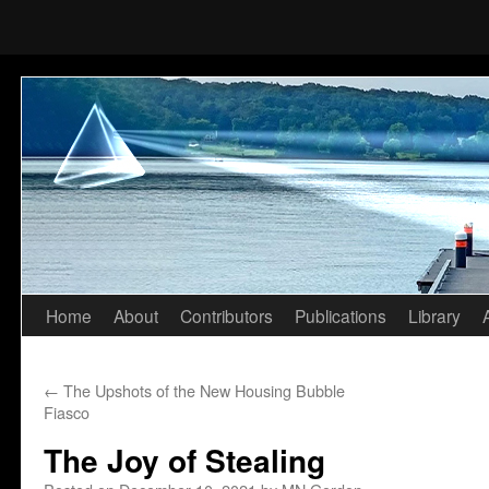
Home
About
Contributors
Publications
Library
Skip
to
←
The Upshots of the New Housing Bubble
content
Fiasco
The Joy of Stealing