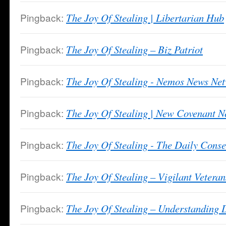
Pingback:
The Joy Of Stealing | Libertarian Hub
Pingback:
The Joy Of Stealing – Biz Patriot
Pingback:
The Joy Of Stealing - Nemos News Ne
Pingback:
The Joy Of Stealing | New Covenant 
Pingback:
The Joy Of Stealing - The Daily Conse
Pingback:
The Joy Of Stealing – Vigilant Veteran
Pingback:
The Joy Of Stealing – Understanding D