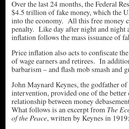
Over the last 24 months, the Federal Res
$4.5 trillion of fake money, which the U
into the economy. All this free money 
penalty. Like day after night and night a
inflation follows the mass issuance of f
Price inflation also acts to confiscate t
of wage earners and retirees. In addition
barbarism – and flash mob smash and 
John Maynard Keynes, the godfather o
intervention, provided one of the better
relationship between money debasemen
What follows is an excerpt from
The Ec
of the Peace
, written by Keynes in 1919