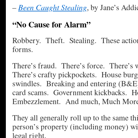
–
Been Caught Stealing
, by Jane’s Addi
“No Cause for Alarm”
Robbery. Theft. Stealing. These action
forms.
There’s fraud. There’s force. There’s w
There’s crafty pickpockets. House burg
swindles. Breaking and entering (B&E)
card scams. Government kickbacks. H
Embezzlement. And much, Much Mo
They all generally roll up to the same t
person’s property (including money) wi
legal right.