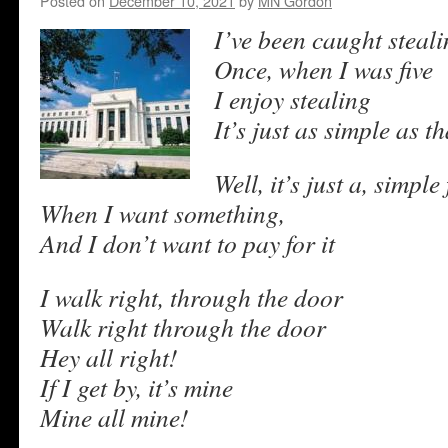
Posted on
December 10, 2021
by
MN Gordon
I’ve been caught steal
Once, when I was five
I enjoy stealing
It’s just as simple as th
Well, it’s just a, simple 
When I want something,
And I don’t want to pay for it
I walk right, through the door
Walk right through the door
Hey all right!
If I get by, it’s mine
Mine all mine!