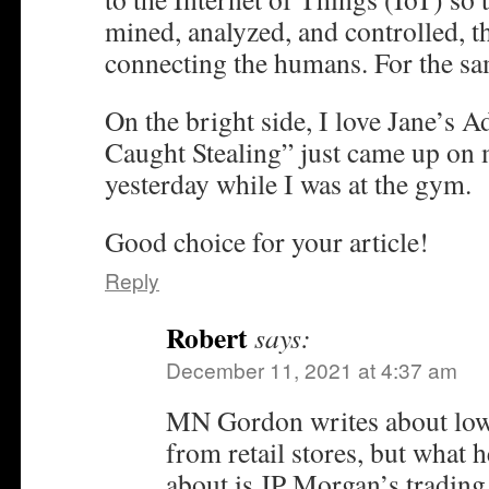
mined, analyzed, and controlled, th
connecting the humans. For the sa
On the bright side, I love Jane’s 
Caught Stealing” just came up on 
yesterday while I was at the gym.
Good choice for your article!
Reply
Robert
says:
December 11, 2021 at 4:37 am
MN Gordon writes about low 
from retail stores, but what 
about is JP Morgan’s trading