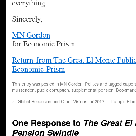
everything.
Sincerely,
MN Gordon
for Economic Prism
Return from The Great El Monte Public
Economic Prism
This entry was posted in
MN Gordon
,
Politics
and tagged
calper
mussenden
,
public corruption
,
supplemental pension
. Bookmark
←
Global Recession and Other Visions for 2017
Trump’s Plan 
One Response to
The Great El
Pension Swindle