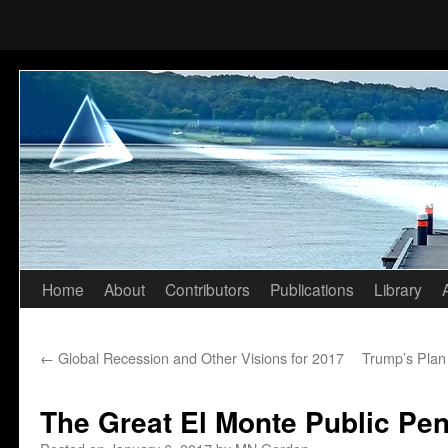
Home
About
Contributors
Publications
Library
Skip
to
←
Global Recession and Other Visions for 2017
Trump’s Plan 
content
The Great El Monte Public Pe