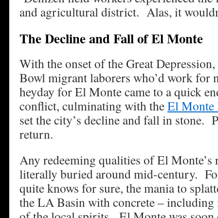
and agricultural district. Alas, it wouldn
The Decline and Fall of El Monte
With the onset of the Great Depression, 
Bowl migrant laborers who’d work for ne
heyday for El Monte came to a quick en
conflict, culminating with the
El Monte 
set the city’s decline and fall in stone. 
return.
Any redeeming qualities of El Monte’s r
literally buried around mid-century. F
quite knows for sure, the mania to splatt
the LA Basin with concrete – including i
of the local spirits. El Monte was soon