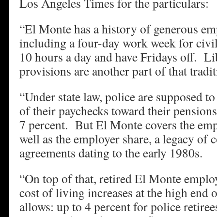
Los Angeles Times for the particulars:
“El Monte has a history of generous em
including a four-day work week for civil
10 hours a day and have Fridays off. Li
provisions are another part of that tradit
“Under state law, police are supposed to
of their paychecks toward their pensions
7 percent. But El Monte covers the emp
well as the employer share, a legacy of c
agreements dating to the early 1980s.
“On top of that, retired El Monte emplo
cost of living increases at the high en
allows: up to 4 percent for police retire