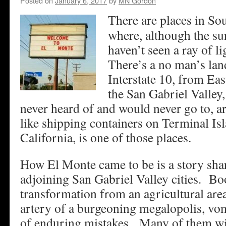
Posted on
January 6, 2017
by
MN Gordon
There are places in So
where, although the su
haven’t seen a ray of l
There’s a no man’s lan
Interstate 10, from Ea
the San Gabriel Valley,
never heard of and would never go to, a
like shipping containers on Terminal I
California, is one of those places.
How El Monte came to be is a story sha
adjoining San Gabriel Valley cities. Bo
transformation from an agricultural are
artery of a burgeoning megalopolis, vom
of enduring mistakes. Many of them will