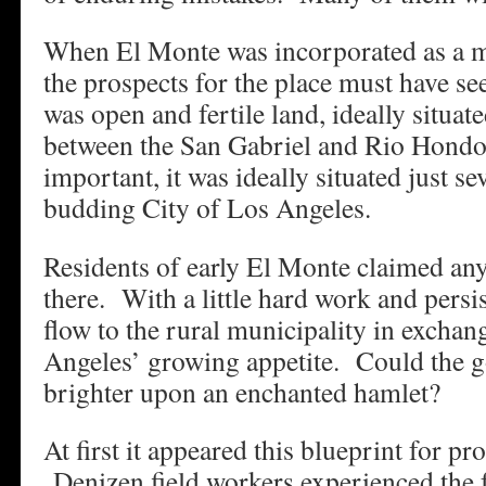
When El Monte was incorporated as a m
the prospects for the place must have s
was open and fertile land, ideally situate
between the San Gabriel and Rio Hondo
important, it was ideally situated just s
budding City of Los Angeles.
Residents of early El Monte claimed an
there. With a little hard work and pers
flow to the rural municipality in exchan
Angeles’ growing appetite. Could the g
brighter upon an enchanted hamlet?
At first it appeared this blueprint for p
Denizen field workers experienced the fr