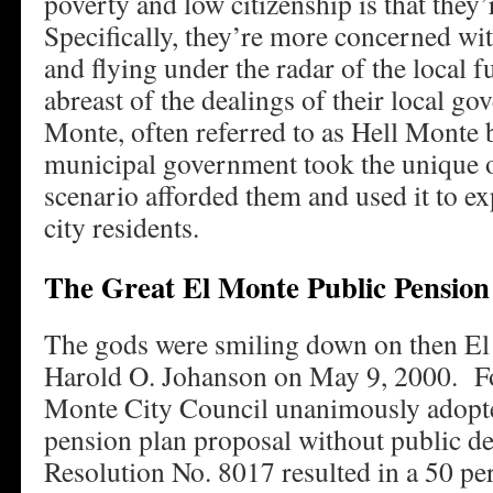
poverty and low citizenship is that they’
Specifically, they’re more concerned w
and flying under the radar of the local f
abreast of the dealings of their local g
Monte, often referred to as Hell Monte b
municipal government took the unique o
scenario afforded them and used it to expl
city residents.
The Great El Monte Public Pension
The gods were smiling down on then E
Harold O. Johanson on May 9, 2000. For
Monte City Council unanimously adopt
pension plan proposal without public 
Resolution No. 8017 resulted in a 50 per