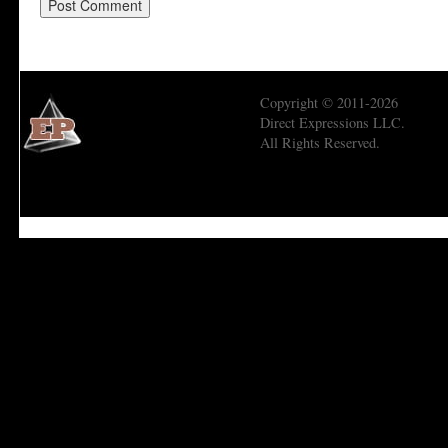
Copyright © 2011-2026
Direct Expressions LLC.
All Rights Reserved.
Economic Prism