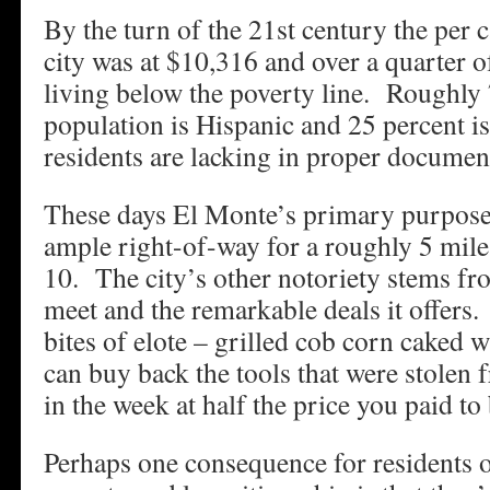
By the turn of the 21st century the per 
city was at $10,316 and over a quarter o
living below the poverty line. Roughly 
population is Hispanic and 25 percent 
residents are lacking in proper documen
These days El Monte’s primary purpose i
ample right-of-way for a roughly 5 mile 
10. The city’s other notoriety stems f
meet and the remarkable deals it offers
bites of elote – grilled cob corn caked 
can buy back the tools that were stolen 
in the week at half the price you paid t
Perhaps one consequence for residents o