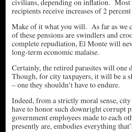
civilians, depending on inflation. Mos
recipients receive increases of 2 percent
Make of it what you will. As far as we ca
of these pensions are swindlers and cro
complete repudiation, El Monte will nev
long-term economic malaise.
Certainly, the retired parasites will one 
Though, for city taxpayers, it will be a 
– one they shouldn’t have to endure.
Indeed, from a strictly moral sense, cit
have to honor such downright corrupt p
government employees made to each othe
presently are, embodies everything that