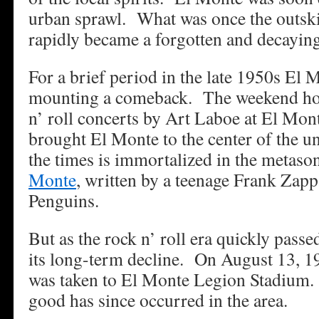
urban sprawl. What was once the outski
rapidly became a forgotten and decaying
For a brief period in the late 1950s El 
mounting a comeback. The weekend hos
n’ roll concerts by Art Laboe at El Mo
brought El Monte to the center of the un
the times is immortalized in the metas
Monte
, written by a teenage Frank Zapp
Penguins.
But as the rock n’ roll era quickly pas
its long-term decline. On August 13, 19
was taken to El Monte Legion Stadium. 
good has since occurred in the area.