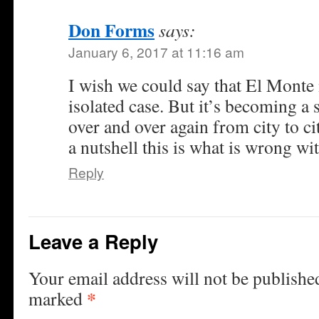
Don Forms
says:
January 6, 2017 at 11:16 am
I wish we could say that El Monte i
isolated case. But it’s becoming a 
over and over again from city to ci
a nutshell this is what is wrong wi
Reply
Leave a Reply
Your email address will not be publishe
*
marked