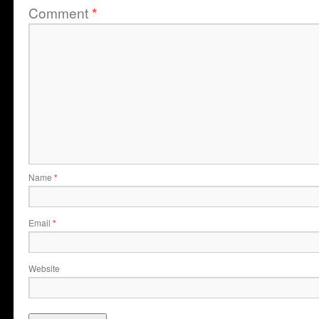
Comment
*
Name
*
Email
*
Website