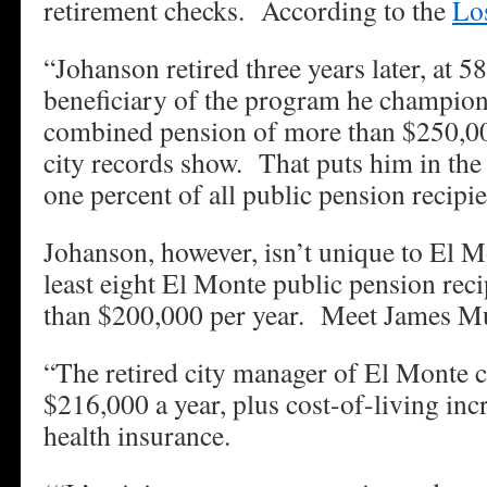
retirement checks. According to the
Lo
“Johanson retired three years later, at 5
beneficiary of the program he champione
combined pension of more than $250,000
city records show. That puts him in the
one percent of all public pension recipie
Johanson, however, isn’t unique to El 
least eight El Monte public pension reci
than $200,000 per year. Meet James Mu
“The retired city manager of El Monte c
$216,000 a year, plus cost-of-living inc
health insurance.