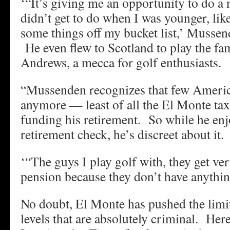
‘“It’s giving me an opportunity to do a
didn’t get to do when I was younger, like
some things off my bucket list,’ Mussend
He even flew to Scotland to play the fa
Andrews, a mecca for golf enthusiasts.
“Mussenden recognizes that few Americ
anymore — least of all the El Monte ta
funding his retirement. So while he en
retirement check, he’s discreet about it.
‘“The guys I play golf with, they get v
pension because they don’t have anything 
No doubt, El Monte has pushed the limit
levels that are absolutely criminal. Here