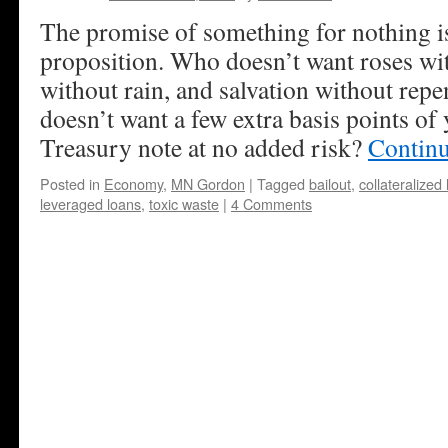
The promise of something for nothing is
proposition. Who doesn’t want roses wi
without rain, and salvation without rep
doesn’t want a few extra basis points of
Treasury note at no added risk?
Contin
Posted in
Economy
,
MN Gordon
|
Tagged
bailout
,
collateralized
leveraged loans
,
toxic waste
|
4 Comments