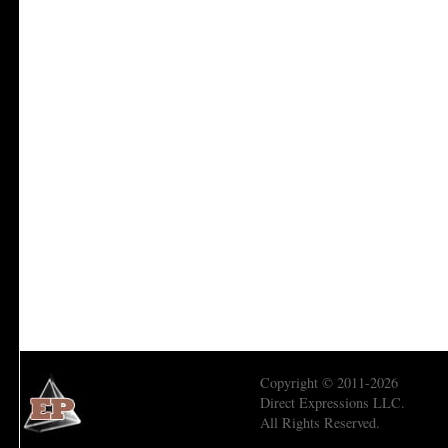
Copyright © 2011-2026
Direct Expressions LLC.
All Rights Reserved.