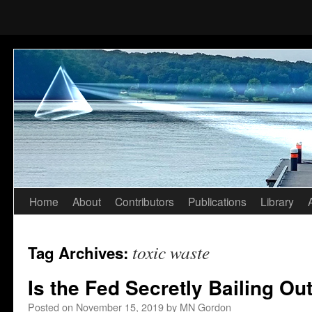
Home
About
Contributors
Publications
Library
Skip
to
toxic waste
Tag Archives:
content
Is the Fed Secretly Bailing Ou
Posted on
November 15, 2019
by
MN Gordon