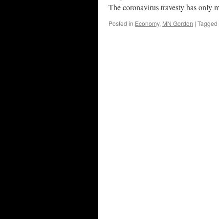
The coronavirus travesty has only m
Posted in
Economy
,
MN Gordon
|
Tagged