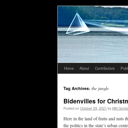
Home
About
Contributors
Publ
Skip
to
the jungle
Tag Archives:
content
Bidenvilles for Chris
Posted on
October 29, 2021
by
MN Gord
Here in the land of fruits and nuts
the politics in the state’s urban cen