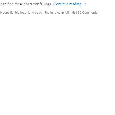
agnified these character failings.
Continue reading
→
bidenville
,
big:leap
,
long beach
,
the jungle
,
tin foil hats
|
35 Comments