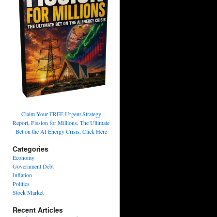
Claim Your FREE Urgent Strategy
Report, Fission for Millions, The Ultimate
Bet on the AI Energy Crisis, Click Here
Categories
Economy
Government Debt
Inflation
Politics
Stock Market
Recent Articles