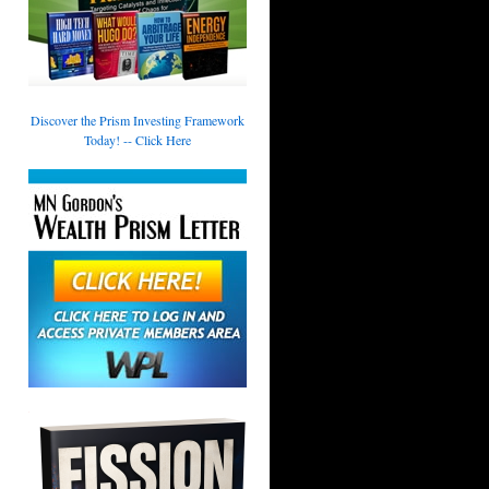
Discover the Prism Investing Framework
Today! -- Click Here