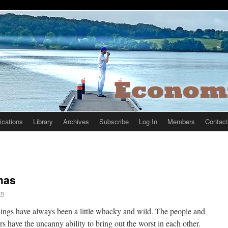
ications
Library
Archives
Subscribe
Log In
Members
Contact
tmas
on
 things have always been a little whacky and wild. The people and
ters have the uncanny ability to bring out the worst in each other.