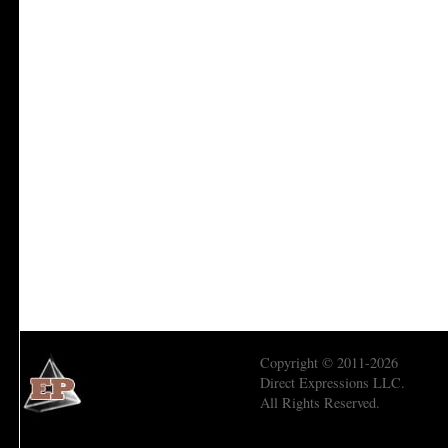
Copyright © 2011-2026
Direct Expressions LLC.
All Rights Reserved.