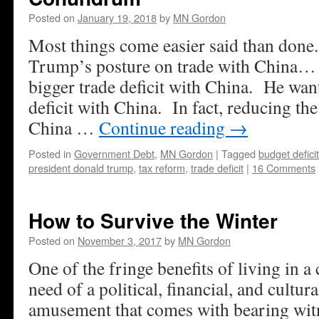
Posted on
January 19, 2018
by
MN Gordon
Most things come easier said than done
Trump’s posture on trade with China…
bigger trade deficit with China. He want
deficit with China. In fact, reducing the
China …
Continue reading
→
Posted in
Government Debt
,
MN Gordon
|
Tagged
budget deficit
president donald trump
,
tax reform
,
trade deficit
|
16 Comments
How to Survive the Winter
Posted on
November 3, 2017
by
MN Gordon
One of the fringe benefits of living in a 
need of a political, financial, and cultura
amusement that comes with bearing witne