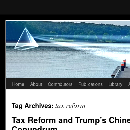
Home
About
Contributors
Publications
Library
Skip
to
tax reform
Tag Archives:
content
Tax Reform and Trump’s Chine
Conundrum