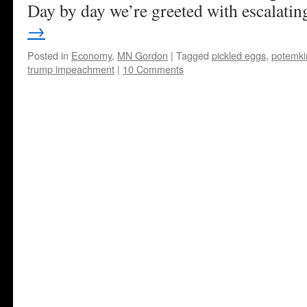
Day by day we’re greeted with escalat
→
Posted in
Economy
,
MN Gordon
|
Tagged
pickled eggs
,
potemkin
trump impeachment
|
10 Comments