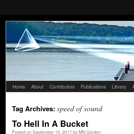
Home
About
Contributors
Publications
Library
Skip
to
speed of sound
Tag Archives:
content
To Hell In A Bucket
Posted on
September 15, 2017
by
MN Gordon