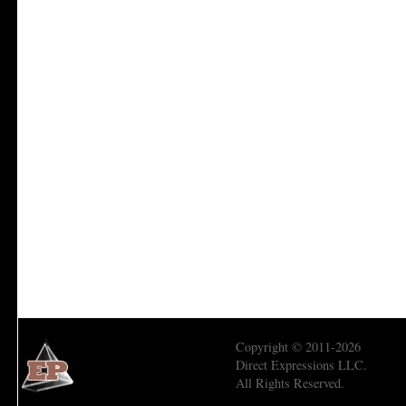
Copyright © 2011-2026
Direct Expressions LLC.
All Rights Reserved.