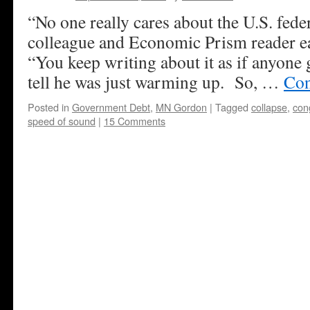
“No one really cares about the U.S. fede
colleague and Economic Prism reader ea
“You keep writing about it as if anyone 
tell he was just warming up. So, …
Con
Posted in
Government Debt
,
MN Gordon
|
Tagged
collapse
,
con
speed of sound
|
15 Comments