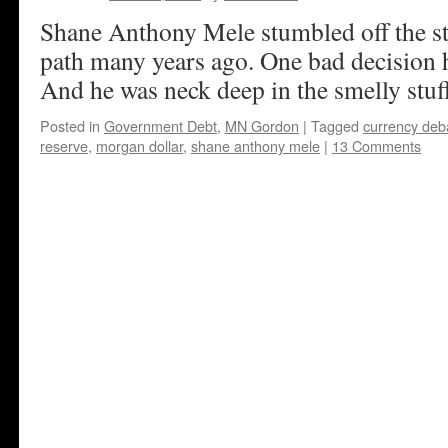
Shane Anthony Mele stumbled off the s
path many years ago. One bad decision h
And he was neck deep in the smelly stuf
Posted in
Government Debt
,
MN Gordon
|
Tagged
currency de
reserve
,
morgan dollar
,
shane anthony mele
|
13 Comments