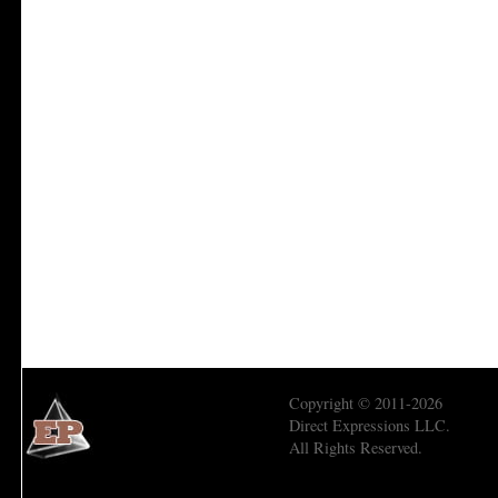
Copyright © 2011-2026
Direct Expressions LLC.
All Rights Reserved.