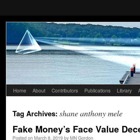
Home
About
Contributors
Publications
Library
Skip
to
shane anthony mele
Tag Archives:
content
Fake Money’s Face Value Dece
Posted on
March 8, 2019
by
MN Gordon