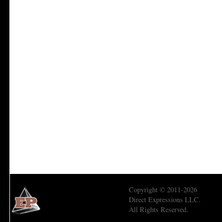
Copyright © 2011-2026
Direct Expressions LLC.
All Rights Reserved.