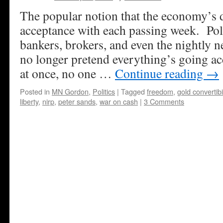
The popular notion that the economy’s do
acceptance with each passing week. Poli
bankers, brokers, and even the nightly 
no longer pretend everything’s going ac
at once, no one …
Continue reading
→
Posted in
MN Gordon
,
Politics
|
Tagged
freedom
,
gold convertibil
liberty
,
nirp
,
peter sands
,
war on cash
|
3 Comments