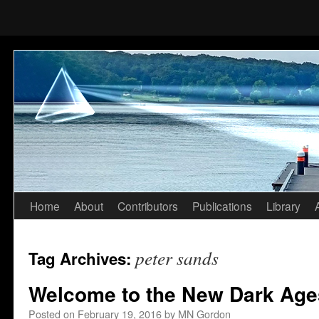
Home
About
Contributors
Publications
Library
Skip
to
peter sands
Tag Archives:
content
Welcome to the New Dark Age
Posted on
February 19, 2016
by
MN Gordon