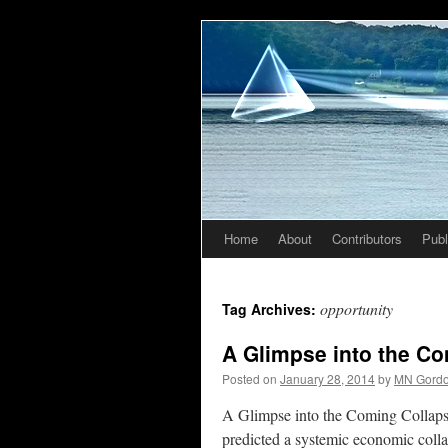
Home
About
Contributors
Publ
Skip
to
opportunity
Tag Archives:
content
A Glimpse into the C
Posted on
January 28, 2014
by
MN Gord
A Glimpse into the Coming Collaps
predicted a systemic economic colla