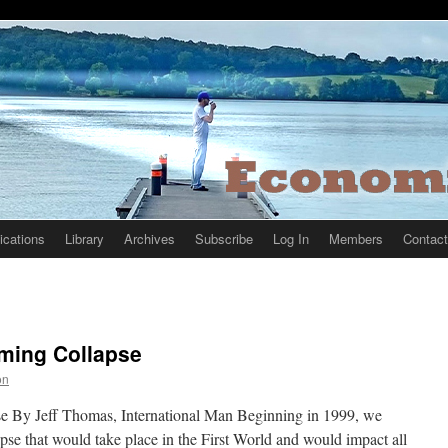
ications
Library
Archives
Subscribe
Log In
Members
Contact
oming Collapse
on
e By Jeff Thomas, International Man Beginning in 1999, we
pse that would take place in the First World and would impact all