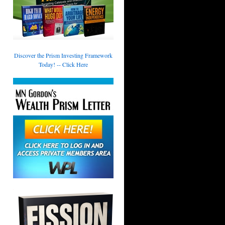
Discover the Prism Investing Framework
Today! -- Click Here