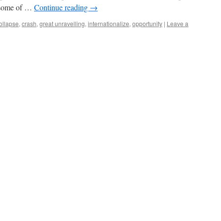
t some of …
Continue reading
→
ollapse
,
crash
,
great unravelling
,
internationalize
,
opportunity
|
Leave a