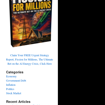
Claim Your FREE Urgent Strategy
Report, Fission for Millions, The Ultimate
Bet on the AI Energy Crisis, Click Here
Categories
Economy
Government Debt
Inflation
Politics
Stock Market
Recent Articles