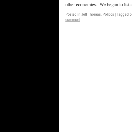
other economies. We began to lis
Posted in
Jeff Thomas
,
Politics
|
Tagged
c
comment