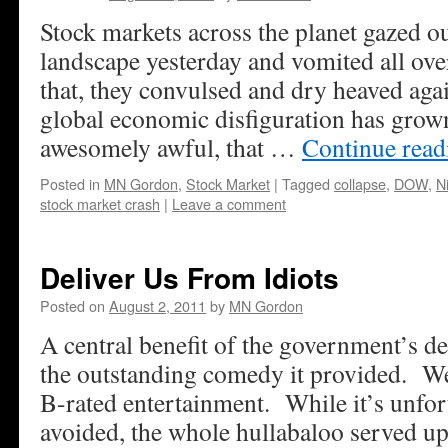
Stock markets across the planet gazed o
landscape yesterday and vomited all ov
that, they convulsed and dry heaved aga
global economic disfiguration has grow
awesomely awful, that …
Continue rea
Posted in
MN Gordon
,
Stock Market
|
Tagged
collapse
,
DOW
,
N
stock market crash
|
Leave a comment
Deliver Us From Idiots
Posted on
August 2, 2011
by
MN Gordon
A central benefit of the government’s de
the outstanding comedy it provided. We’
B-rated entertainment. While it’s unfor
avoided, the whole hullabaloo served up