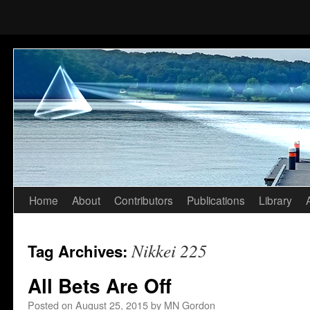
Home
About
Contributors
Publications
Library
Skip
to
Nikkei 225
Tag Archives:
content
All Bets Are Off
Posted on
August 25, 2015
by
MN Gordon