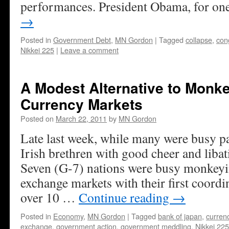
performances. President Obama, for o
→
Posted in
Government Debt
,
MN Gordon
|
Tagged
collapse
,
con
Nikkei 225
|
Leave a comment
A Modest Alternative to Monke
Currency Markets
Posted on
March 22, 2011
by
MN Gordon
Late last week, while many were busy pay
Irish brethren with good cheer and libat
Seven (G-7) nations were busy monkeyi
exchange markets with their first coordi
over 10 …
Continue reading
→
Posted in
Economy
,
MN Gordon
|
Tagged
bank of japan
,
curren
exchange
,
government action
,
government meddling
,
Nikkei 225