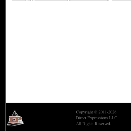
Copyright © 2011-2026
Direct Expressions LLC.
All Rights Reserved.