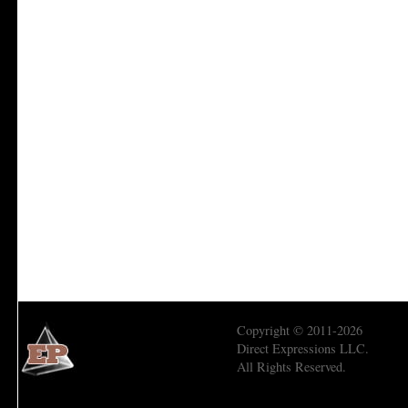
Copyright © 2011-2026
Direct Expressions LLC.
All Rights Reserved.