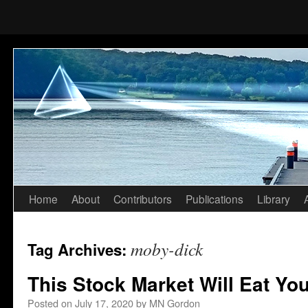
Home
About
Contributors
Publications
Library
Skip
to
moby-dick
Tag Archives:
content
This Stock Market Will Eat Yo
Posted on
July 17, 2020
by
MN Gordon