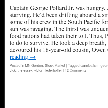
Captain George Pollard Jr. was hungry. 
starving. He’d been drifting aboard a s
some of his crew in the South Pacific f
sun was ravaging. The thirst was unque
food rations had taken their toll. Thus, 
to do to survive. He took a deep breath
devoured his 18-year-old cousin, Owen 
reading
→
Posted in
MN Gordon
,
Stock Market
|
Tagged
cannibalism
,
georg
dick
,
the essex
,
victor niederhoffer
|
12 Comments