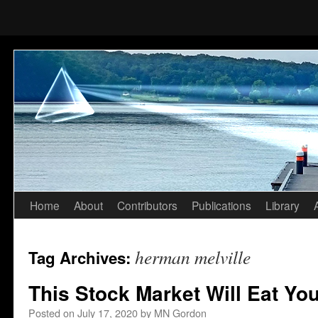
Home
About
Contributors
Publications
Library
Skip
to
herman melville
Tag Archives:
content
This Stock Market Will Eat Yo
Posted on
July 17, 2020
by
MN Gordon