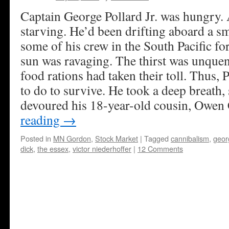
Captain George Pollard Jr. was hungry. 
starving. He’d been drifting aboard a s
some of his crew in the South Pacific f
sun was ravaging. The thirst was unque
food rations had taken their toll. Thus, 
to do to survive. He took a deep breath
devoured his 18-year-old cousin, Owen 
reading
→
Posted in
MN Gordon
,
Stock Market
|
Tagged
cannibalism
,
georg
dick
,
the essex
,
victor niederhoffer
|
12 Comments