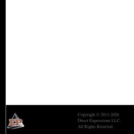
Copyright © 2011-2026
Direct Expressions LLC.
All Rights Reserved.