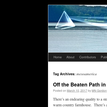
Home
About
Contributors
Publ
Skip
to
mesoamerica
Tag Archives:
content
Off the Beaten Path i
Posted on
March 10, 2017
by
MN Gordon
There’s an endearing quality to a st
warm country farmhouse. There’s a 