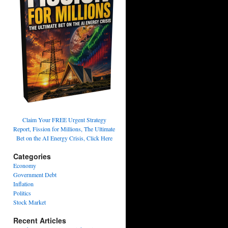
Claim Your FREE Urgent Strategy
Report, Fission for Millions, The Ultimate
Bet on the AI Energy Crisis, Click Here
Categories
Economy
Government Debt
Inflation
Politics
Stock Market
Recent Articles