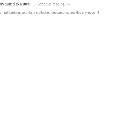
arly suited to a rural …
Continue reading
→
entral banking
,
colonia la malinche
,
mesoamerica
,
mexico city
,
peso
|
5