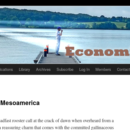
ications
Library
Archives
Subscribe
Log In
Members
Contact
n Mesoamerica
eadfast rooster call at the crack of dawn when overheard from a
reassuring charm that comes with the committed gallinaceous