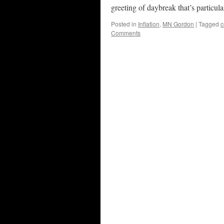
greeting of daybreak that’s particul
Posted in
Inflation
,
MN Gordon
|
Tagged
c
Comments