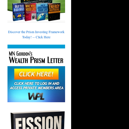
Discover the Prism Investing Framework
Today! -- Click Here