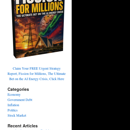
Claim Your FREE Urgent Strategy
Report, Fission for Millions, The Ultimate
Bet on the AI Energy Crisis, Click Here
Categories
Economy
Government Debt
Inflation
Politics
Stock Market
Recent Articles