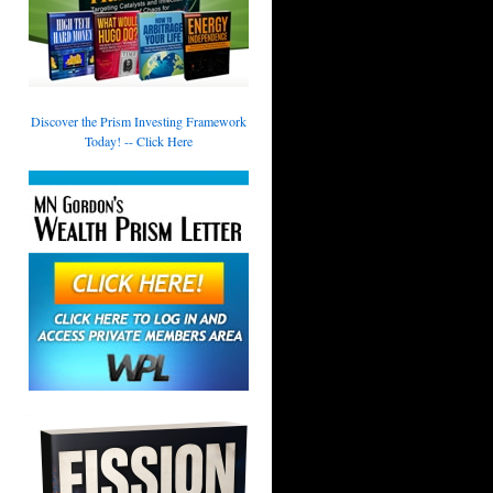
Discover the Prism Investing Framework
Today! -- Click Here