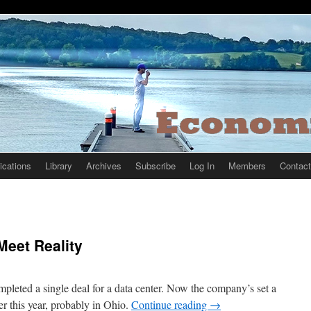
ications
Library
Archives
Subscribe
Log In
Members
Contact
Meet Reality
mpleted a single deal for a data center. Now the company’s set a
er this year, probably in Ohio.
Continue reading
→