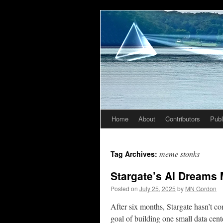
Home
About
Contributors
Publ
Skip
to
meme stonks
Tag Archives:
content
Stargate’s AI Dreams 
Posted on
July 25, 2025
by
MN Gordon
After six months, Stargate hasn’t co
goal of building one small data cent