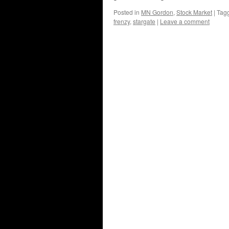
Posted in
MN Gordon
,
Stock Market
|
Tag
frenzy
,
stargate
|
Leave a comment