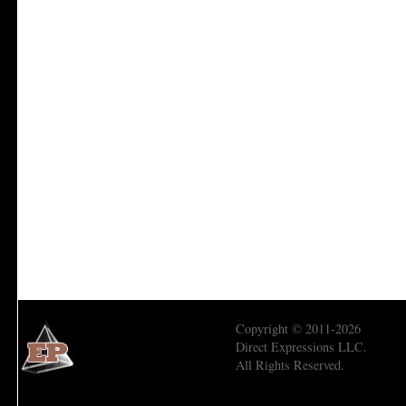
Copyright © 2011-2026
Direct Expressions LLC.
All Rights Reserved.