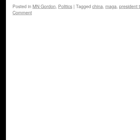
Posted in
MN Gordon
,
Politics
|
Tagged
china
,
maga
,
president 
Comment