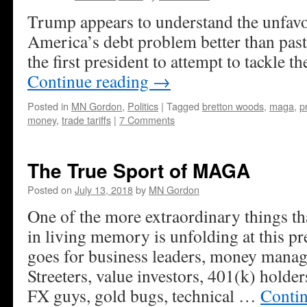
Trump appears to understand the unfavor
America’s debt problem better than past
the first president to attempt to tackle 
Continue reading
→
Posted in
MN Gordon
,
Politics
|
Tagged
bretton woods
,
maga
,
p
money
,
trade tariffs
|
7 Comments
The True Sport of MAGA
Posted on
July 13, 2018
by
MN Gordon
One of the more extraordinary things th
in living memory is unfolding at this 
goes for business leaders, money manag
Streeters, value investors, 401(k) hold
FX guys, gold bugs, technical …
Conti