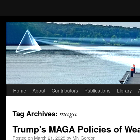
Home
About
Contributors
Publications
Library
Skip
to
maga
Tag Archives:
content
Trump’s MAGA Policies of Wea
Posted on
March 21, 2025
by
MN Gordon