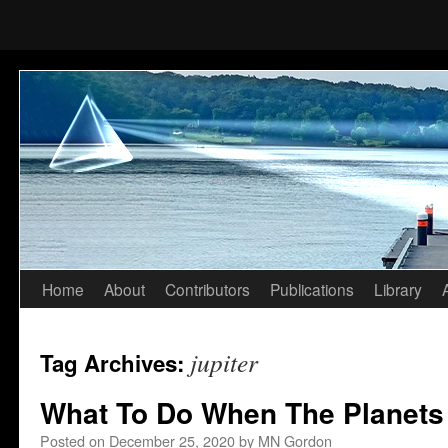
Home
About
Contributors
Publications
Library
Skip
to
jupiter
Tag Archives:
content
What To Do When The Planets
Posted on
December 25, 2020
by
MN Gordon