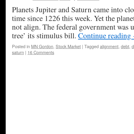
Planets Jupiter and Saturn came into cl
time since 1226 this week. Yet the plan
not align. The federal government was 
tree’ its stimulus bill.
Continue reading
Posted in
MN Gordon
,
Stock Market
|
Tagged
alignment
,
debt
,
d
saturn
|
16 Comments