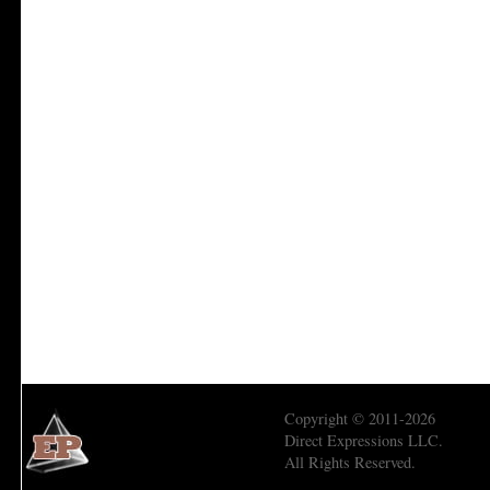
Copyright © 2011-2026
Direct Expressions LLC.
All Rights Reserved.