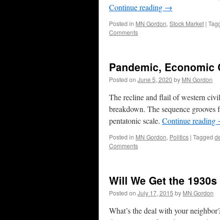
Continue reading
→
Posted in
MN Gordon
,
Stock Market
|
Tag
Comments
Pandemic, Economic C
Posted on
June 5, 2020
by
MN Gordon
The recline and flail of western civ
breakdown. The sequence grooves fr
pentatonic scale.
Continue reading
Posted in
MN Gordon
,
Politics
|
Tagged
de
Comments
Will We Get the 1930s
Posted on
July 17, 2015
by
MN Gordon
What’s the deal with your neighbor