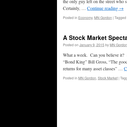
the only guy left on the street who s
Certainly, …
Continue reading
→
Posted in
Economy
,
MN Gordon
|
Tagged
A Stock Market Spect
Posted on
January 9, 2015
by
MN Gordo
What a week. Can you believe it? 
“Bond King” Bill Gross, “The good t
returns for many asset classes” …
C
Posted in
MN Gordon
,
Stock Market
|
Tag