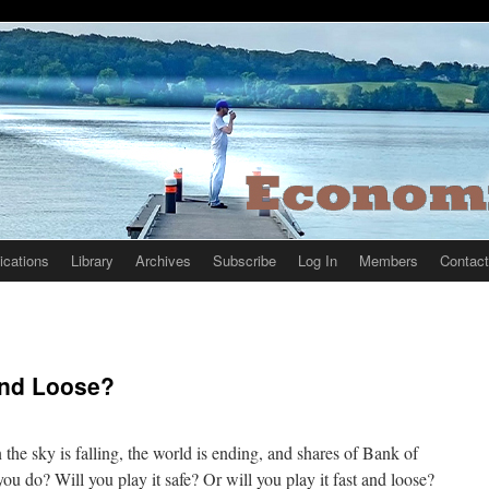
ications
Library
Archives
Subscribe
Log In
Members
Contact
 And Loose?
the sky is falling, the world is ending, and shares of Bank of
u do? Will you play it safe? Or will you play it fast and loose?