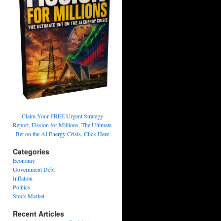
Claim Your FREE Urgent Strategy
Report, Fission for Millions, The Ultimate
Bet on the AI Energy Crisis, Click Here
Categories
Economy
Government Debt
Inflation
Politics
Stock Market
Recent Articles