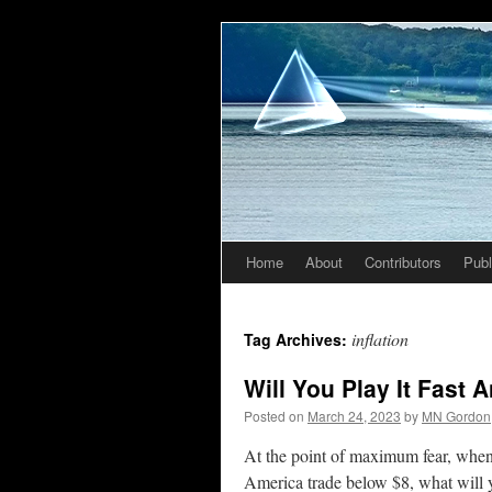
Home
About
Contributors
Publ
Skip
to
inflation
Tag Archives:
content
Will You Play It Fast
Posted on
March 24, 2023
by
MN Gordon
At the point of maximum fear, when 
America trade below $8, what will yo