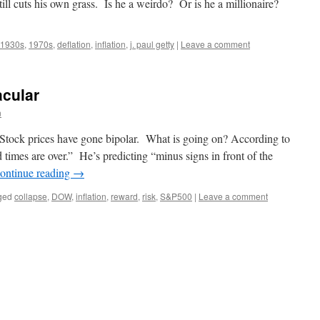
till cuts his own grass. Is he a weirdo? Or is he a millionaire?
1930s
,
1970s
,
deflation
,
inflation
,
j. paul getty
|
Leave a comment
acular
n
Stock prices have gone bipolar. What is going on? According to
imes are over.” He’s predicting “minus signs in front of the
ontinue reading
→
ged
collapse
,
DOW
,
inflation
,
reward
,
risk
,
S&P500
|
Leave a comment