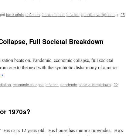
ged
bank crisis
,
deflation
,
fast and loose
,
inflation
,
quantitative tightening
|
25
ollapse, Full Societal Breakdown
ilization beats on. Pandemic, economic collapse, full societal
om one to the next with the symbiotic disharmony of a minor
→
flation
,
economic collapse
,
inflation
,
pandemic
,
societal breakdown
|
22
 or 1970s?
? His car’s 12 years old. His house has minimal upgrades. He’s