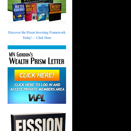
Discover the Prism Investing Framework
Today! -- Click Here