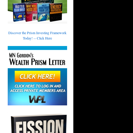
Discover the Prism Investing Framework
Today! -- Click Here