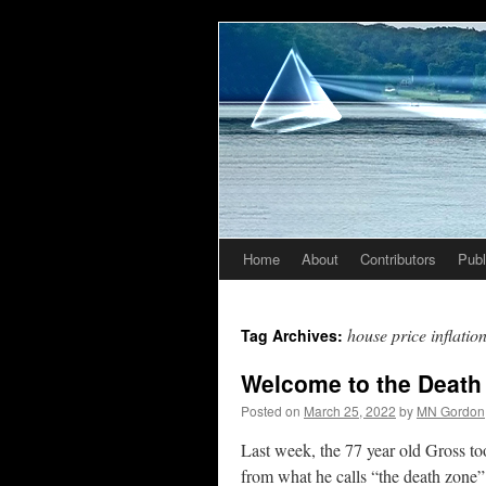
Home
About
Contributors
Publ
Skip
to
house price inflatio
Tag Archives:
content
Welcome to the Death
Posted on
March 25, 2022
by
MN Gordon
Last week, the 77 year old Gross to
from what he calls “the death zone