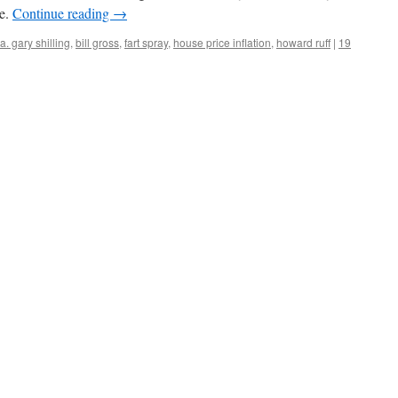
le.
Continue reading
→
a. gary shilling
,
bill gross
,
fart spray
,
house price inflation
,
howard ruff
|
19