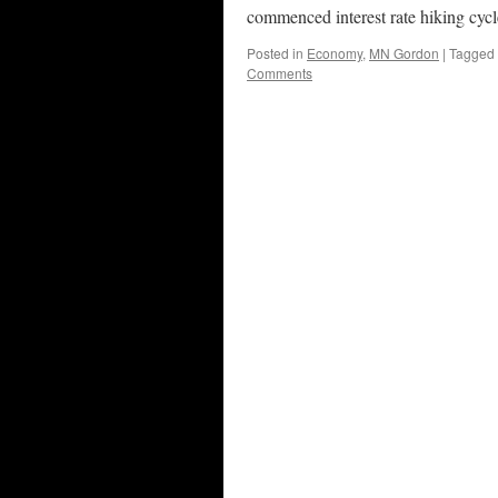
commenced interest rate hiking cyc
Posted in
Economy
,
MN Gordon
|
Tagged
Comments