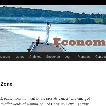
ications
Library
Archives
Subscribe
Log In
Members
Contact
n
 Zone
ok pause from his “wait for the prostate cancer” and emerged
” to offer words of warning on Fed Chair Jay Powell’s newly