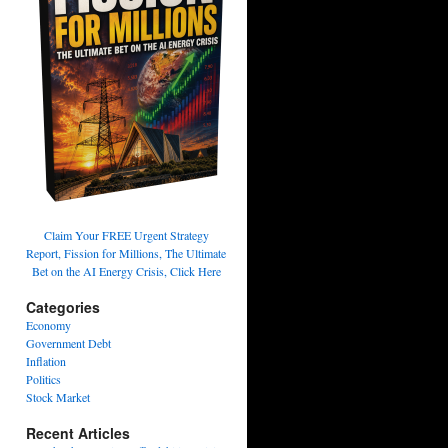
Claim Your FREE Urgent Strategy
Report, Fission for Millions, The Ultimate
Bet on the AI Energy Crisis, Click Here
Categories
Economy
Government Debt
Inflation
Politics
Stock Market
Recent Articles