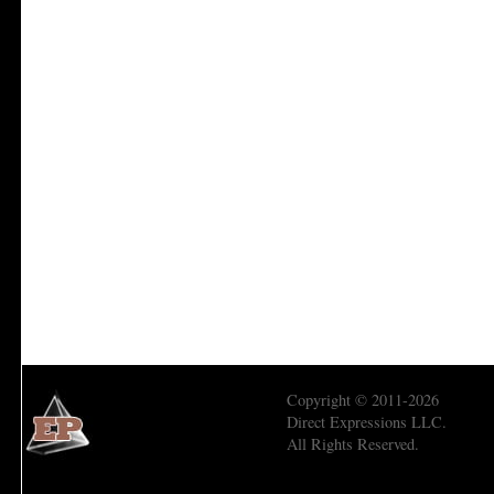
Copyright © 2011-2026
Direct Expressions LLC.
All Rights Reserved.