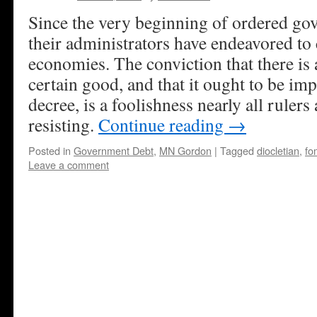
Since the very beginning of ordered go
their administrators have endeavored to 
economies. The conviction that there is a
certain good, and that it ought to be i
decree, is a foolishness nearly all rulers
resisting.
Continue reading
→
Posted in
Government Debt
,
MN Gordon
|
Tagged
diocletian
,
fo
Leave a comment