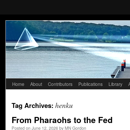
Home
About
Contributors
Publications
Library
Skip
to
henku
Tag Archives:
content
From Pharaohs to the Fed
Posted on
June 12, 2026
by
MN Gordon