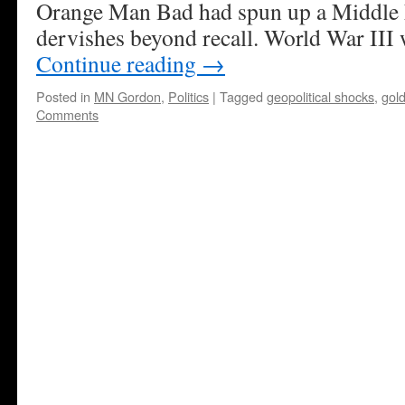
Orange Man Bad had spun up a Middle 
dervishes beyond recall. World War III
Continue reading
→
Posted in
MN Gordon
,
Politics
|
Tagged
geopolitical shocks
,
gol
Comments