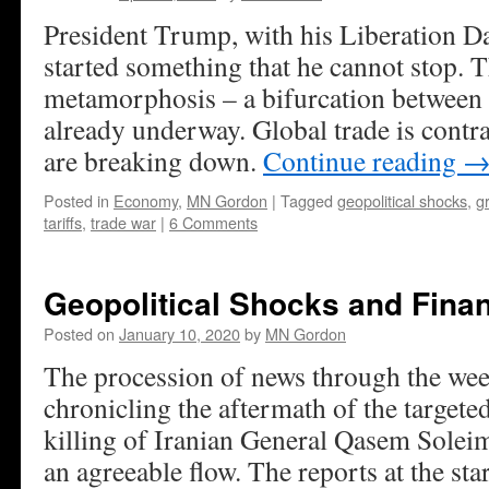
President Trump, with his Liberation Da
started something that he cannot stop.
metamorphosis – a bifurcation between e
already underway. Global trade is contr
are breaking down.
Continue reading
Posted in
Economy
,
MN Gordon
|
Tagged
geopolitical shocks
,
g
tariffs
,
trade war
|
6 Comments
Geopolitical Shocks and Finan
Posted on
January 10, 2020
by
MN Gordon
The procession of news through the wee
chronicling the aftermath of the targete
killing of Iranian General Qasem Solei
an agreeable flow. The reports at the sta