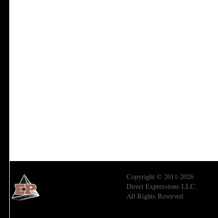
Copyright © 2011-2026
Direct Expressions LLC.
All Rights Reserved.