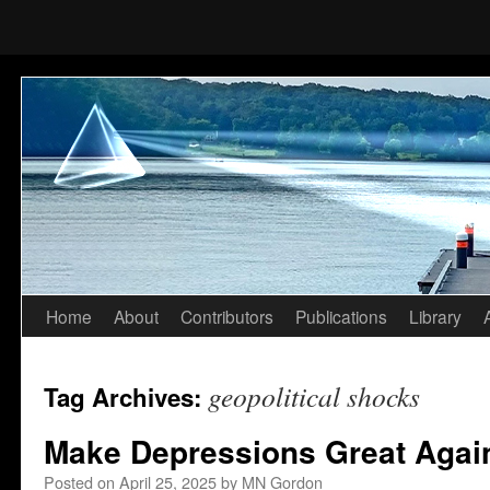
Home
About
Contributors
Publications
Library
Skip
to
geopolitical shocks
Tag Archives:
content
Make Depressions Great Agai
Posted on
April 25, 2025
by
MN Gordon