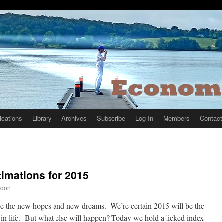
ications
Library
Archives
Subscribe
Log In
Members
Contact
5
timations for 2015
rdon
e the new hopes and new dreams. We’re certain 2015 will be the
 in life. But what else will happen? Today we hold a licked index