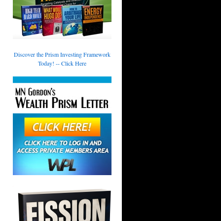
Discover the Prism Investing Framework
Today! -- Click Here