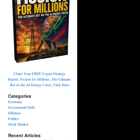
Claim Your FREE Urgent Strategy
Report, Fission for Millions, The Ultimate
Bet on the AI Energy Crisis, Click Here
Categories
Economy
Government Debt
Inflation
Politics
Stock Market
Recent Articles