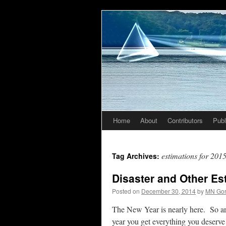
Home
About
Contributors
Publ
Skip
to
estimations for 201
Tag Archives:
content
Disaster and Other Es
Posted on
December 30, 2014
by
MN Go
The New Year is nearly here. So ar
year you get everything you deserve