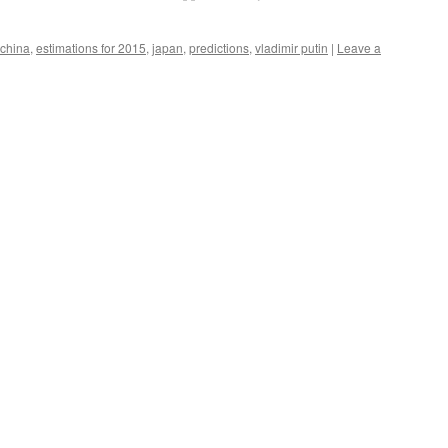
china
,
estimations for 2015
,
japan
,
predictions
,
vladimir putin
|
Leave a