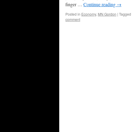
finger …
Continue reading
→
Posted in
Economy
,
MN Gordon
|
Tagged
comment