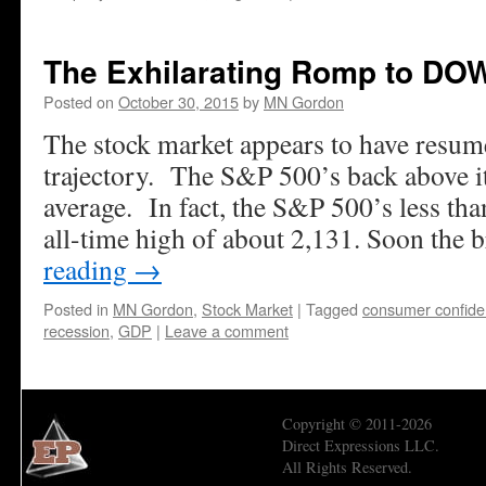
The Exhilarating Romp to DO
Posted on
October 30, 2015
by
MN Gordon
The stock market appears to have resum
trajectory. The S&P 500’s back above 
average. In fact, the S&P 500’s less tha
all-time high of about 2,131. Soon the 
reading
→
Posted in
MN Gordon
,
Stock Market
|
Tagged
consumer confid
recession
,
GDP
|
Leave a comment
Copyright © 2011-2026
Direct Expressions LLC.
All Rights Reserved.