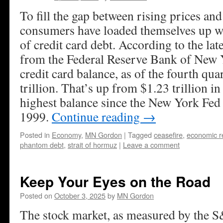
To fill the gap between rising prices an
consumers have loaded themselves up w
of credit card debt. According to the la
from the Federal Reserve Bank of New 
credit card balance, as of the fourth qua
trillion. That’s up from $1.23 trillion i
highest balance since the New York Fed 
1999.
Continue reading
→
Posted in
Economy
,
MN Gordon
|
Tagged
ceasefire
,
economic r
phantom debt
,
strait of hormuz
|
Leave a comment
Keep Your Eyes on the Road
Posted on
October 3, 2025
by
MN Gordon
The stock market, as measured by the S