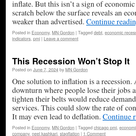
inflate. But this isn’t a sign of economic 
scratch below the surface reveals an ec
weaker than advertised.
Continue readi
Posted in
Economy
,
MN Gordon
|
Tagged
debt
,
economic reces
indicators
,
pmi
|
Leave a comment
This Recession Won’t Stop It
Posted on
June 7, 2024
by
MN Gordon
One solution to inflation is a recession
downturn where people lose their jobs a
tighten their belts would reduce deman
services. This could slow the rate of co
It may even lead to deflation.
Continue 
Posted in
Economy
,
MN Gordon
|
Tagged
chicago pmi
,
economi
company
,
neel kashkari
,
stagflation
|
1 Comment