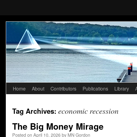
Home
About
Contributors
Publications
Library
Skip
to
economic recession
Tag Archives:
content
The Big Money Mirage
Posted on
April 10, 2026
by
MN Gordon