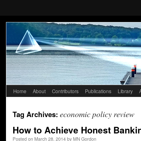
Home
About
Contributors
Publications
Library
Skip
to
economic policy review
Tag Archives:
content
How to Achieve Honest Banki
Posted on
March 28, 2014
by
MN Gordon