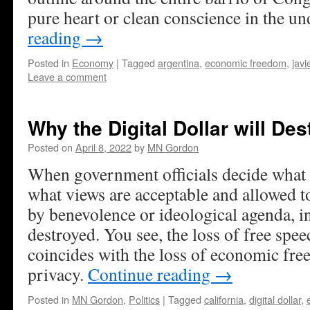
pure heart or clean conscience in the u
reading
→
Posted in
Economy
|
Tagged
argentina
,
economic freedom
,
javi
Leave a comment
Why the Digital Dollar will De
Posted on
April 8, 2022
by
MN Gordon
When government officials decide what is
what views are acceptable and allowed t
by benevolence or ideological agenda, in
destroyed. You see, the loss of free spee
coincides with the loss of economic fre
privacy.
Continue reading
→
Posted in
MN Gordon
,
Politics
|
Tagged
california
,
digital dollar
,