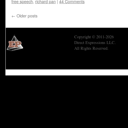
free speech
,
richard pan
|
44 Comments
←
Older posts
Copyright © 2011-2026
Direct Expressions LLC.
All Rights Reserved.
Economic Prism