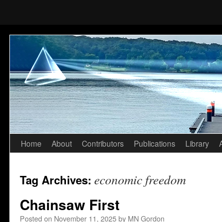
Home
About
Contributors
Publications
Library
Skip
to
economic freedom
Tag Archives:
content
Chainsaw First
Posted on
November 11, 2025
by
MN Gordon