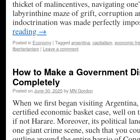
thicket of malincentives, navigating one
labyrinthine maze of grift, corruption a
indoctrination was made perfectly impo
reading
→
Posted in
Economy
|
Tagged
argentina
,
capitalism
,
economic f
libertarianism
|
Leave a comment
How to Make a Government D
Completely
Posted on
June 30, 2025
by
MN Gordon
When we first began visiting Argentina, 
certified economic basket case, well on
if not Harare. Moreover, its political la
one giant crime scene, such that you co
outline around the entire barrio of Con