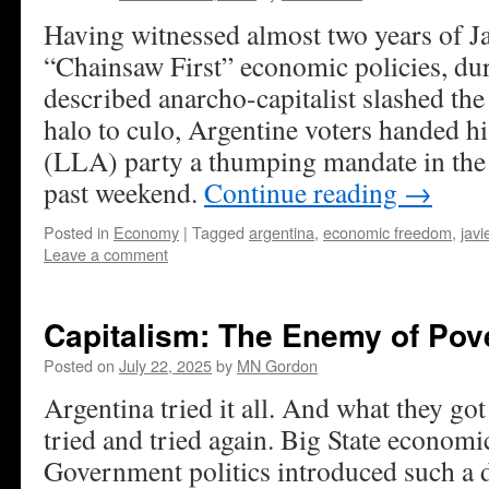
Having witnessed almost two years of Ja
“Chainsaw First” economic policies, dur
described anarcho-capitalist slashed the
halo to culo, Argentine voters handed h
(LLA) party a thumping mandate in the 
past weekend.
Continue reading
→
Posted in
Economy
|
Tagged
argentina
,
economic freedom
,
javi
Leave a comment
Capitalism: The Enemy of Pov
Posted on
July 22, 2025
by
MN Gordon
Argentina tried it all. And what they got
tried and tried again. Big State economi
Government politics introduced such a