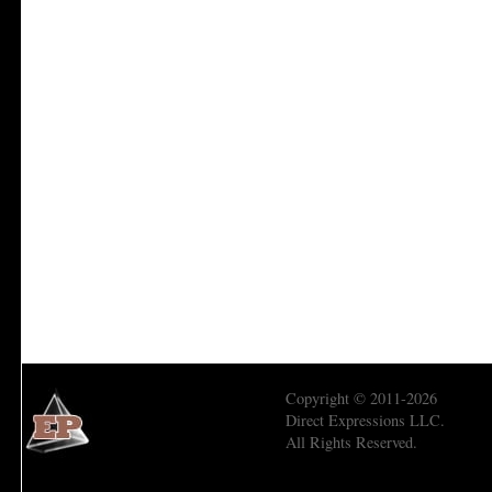
Copyright © 2011-2026
Direct Expressions LLC.
All Rights Reserved.