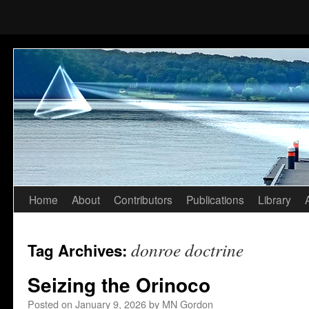
Home
About
Contributors
Publications
Library
Skip
to
donroe doctrine
Tag Archives:
content
Seizing the Orinoco
Posted on
January 9, 2026
by
MN Gordon