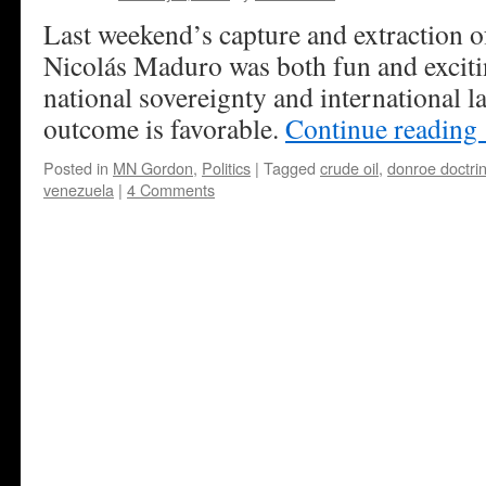
Last weekend’s capture and extraction 
Nicolás Maduro was both fun and exciti
national sovereignty and international 
outcome is favorable.
Continue reading
Posted in
MN Gordon
,
Politics
|
Tagged
crude oil
,
donroe doctri
venezuela
|
4 Comments